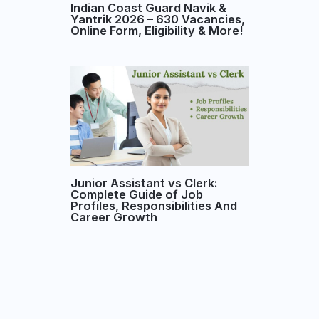
Indian Coast Guard Navik &
Yantrik 2026 – 630 Vacancies,
Online Form, Eligibility & More!
Junior Assistant vs Clerk:
Complete Guide of Job
Profiles, Responsibilities And
Career Growth