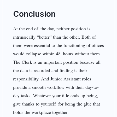
Conclusion
At the end of the day, neither position is
intrinsically “better” than the other. Both of
them were essential to the functioning of offices
would collapse within 48 hours without them.
The Clerk is an important position because all
the data is recorded and finding is their
responsibility. And Junior Assistant roles
provide a smooth workflow with their day-to-
day tasks. Whatever your title ends up being,
give thanks to yourself for being the glue that
holds the workplace together.