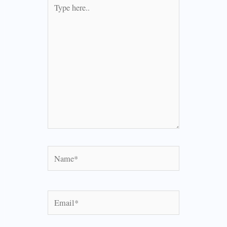
Type
here..
Name*
Email*