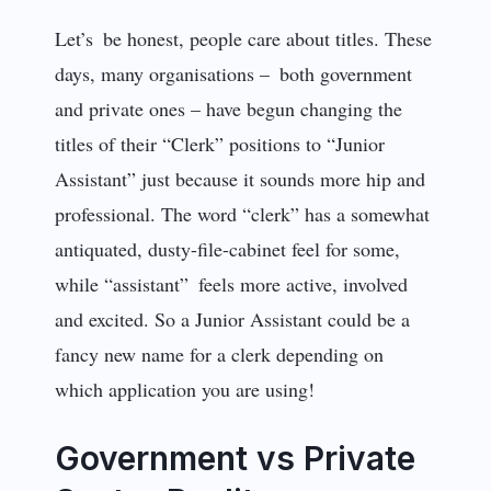
Let’s be honest, people care about titles. These
days, many organisations – both government
and private ones – have begun changing the
titles of their “Clerk” positions to “Junior
Assistant” just because it sounds more hip and
professional. The word “clerk” has a somewhat
antiquated, dusty-file-cabinet feel for some,
while “assistant” feels more active, involved
and excited. So a Junior Assistant could be a
fancy new name for a clerk depending on
which application you are using!
Government vs Private