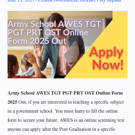
Army School AWES TGT PGT PRT OST Online Form
2025
Out, if you are interested in teaching a specific subject
in a government school. You must hurry to fill the online
form to secure your future. AWES is an online screening test
anyone can apply after the Post Graduation in a specific