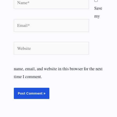
Save
my
Email*
Website
name, email, and website in this browser for the next
time I comment.