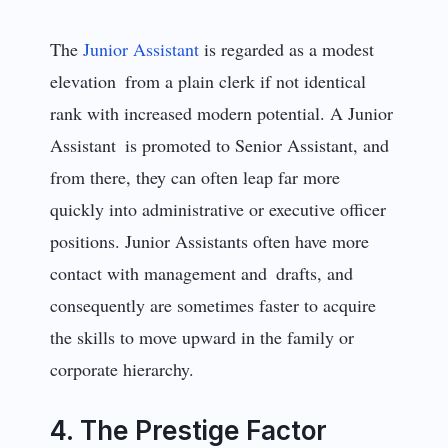
The
Junior Assistant
is regarded as a modest
elevation from a plain clerk if not identical
rank with increased modern potential. A Junior
Assistant is promoted to Senior Assistant, and
from there, they can often leap far more
quickly into administrative or executive officer
positions. Junior Assistants often have more
contact with management and drafts, and
consequently are sometimes faster to acquire
the skills to move upward in the family or
corporate hierarchy.
4. The Prestige Factor