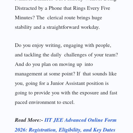
Distracted by a Phone that Rings Every Five
Minutes? The clerical route brings huge
stability and a straightforward workday.
Do you enjoy writing, engaging with people,
and tackling the daily challenges of your team?
And do you plan on moving up into
management at some point? If that sounds like
you, going for a Junior Assistant position is
going to provide you with the exposure and fast
paced environment to excel.
Read More:-
IIT JEE Advanced Online Form
2026: Registration, Eligibility, and Key Dates