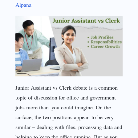
Alpana
Junior Assistant vs Clerk debate is a common
topic of discussion for office and government
jobs more than you could imagine. On the
surface, the two positions appear to be very
similar – dealing with files, processing data and
helping to keep the office running. But as you