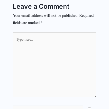
Leave a Comment
Your email address will not be published.
Required
fields are marked
*
Type
here..
Name*