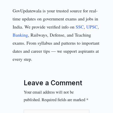
GovUpdatewala is your trusted source for real-
time updates on government exams and jobs in
India. We provide verified info on
SSC
,
UPSC
,
Banking
, Railways, Defense, and Teaching
exams. From syllabus and patterns to important
dates and career tips — we support aspirants at
every step.
Leave a Comment
Your email address will not be
published.
Required fields are marked
*