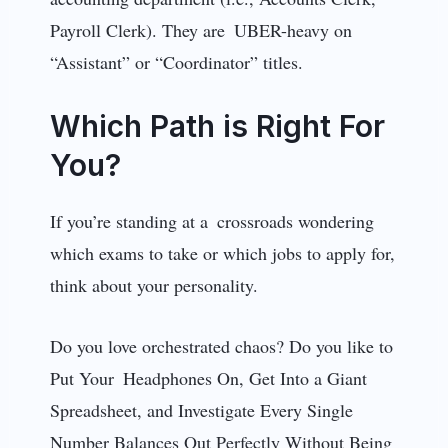
Payroll Clerk). They are UBER-heavy on
“Assistant” or “Coordinator” titles.
Which Path is Right For
You?
If you’re standing at a crossroads wondering
which exams to take or which jobs to apply for,
think about your personality.
Do you love orchestrated chaos? Do you like to
Put Your Headphones On, Get Into a Giant
Spreadsheet, and Investigate Every Single
Number Balances Out Perfectly Without Being