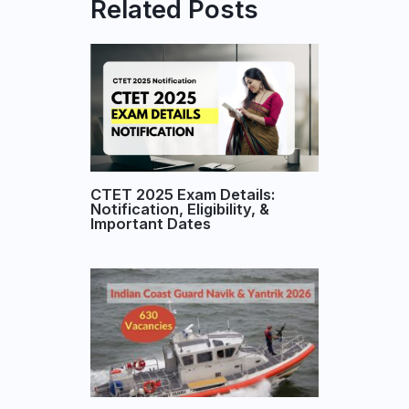
Related Posts
CTET 2025 Exam Details:
Notification, Eligibility, &
Important Dates