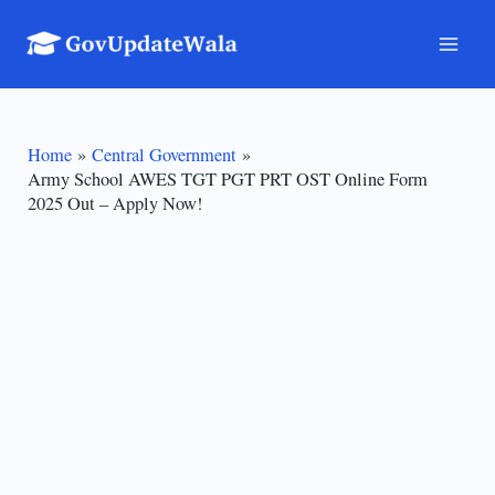
Skip
to
Mai
content
Men
Home
Central Government
Army School AWES TGT PGT PRT OST Online Form
2025 Out – Apply Now!