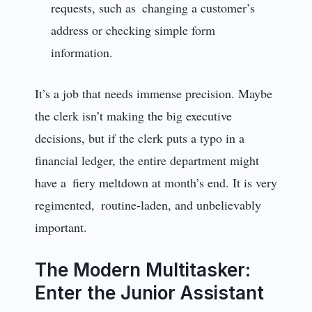
requests, such as changing a customer’s
address or checking simple form
information.
It’s a job that needs immense precision. Maybe
the clerk isn’t making the big executive
decisions, but if the clerk puts a typo in a
financial ledger, the entire department might
have a fiery meltdown at month’s end. It is very
regimented, routine-laden, and unbelievably
important.
The Modern Multitasker:
Enter the Junior Assistant