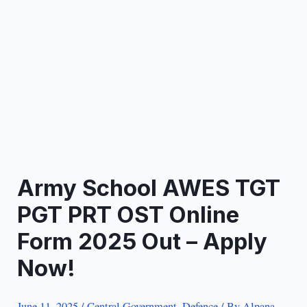
Army School AWES TGT
PGT PRT OST Online
Form 2025 Out – Apply
Now!
June 11, 2025
/
Central Government
,
Defence
/ By
Alpana