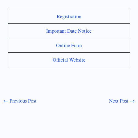
Registration
Important Date Notice
Online Form
Official Website
←
Previous Post
Next Post
→