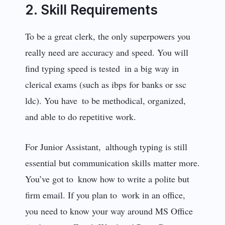
2. Skill Requirements
To be a great clerk, the only superpowers you
really need are accuracy and speed. You will
find typing speed is tested in a big way in
clerical exams (such as ibps for banks or ssc
ldc). You have to be methodical, organized,
and able to do repetitive work.
For Junior Assistant, although typing is still
essential but communication skills matter more.
You’ve got to know how to write a polite but
firm email. If you plan to work in an office,
you need to know your way around MS Office