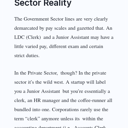
Sector Reality
The Government Sector lines are very clearly
demarcated by pay scales and gazetted that. An
LDC (Clerk) and a Junior Assistant may have a
little varied pay, different exam and certain
strict duties.
In the Private Sector, though? In the private
sector it’s the wild west. A startup will label
you a Junior Assistant but you’re essentially a
clerk, an HR manager and the coffee-runner all
bundled into one. Corporations rarely use the
term “clerk” anymore unless its within the
accounting department (i.e., Accounts Clerk,