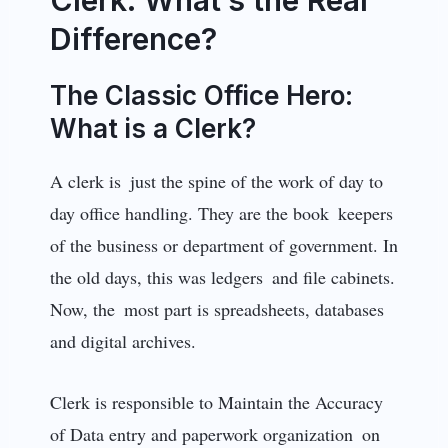
Difference?
The Classic Office Hero:
What is a Clerk?
A clerk is just the spine of the work of day to
day office handling. They are the book keepers
of the business or department of government. In
the old days, this was ledgers and file cabinets.
Now, the most part is spreadsheets, databases
and digital archives.
Clerk is responsible to Maintain the Accuracy
of Data entry and paperwork organization on