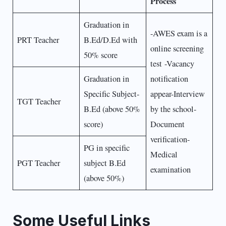
Process
Graduation in
-AWES exam is a
PRT Teacher
B.Ed/D.Ed with
online screening
50% score
test -Vacancy
Graduation in
notification
Specific Subject-
appear-Interview
TGT Teacher
B.Ed (above 50%
by the school-
score)
Document
verification-
PG in specific
Medical
PGT Teacher
subject B.Ed
examination
(above 50%)
Some Useful Links