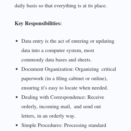
daily basis so that everything is at its place.
Key Responsibilities:
Data entry is the act of entering or updating
data into a computer system, most
commonly data bases and sheets.
Document Organization: Organizing critical
paperwork (in a filing cabinet or online),
ensuring it’s easy to locate when needed.
Dealing with Correspondence: Receive
orderly, incoming mail, and send out
letters, in an orderly way.
Simple Procedures: Processing standard