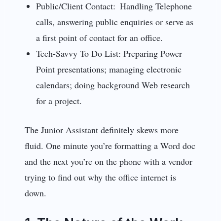
Public/Client Contact: Handling Telephone
calls, answering public enquiries or serve as
a first point of contact for an office.
Tech-Savvy To Do List: Preparing Power
Point presentations; managing electronic
calendars; doing background Web research
for a project.
The Junior Assistant definitely skews more
fluid. One minute you’re formatting a Word doc
and the next you’re on the phone with a vendor
trying to find out why the office internet is
down.