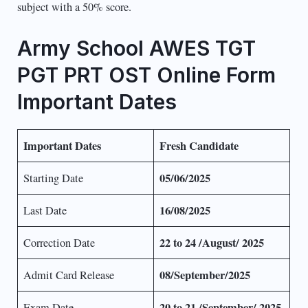
subject with a 50% score.
Army School AWES TGT
PGT PRT OST Online Form
Important Dates
Important Dates
Fresh Candidate
05/06/2025
Starting Date
16/08/2025
Last Date
22 to 24 /August/ 2025
Correction Date
08/September/2025
Admit Card Release
20 to 21 /September/ 2025
Exam Date