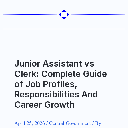
Junior Assistant vs
Clerk: Complete Guide
of Job Profiles,
Responsibilities And
Career Growth
April 25, 2026
/
Central Government
/
By