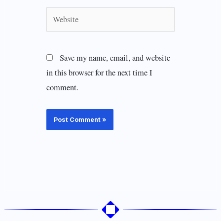
Website
Save my name, email, and website
in this browser for the next time I
comment.