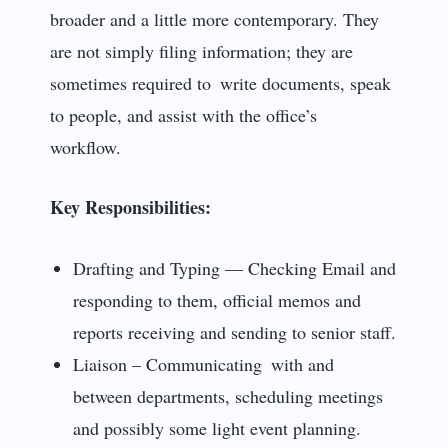
broader and a little more contemporary. They
are not simply filing information; they are
sometimes required to write documents, speak
to people, and assist with the office’s
workflow.
Key Responsibilities:
Drafting and Typing — Checking Email and
responding to them, official memos and
reports receiving and sending to senior staff.
Liaison – Communicating with and
between departments, scheduling meetings
and possibly some light event planning.