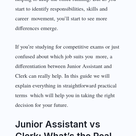
start to identify responsibilities, skills and
career movement, you’ll start to see more
differences emerge.
If you’re studying for competitive exams or just
confused about which job suits you more, a
differentiation between Junior Assistant and
Clerk can really help. In this guide we will
explain everything in straightforward practical
terms which will help you in taking the right
decision for your future.
Junior Assistant vs
Clerk: What’s the Real