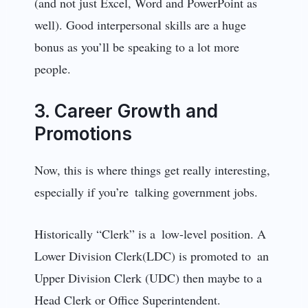
(and not just Excel, Word and PowerPoint as
well). Good interpersonal skills are a huge
bonus as you’ll be speaking to a lot more
people.
3. Career Growth and
Promotions
Now, this is where things get really interesting,
especially if you’re talking government jobs.
Historically “Clerk” is a low-level position. A
Lower Division Clerk(LDC) is promoted to an
Upper Division Clerk (UDC) then maybe to a
Head Clerk or Office Superintendent.