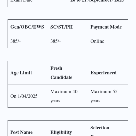
Gen/OBC/EWS
SC/ST/PH
Payment Mode
385/-
385/-
Online
Fresh
Age Limit
Experienced
Candidate
Maximum 40
Maximum 55
On 1/04/2025
years
years
Selection
Post Name
Eligibility