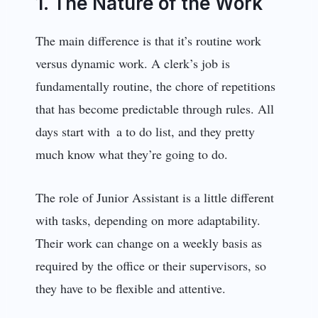
1. The Nature of the Work
The main difference is that it’s routine work
versus dynamic work. A clerk’s job is
fundamentally routine, the chore of repetitions
that has become predictable through rules. All
days start with a to do list, and they pretty
much know what they’re going to do.
The role of Junior Assistant is a little different
with tasks, depending on more adaptability.
Their work can change on a weekly basis as
required by the office or their supervisors, so
they have to be flexible and attentive.