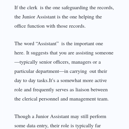
If the clerk is the one safeguarding the records,
the Junior Assistant is the one helping the
office function with those records.
The word “Assistant” is the important one
here. It suggests that you are assisting someone
—typically senior officers, managers or a
particular department—in carrying out their
day to day tasks.It’s a somewhat more active
role and frequently serves as liaison between
the clerical personnel and management team.
Though a Junior Assistant may still perform
some data entry, their role is typically far