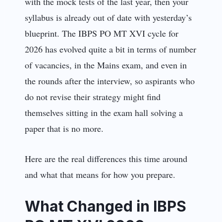
with the mock tests of the last year, then your
syllabus is already out of date with yesterday’s
blueprint. The IBPS PO MT XVI cycle for
2026 has evolved quite a bit in terms of number
of vacancies, in the Mains exam, and even in
the rounds after the interview, so aspirants who
do not revise their strategy might find
themselves sitting in the exam hall solving a
paper that is no more.
Here are the real differences this time around
and what that means for how you prepare.
What Changed in IBPS