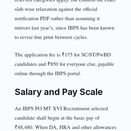
slab-wise relaxation against the official
notification PDF rather than assuming it
mirrors last year’s, since IBPS has been known
to revise fine print between cycles.
The application fee is ₹175 for SC/ST/PwBD
candidates and ₹850
for everyone else, payable
online through the IBPS portal.
Salary and Pay Scale
An IBPS PO MT XVI Recruitment selected
candidate shall begin at the basic pay of
₹48,480. When DA, HRA and other allowances