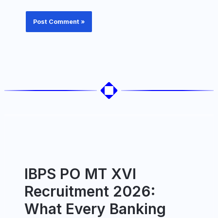
IBPS PO MT XVI
Recruitment 2026:
What Every Banking