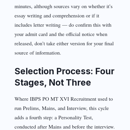
minutes, although sources vary on whether it’s
essay writing and comprehension or if it
includes letter writing — do confirm this with
your admit card and the official notice when
released, don’t take either version for your final
source of information.
Selection Process: Four
Stages, Not Three
Where IBPS PO MT XVI Recruitment used to
run Prelims, Mains, and Interview, this cycle
adds a fourth step: a Personality Test,
conducted after Mains and before the interview.