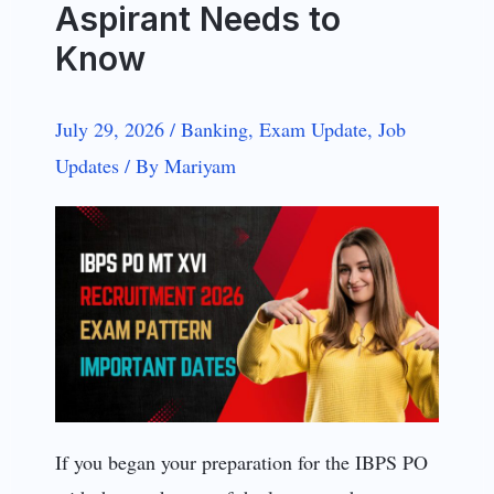
Aspirant Needs to
Know
July 29, 2026
/
Banking
,
Exam Update
,
Job
Updates
/
By
Mariyam
If you began your preparation for the IBPS PO