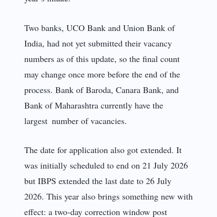
Two banks, UCO Bank and Union Bank of
India, had not yet submitted their vacancy
numbers as of this update, so the final count
may change once more before the end of the
process. Bank of Baroda, Canara Bank, and
Bank of Maharashtra currently have the
largest number of vacancies.
The date for application also got extended. It
was initially scheduled to end on 21 July 2026
but IBPS extended the last date to 26 July
2026. This year also brings something new with
effect: a two-day correction window post