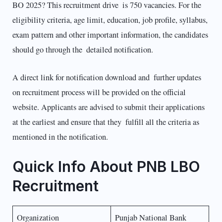
BO 2025? This recruitment drive is 750 vacancies. For the
eligibility criteria, age limit, education, job profile, syllabus,
exam pattern and other important information, the candidates
should go through the detailed notification.
A direct link for notification download and further updates
on recruitment process will be provided on the official
website. Applicants are advised to submit their applications
at the earliest and ensure that they fulfill all the criteria as
mentioned in the notification.
Quick Info About PNB LBO
Recruitment
Organization
Punjab National Bank