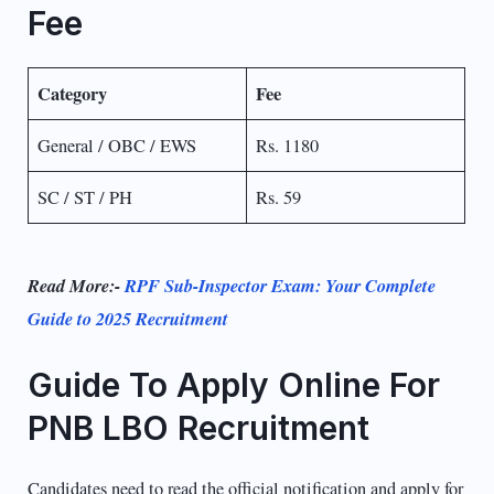
Fee
Category
Fee
General / OBC / EWS
Rs. 1180
SC / ST / PH
Rs. 59
Read More:-
RPF Sub-Inspector Exam: Your Complete
Guide to 2025 Recruitment
Guide To Apply Online For
PNB LBO Recruitment
Candidates need to read the official notification and apply for