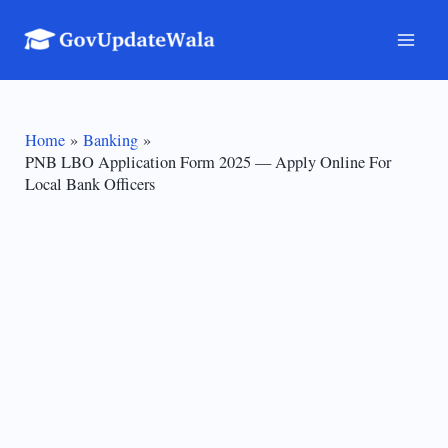
Skip
to
Mai
content
Men
Home
Banking
PNB LBO Application Form 2025 — Apply Online For
Local Bank Officers