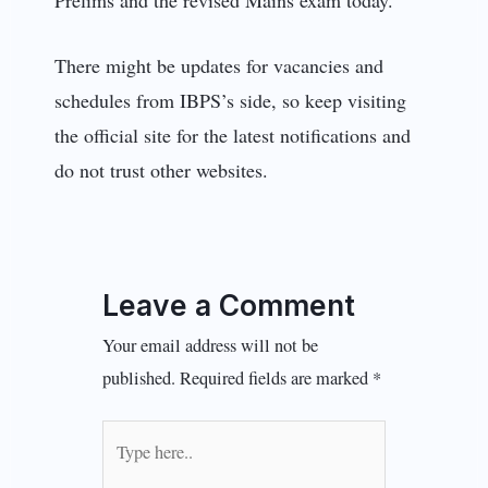
There might be updates for vacancies and
schedules from IBPS’s side, so keep visiting
the official site for the latest notifications and
do not trust other websites.
Leave a Comment
Your email address will not be
published.
Required fields are marked
*
Type
here..