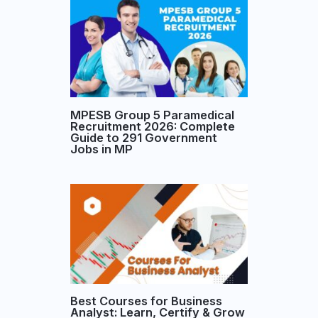
MPESB Group 5 Paramedical
Recruitment 2026: Complete
Guide to 291 Government
Jobs in MP
Best Courses for Business
Analyst: Learn, Certify & Grow