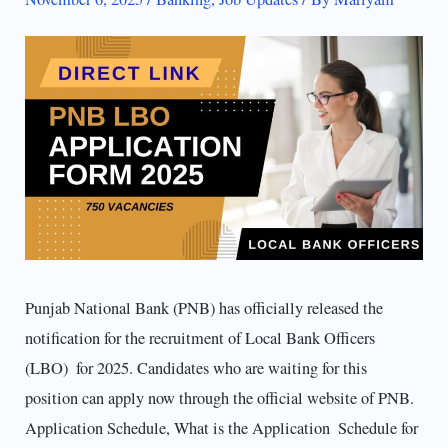
Punjab National Bank (PNB) has officially released the
notification for the recruitment of Local Bank Officers
(LBO) for 2025. Candidates who are waiting for this
position can apply now through the official website of PNB.
Application Schedule, What is the Application Schedule for