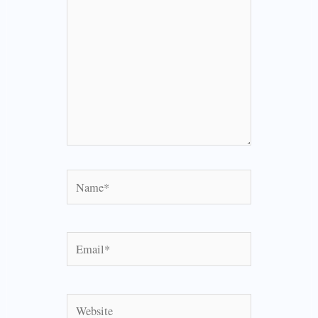
Name*
Email*
Website