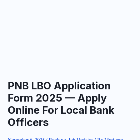
PNB LBO Application
Form 2025 — Apply
Online For Local Bank
Officers
November 6, 2025
/
Banking
,
Job Updates
/ By
Mariyam