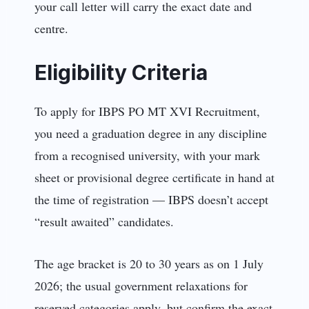
your call letter will carry the exact date and
centre.
Eligibility Criteria
To apply for IBPS PO MT XVI Recruitment,
you need a graduation degree in any discipline
from a recognised university, with your mark
sheet or provisional degree certificate in hand at
the time of registration — IBPS doesn’t accept
“result awaited” candidates.
The age bracket is 20 to 30 years as on 1 July
2026; the usual government relaxations for
reserved categories apply, but confirm the exact