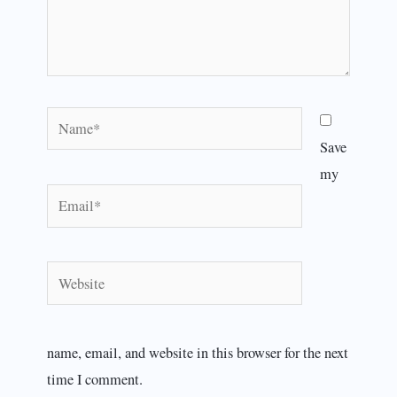
Name*
Save
my
Email*
Website
name, email, and website in this browser for the next
time I comment.