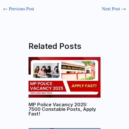
←
Previous Post
Next Post
→
Related Posts
MP Police Vacancy 2025:
7500 Constable Posts, Apply
Fast!