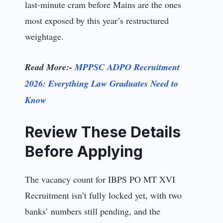
last-minute cram before Mains are the ones
most exposed by this year’s restructured
weightage.
Read More:-
MPPSC ADPO Recruitment
2026: Everything Law Graduates Need to
Know
Review These Details
Before Applying
The vacancy count for IBPS PO MT XVI
Recruitment isn’t fully locked yet, with two
banks’ numbers still pending, and the