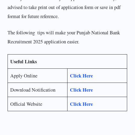
advised to take print out of application form or save in pdf
format for future reference.
The following tips will make your Punjab National Bank
Recruitment 2025 application easier.
Useful Links
Click Here
Apply Online
Click Here
Download Notification
Click Here
Official Website