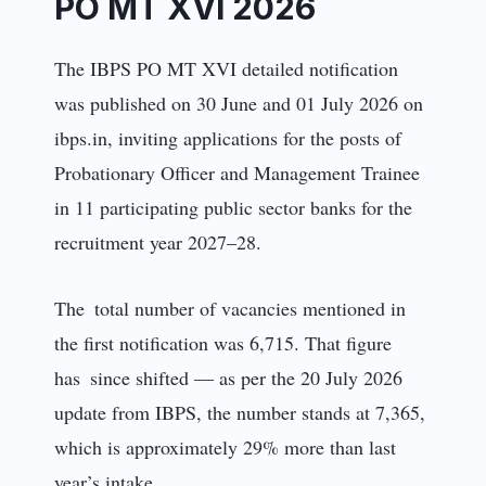
PO MT XVI 2026
The IBPS PO MT XVI detailed notification
was published on 30 June and 01 July 2026 on
ibps.in, inviting applications for the posts of
Probationary Officer and Management Trainee
in 11 participating public sector banks for the
recruitment year 2027–28.
The total number of vacancies mentioned in
the first notification was 6,715. That figure
has since shifted — as per the 20 July 2026
update from IBPS, the number stands at 7,365,
which is approximately 29% more than last
year’s intake.