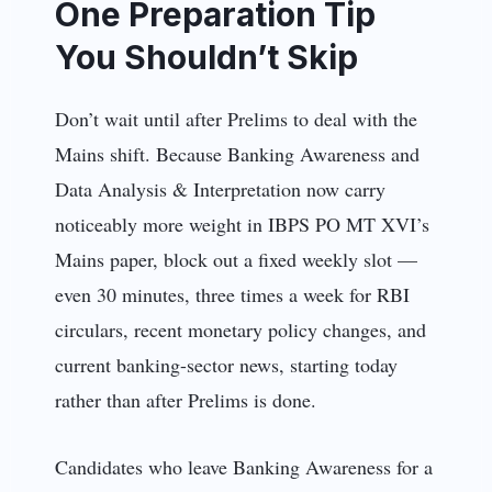
One Preparation Tip
You Shouldn’t Skip
Don’t wait until after Prelims to deal with the
Mains shift. Because Banking Awareness and
Data Analysis & Interpretation now carry
noticeably more weight in IBPS PO MT XVI’s
Mains paper, block out a fixed weekly slot —
even 30 minutes, three times a week for RBI
circulars, recent monetary policy changes, and
current banking-sector news, starting today
rather than after Prelims is done.
Candidates who leave Banking Awareness for a