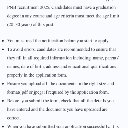
PNB recruitment 2025. Candidates must have a graduation
degree in any course and age criteria must meet the age limit
(20–30 years) of this post.
You must read the notification before you start to apply.
To avoid errors, candidates are recommended to ensure that
they fill in all required information including name, parents’
names, date of birth, address and educational qualifications
properly in the application form.
Ensure you upload all the documents in the right size and
format( pdf or jpeg) if required by the application form.
Before you submit the form, check that all the details you
have entered and the documents you have uploaded are
correct.
When you have submitted your application successfully, it is