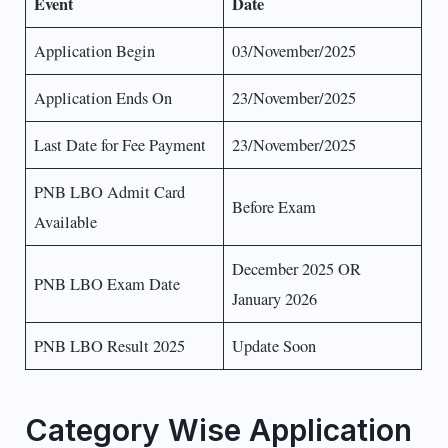
Event
Date
Application Begin
03/November/2025
Application Ends On
23/November/2025
Last Date for Fee Payment
23/November/2025
PNB LBO Admit Card
Before Exam
Available
December 2025 OR
PNB LBO Exam Date
January 2026
PNB LBO Result 2025
Update Soon
Category Wise Application