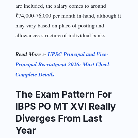
are included, the salary comes to around
₹74,000-76,000 per month in-hand, although it
may vary based on place of posting and
allowances structure of individual banks.
Read More :-
UPSC Principal and Vice-
Principal Recruitment 2026: Must Check
Complete Details
The Exam Pattern For
IBPS PO MT XVI Really
Diverges From Last
Year