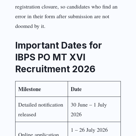
registration closure, so candidates who find an
error in their form after submission are not
doomed by it.
Important Dates for
IBPS PO MT XVI
Recruitment 2026
Milestone
Date
Detailed notification
30 June – 1 July
released
2026
1 – 26 July 2026
Online application