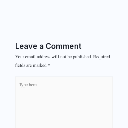
Leave a Comment
Your email address will not be published.
Required
fields are marked
*
Type
here..