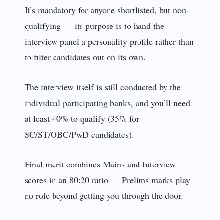
It’s mandatory for anyone shortlisted, but non-
qualifying — its purpose is to hand the
interview panel a personality profile rather than
to filter candidates out on its own.
The interview itself is still conducted by the
individual participating banks, and you’ll need
at least 40% to qualify (35% for
SC/ST/OBC/PwD candidates).
Final merit combines Mains and Interview
scores in an 80:20 ratio — Prelims marks play
no role beyond getting you through the door.