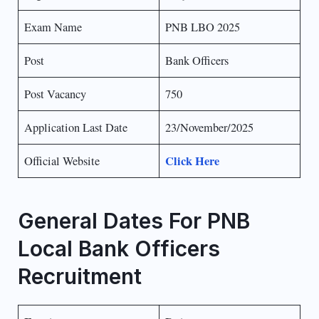
Exam Name
PNB LBO 2025
Post
Bank Officers
Post Vacancy
750
Application Last Date
23/November/2025
Click Here
Official Website
General Dates For PNB
Local Bank Officers
Recruitment