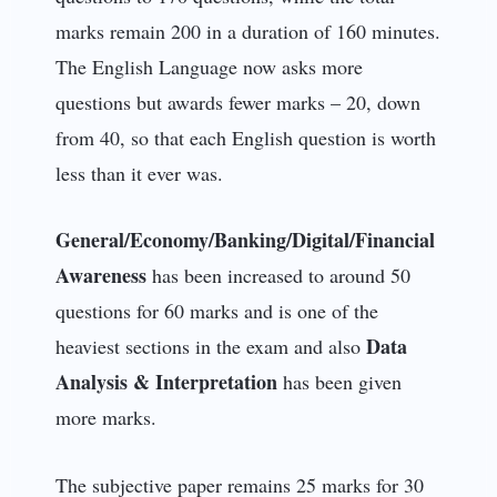
marks remain 200 in a duration of 160 minutes.
The English Language now asks more
questions but awards fewer marks – 20, down
from 40, so that each English question is worth
less than it ever was.
General/Economy/Banking/Digital/Financial
Awareness
has been increased to around 50
questions for 60 marks and is one of the
Data
heaviest sections in the exam and also
Analysis & Interpretation
has been given
more marks.
The subjective paper remains 25 marks for 30