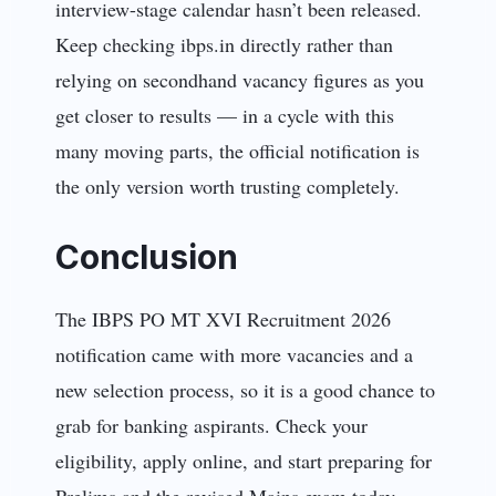
interview-stage calendar hasn’t been released.
Keep checking ibps.in directly rather than
relying on secondhand vacancy figures as you
get closer to results — in a cycle with this
many moving parts, the official notification is
the only version worth trusting completely.
Conclusion
The IBPS PO MT XVI Recruitment 2026
notification came with more vacancies and a
new selection process, so it is a good chance to
grab for banking aspirants. Check your
eligibility, apply online, and start preparing for
Prelims and the revised Mains exam today.