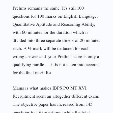
Prelims remains the same. It’s still 100
questions for 100 marks on English Language,
Quantitative Aptitude and Reasoning Ability,
with 60 minutes for the duration which is
divided into three separate timers of 20 minutes
each. A ¼ mark will be deducted for each
wrong answer and your Prelims score is only a
qualifying hurdle — it is not taken into account
for the final merit list.
Mains is what makes IBPS PO MT XVI
Recruitment seem an altogether different exam.
The objective paper has increased from 145
questions to 170 questions, while the total