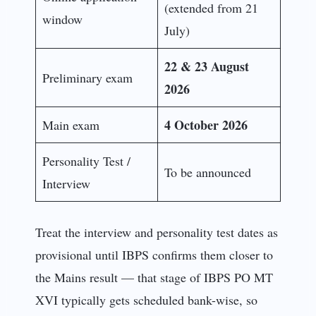
(extended from 21
window
July)
22 & 23 August
Preliminary exam
2026
4 October 2026
Main exam
Personality Test /
To be announced
Interview
Treat the interview and personality test dates as
provisional until IBPS confirms them closer to
the Mains result — that stage of IBPS PO MT
XVI typically gets scheduled bank-wise, so