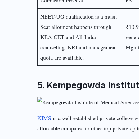
Admission Process
Fee
NEET-UG qualification is a must,
Seat allotment happens through
₹10.9
KEA-CET and All-India
gener
counseling. NRI and management
Mgmt/
quota are available.
5. Kempegowda Institut
KIMS
is a well-established private college wi
affordable compared to other top private opti