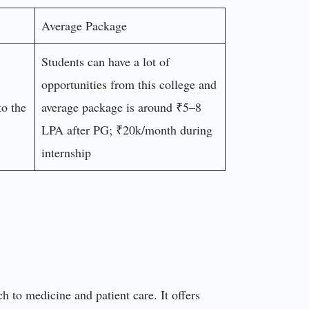
Average Package
Students can have a lot of
opportunities from this college and
to the
average package is around ₹5–8
LPA after PG; ₹20k/month during
internship
ch to medicine and patient care. It offers