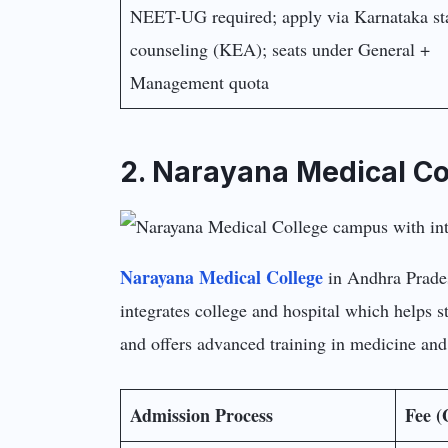
NEET-UG required; apply via Karnataka st
counseling (KEA); seats under General +
Management quota
2. Narayana Medical Co
Narayana Medical College
in Andhra Pradesh
integrates college and hospital which helps st
and offers advanced training in medicine and
Admission Process
Fee (