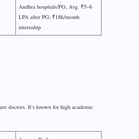
Andhra hospitals/PG; Avg. ₹5–6
LPA after PG; ₹18k/month
internship
ture doctors. It’s known for high academic