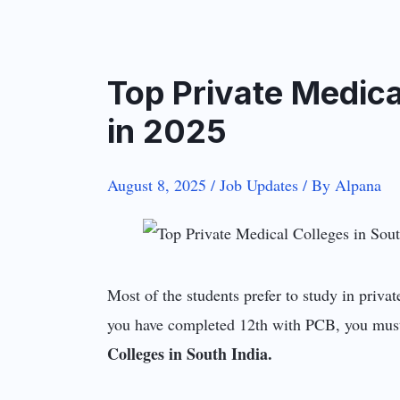
Top Private Medica
in 2025
August 8, 2025
/
Job Updates
/ By
Alpana
Most of the students prefer to study in privat
you have completed 12th with PCB, you must 
Colleges in South India.