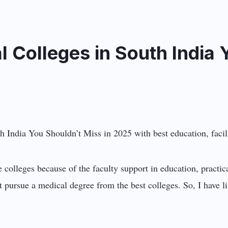
l Colleges in South India 
e colleges because of the faculty support in education, practic
pursue a medical degree from the best colleges. So, I have l