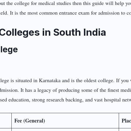
t the college for medical studies then this guide will help yo
eld. It is the most common entrance exam for admission to co
Colleges in South India
llege
llege is situated in Karnataka and is the oldest college. If you
dmission. It has a legacy of producing some of the finest med
ased education, strong research backing, and vast hospital net
Fee (General)
Pla