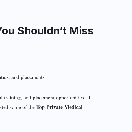
You Shouldn’t Miss
al training, and placement opportunities. If
Top Private Medical
isted some of the