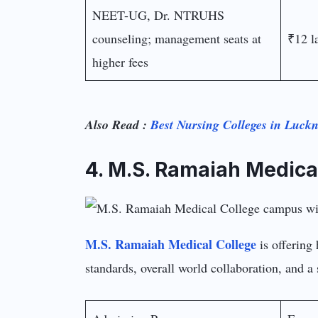
NEET-UG, Dr. NTRUHS
counseling; management seats at
₹12 l
higher fees
Also Read :
Best Nursing Colleges in Luck
4. M.S. Ramaiah Medica
M.S. Ramaiah Medical College
is offering 
standards, overall world collaboration, and a s