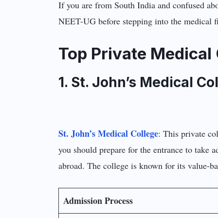
If you are from South India and confused abou
NEET-UG before stepping into the medical fi
Top Private Medical 
1. St. John’s Medical Co
St. John’s Medical College
: This private co
you should prepare for the entrance to take a
abroad. The college is known for its value-b
Admission Process