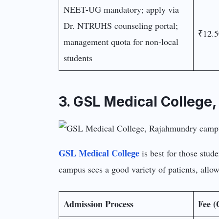
NEET-UG mandatory; apply via
Dr. NTRUHS counseling portal;
₹12.5
management quota for non-local
students
3. GSL Medical College
GSL Medical College
is best for those stud
campus sees a good variety of patients, allow
Admission Process
Fee (