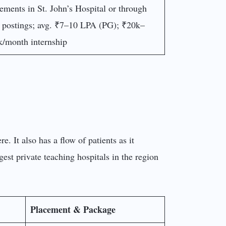
ements in St. John’s Hospital or through
 postings; avg. ₹7–10 LPA (PG); ₹20k–
/month internship
e. It also has a flow of patients as it
gest private teaching hospitals in the region
Placement & Package