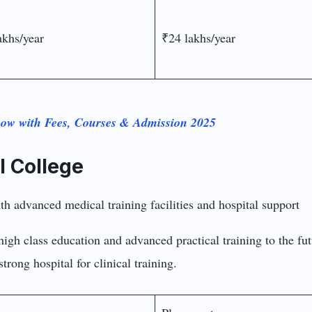
akhs/year
₹24 lakhs/year
now with Fees, Courses & Admission 2025
l College
high class education and advanced practical training to the fu
trong hospital for clinical training.