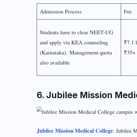
Admission Process
Fee
Students have to clear NEET-UG
and apply via KEA counseling
₹7.1 
(Karnataka). Management quota
₹35+ 
also available
6. Jubilee Mission Medi
Jubilee Mission Medical College
: Jubilee M