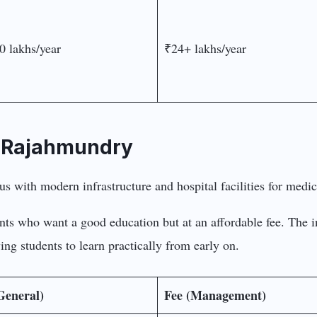
0 lakhs/year
₹24+ lakhs/year
, Rajahmundry
ents who want a good education but at an affordable fee. The i
ing students to learn practically from early on.
General)
Fee (Management)