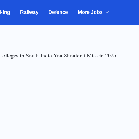
king
Railway
Defence
More Jobs
Colleges in South India You Shouldn’t Miss in 2025