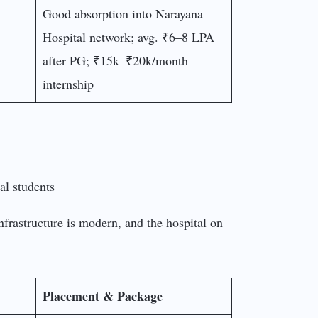
Good absorption into Narayana
Hospital network; avg. ₹6–8 LPA
after PG; ₹15k–₹20k/month
internship
nfrastructure is modern, and the hospital on
Placement & Package