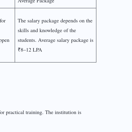
Average Package
for
The salary package depends on the
skills and knowledge of the
appen
students. Average salary package is
₹8–12 LPA
r practical training. The institution is