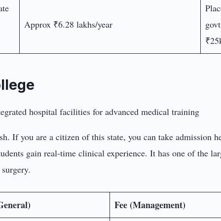
ate
Plac
Approx ₹6.28 lakhs/year
govt
₹25k
llege
. If you are a citizen of this state, you can take admission her
udents gain real-time clinical experience. It has one of the lar
 surgery.
General)
Fee (Management)