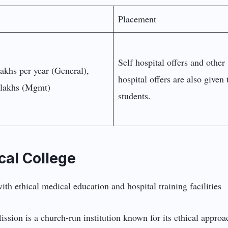
Placement
Self hospital offers and other
lakhs per year (General),
hospital offers are also given 
lakhs (Mgmt)
students.
cal College
ission is a church-run institution known for its ethical approa