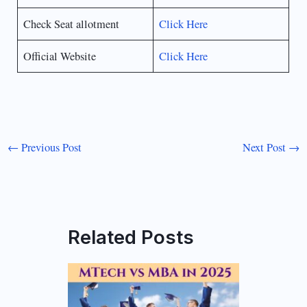
Check Seat allotment
Click Here
Official Website
Click Here
←
Previous Post
Next Post
→
Related Posts