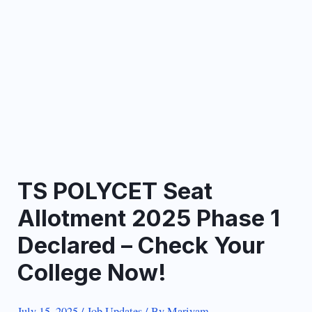
TS POLYCET Seat
Allotment 2025 Phase 1
Declared – Check Your
College Now!
July 15, 2025
/
Job Updates
/ By
Mariyam