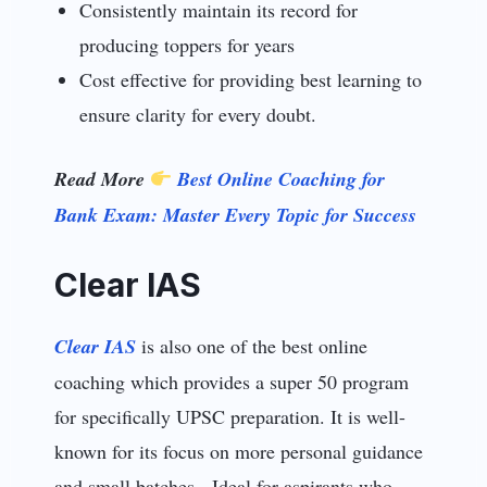
Consistently maintain its record for
producing toppers for years
Cost effective for providing best learning to
ensure clarity for every doubt.
Read More
Best Online Coaching for
Bank Exam: Master Every Topic for Success
Clear IAS
Clear IAS
is also one of the best online
coaching which provides a super 50 program
for specifically UPSC preparation. It is well-
known for its focus on more personal guidance
and small batches. Ideal for aspirants who