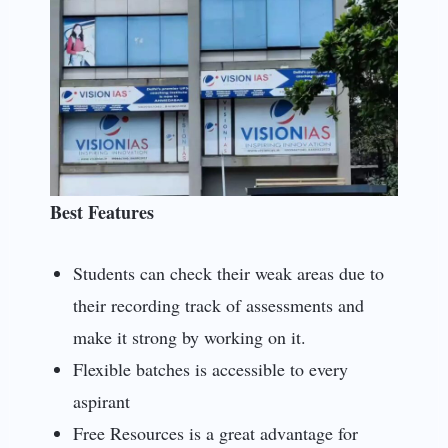
Best Features
Students can check their weak areas due to
their recording track of assessments and
make it strong by working on it.
Flexible batches is accessible to every
aspirant
Free Resources is a great advantage for