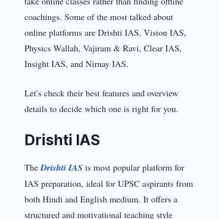
take online classes rather than finding offline
coachings. Some of the most talked about
online platforms are Drishti IAS, Vision IAS,
Physics Wallah, Vajiram & Ravi, Clear IAS,
Insight IAS, and Nirnay IAS.
Let’s check their best features and overview
details to decide which one is right for you.
Drishti IAS
The
Drishti IAS
is most popular platform for
IAS preparation, ideal for UPSC aspirants from
both Hindi and English medium. It offers a
structured and motivational teaching style