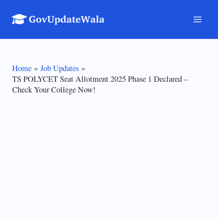
Skip
to
Mai
content
Men
Home
Job Updates
TS POLYCET Seat Allotment 2025 Phase 1 Declared –
Check Your College Now!