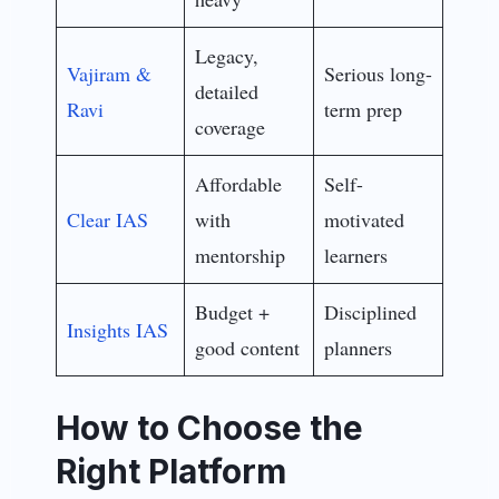
Legacy,
Vajiram &
Serious long-
detailed
Ravi
term prep
coverage
Affordable
Self-
Clear IAS
with
motivated
mentorship
learners
Budget +
Disciplined
Insights IAS
good content
planners
How to Choose the
Right Platform