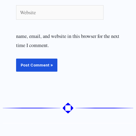
Website
name, email, and website in this browser for the next
time I comment.