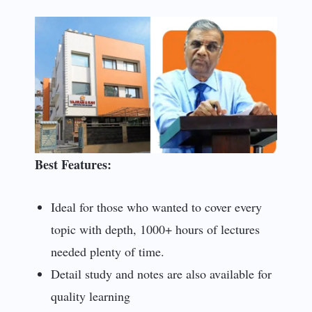
Best Features:
Ideal for those who wanted to cover every
topic with depth, 1000+ hours of lectures
needed plenty of time.
Detail study and notes are also available for
quality learning