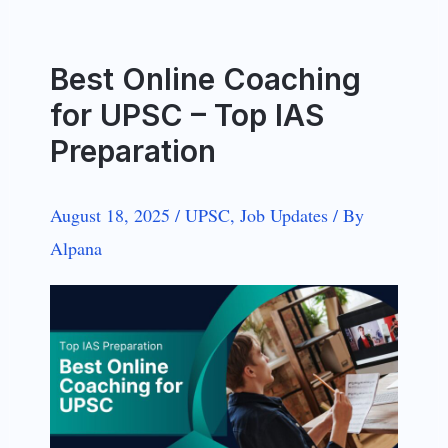
Best Online Coaching
for UPSC – Top IAS
Preparation
August 18, 2025
/
UPSC
,
Job Updates
/
By
Alpana