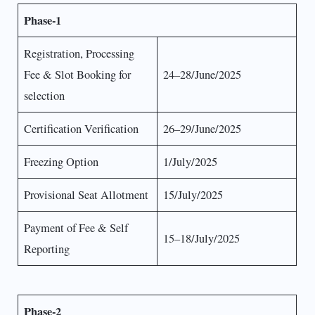
Phase-1
Registration, Processing
Fee & Slot Booking for
24–28/June/2025
selection
Certification Verification
26–29/June/2025
Freezing Option
1/July/2025
Provisional Seat Allotment
15/July/2025
Payment of Fee & Self
15–18/July/2025
Reporting
Phase-2