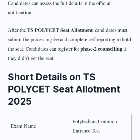
Candidates can assess the full details in the official
notification.
TS POLYCET Seat Allotment
After the
, candidates must
submit the processing fee and complete self reporting to hold
phase-2 counselling
the seat. Candidates can register for
if
they didn’t get the seat.
Short Details on TS
POLYCET Seat Allotment
2025
Polytechnic Common
Exam Name
Entrance Test