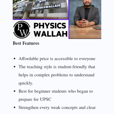
Best Features
Affordable price is accessible to everyone
The teaching style is student-friendly that
helps in complex problems to understand
quickly.
Best for beginner students who began to
prepare for UPSC
Strengthen every weak concepts and clear