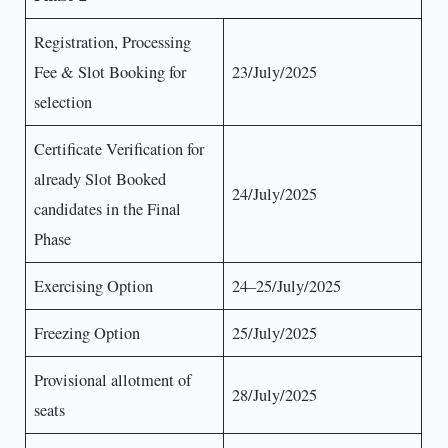
Registration, Processing
Fee & Slot Booking for
23/July/2025
selection
Certificate Verification for
already Slot Booked
24/July/2025
candidates in the Final
Phase
Exercising Option
24–25/July/2025
Freezing Option
25/July/2025
Provisional allotment of
28/July/2025
seats