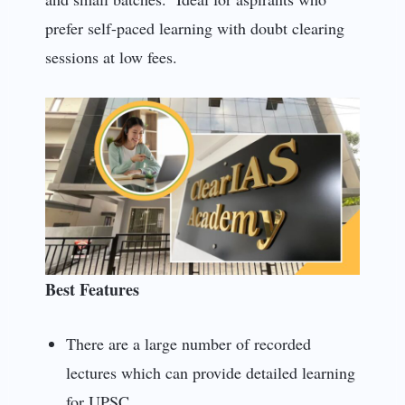
prefer self-paced learning with doubt clearing
sessions at low fees.
Best Features
There are a large number of recorded
lectures which can provide detailed learning
for UPSC.