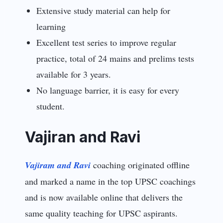
Extensive study material can help for
learning
Excellent test series to improve regular
practice, total of 24 mains and prelims tests
available for 3 years.
No language barrier, it is easy for every
student.
Vajiran and Ravi
Vajiram and Ravi
coaching originated offline
and marked a name in the top UPSC coachings
and is now available online that delivers the
same quality teaching for UPSC aspirants.