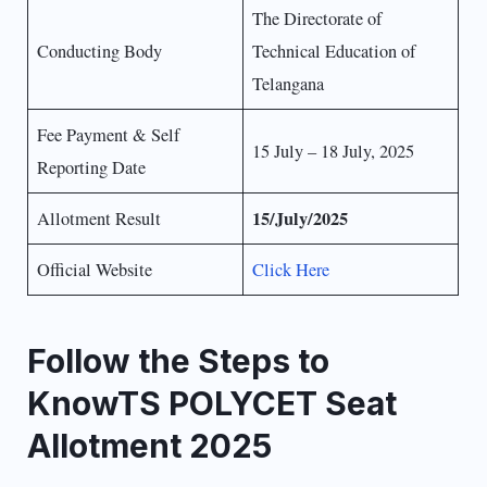
The Directorate of
Conducting Body
Technical Education of
Telangana
Fee Payment & Self
15 July – 18 July, 2025
Reporting Date
15/July/2025
Allotment Result
Official Website
Click Here
Follow the Steps to
KnowTS POLYCET Seat
Allotment 2025