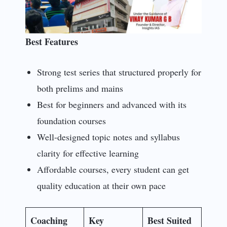
Best Features
Strong test series that structured properly for
both prelims and mains
Best for beginners and advanced with its
foundation courses
Well-designed topic notes and syllabus
clarity for effective learning
Affordable courses, every student can get
quality education at their own pace
Coaching
Key
Best Suited