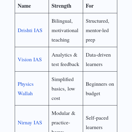
Name
Strength
For
Bilingual,
Structured,
Drishti IAS
motivational
mentor-led
teaching
prep
Analytics &
Data-driven
Vision IAS
test feedback
learners
Simplified
Physics
Beginners on
basics, low
Wallah
budget
cost
Modular &
Self-paced
Nirnay IAS
practice-
learners
heavy