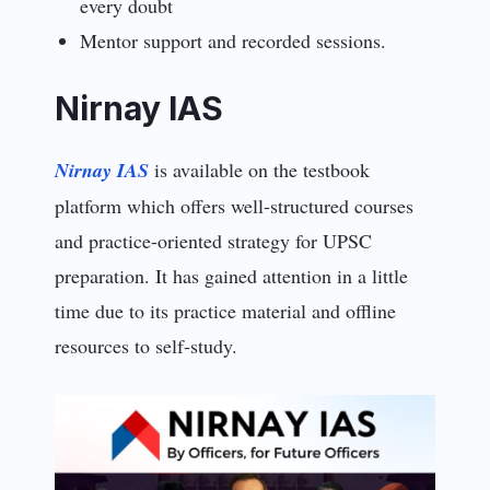
every doubt
Mentor support and recorded sessions.
Nirnay IAS
Nirnay IAS
is available on the testbook
platform which offers well-structured courses
and practice-oriented strategy for UPSC
preparation. It has gained attention in a little
time due to its practice material and offline
resources to self-study.