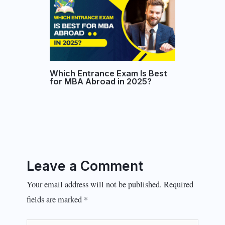
Which Entrance Exam Is Best
for MBA Abroad in 2025?
Leave a Comment
Your email address will not be published.
Required
fields are marked
*