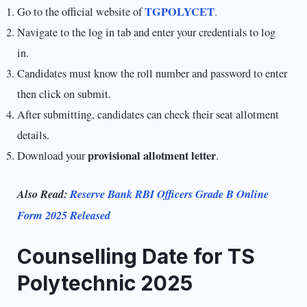
TGPOLYCET
Go to the official website of
.
Navigate to the log in tab and enter your credentials to log
in.
Candidates must know the roll number and password to enter
then click on submit.
After submitting, candidates can check their seat allotment
details.
provisional allotment letter
Download your
.
Also Read:
Reserve Bank RBI Officers Grade B Online
Form 2025 Released
Counselling Date for TS
Polytechnic 2025