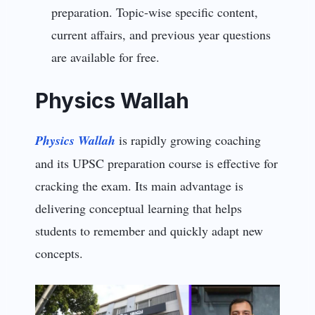
preparation. Topic-wise specific content,
current affairs, and previous year questions
are available for free.
Physics Wallah
Physics Wallah
is rapidly growing coaching
and its UPSC preparation course is effective for
cracking the exam. Its main advantage is
delivering conceptual learning that helps
students to remember and quickly adapt new
concepts.