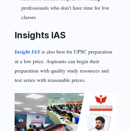
professionals who don’t have time for live
classes
Insights IAS
Insight IAS
is also best for UPSC preparation
at a low price. Aspirants can begin their
preparation with quality study resources and
test series with reasonable prices.