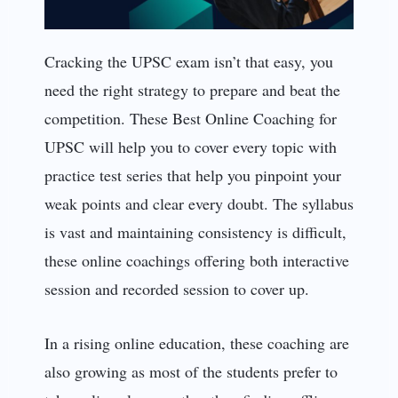
Cracking the UPSC exam isn’t that easy, you
need the right strategy to prepare and beat the
competition. These Best Online Coaching for
UPSC will help you to cover every topic with
practice test series that help you pinpoint your
weak points and clear every doubt. The syllabus
is vast and maintaining consistency is difficult,
these online coachings offering both interactive
session and recorded session to cover up.
In a rising online education, these coaching are
also growing as most of the students prefer to