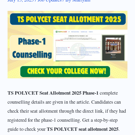
TS POLYCET Seat Allotment 2025 Phase-1
complete
counselling details are given in the article. Candidates can
check their seat allotment through the direct link, if they had
registered for the phase-1 counselling. Get a step-by-step
TS POLYCET seat allotment 2025
guide to check your
.