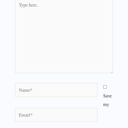
Type
here..
Name*
Save
my
Email*