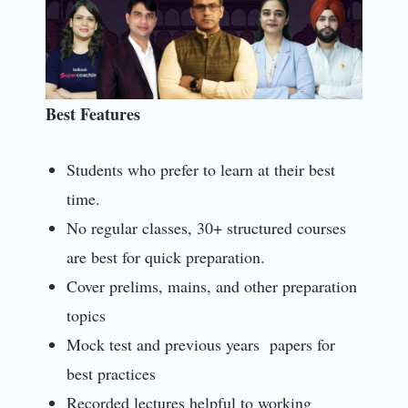
Best Features
Students who prefer to learn at their best
time.
No regular classes, 30+ structured courses
are best for quick preparation.
Cover prelims, mains, and other preparation
topics
Mock test and previous years papers for
best practices
Recorded lectures helpful to working