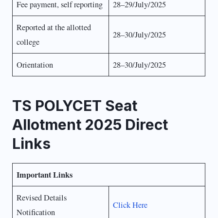
Fee payment, self reporting
28–29/July/2025
Reported at the allotted
28–30/July/2025
college
Orientation
28–30/July/2025
TS POLYCET Seat
Allotment 2025 Direct
Links
Important Links
Revised Details
Click Here
Notification