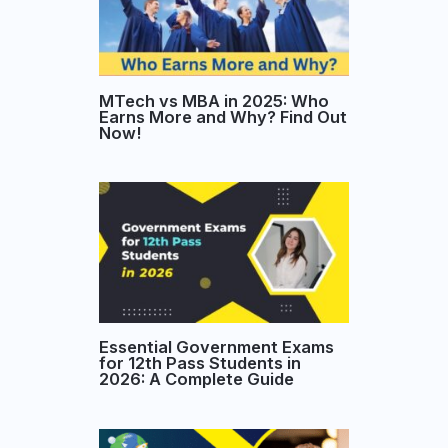
MTech vs MBA in 2025: Who
Earns More and Why? Find Out
Now!
Essential Government Exams
for 12th Pass Students in
2026: A Complete Guide