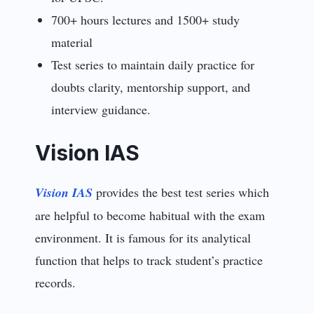
700+ hours lectures and 1500+ study
material
Test series to maintain daily practice for
doubts clarity, mentorship support, and
interview guidance.
Vision IAS
Vision IAS
provides the best test series which
are helpful to become habitual with the exam
environment. It is famous for its analytical
function that helps to track student’s practice
records.