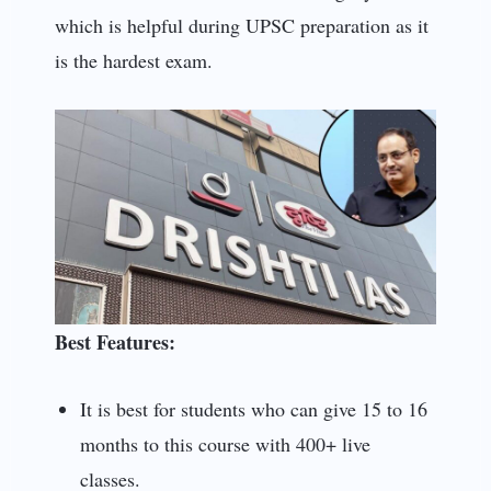
which is helpful during UPSC preparation as it
is the hardest exam.
Best Features:
It is best for students who can give 15 to 16
months to this course with 400+ live
classes.