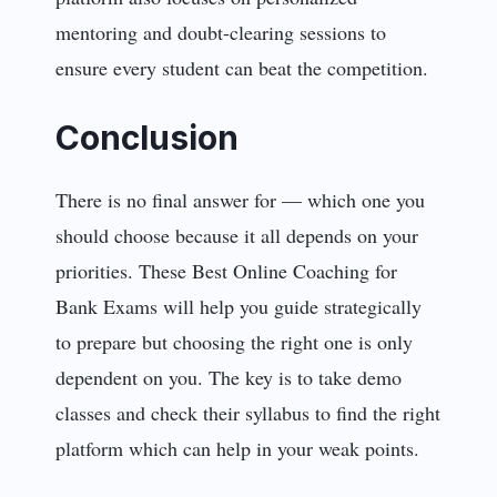
mentoring and doubt-clearing sessions to
ensure every student can beat the competition.
Conclusion
There is no final answer for — which one you
should choose because it all depends on your
priorities. These Best Online Coaching for
Bank Exams will help you guide strategically
to prepare but choosing the right one is only
dependent on you. The key is to take demo
classes and check their syllabus to find the right
platform which can help in your weak points.