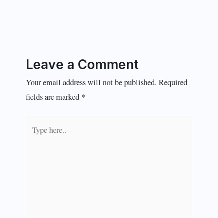
Leave a Comment
Your email address will not be published.
Required
fields are marked
*
Type
here..