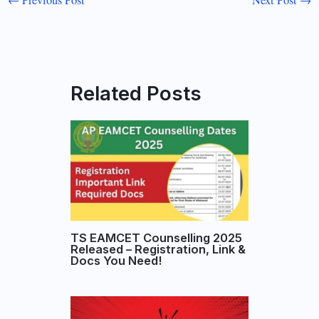
←
Previous Post
Next Post
→
Related Posts
TS EAMCET Counselling 2025
Released – Registration, Link &
Docs You Need!