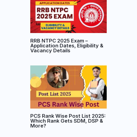
RRB NTPC 2025 Exam –
Application Dates, Eligibility &
Vacancy Details
PCS Rank Wise Post List 2025:
Which Rank Gets SDM, DSP &
More?