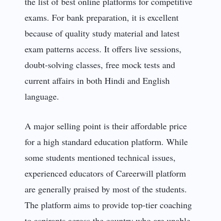
the list of best online platforms for competitive
exams. For bank preparation, it is excellent
because of quality study material and latest
exam patterns access. It offers live sessions,
doubt-solving classes, free mock tests and
current affairs in both Hindi and English
language.
A major selling point is their affordable price
for a high standard education platform. While
some students mentioned technical issues,
experienced educators of Careerwill platform
are generally praised by most of the students.
The platform aims to provide top-tier coaching
to aspirants across the country who are unable