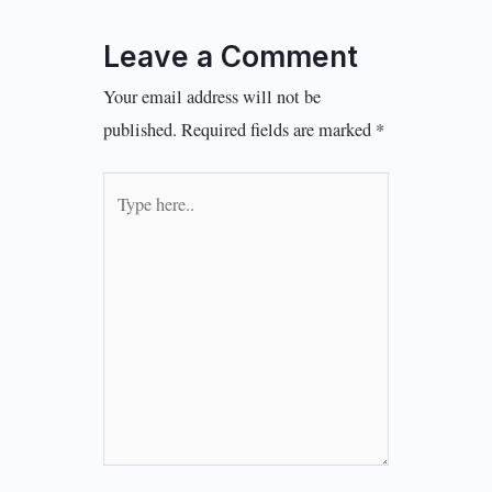
Leave a Comment
Your email address will not be
published.
Required fields are marked
*
Type
here..