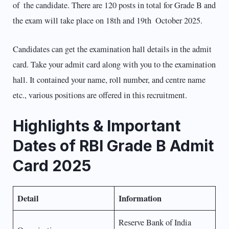
of the candidate. There are 120 posts in total for Grade B and
the exam will take place on 18th and 19th October 2025.
Candidates can get the examination hall details in the admit
card. Take your admit card along with you to the examination
hall. It contained your name, roll number, and centre name
etc., various positions are offered in this recruitment.
Highlights & Important
Dates of RBI Grade B Admit
Card 2025
Detail
Information
Reserve Bank of India