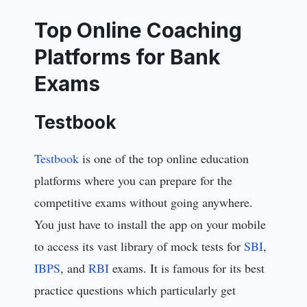
Top Online Coaching
Platforms for Bank
Exams
Testbook
Testbook
is one of the top online education
platforms where you can prepare for the
competitive exams without going anywhere.
You just have to install the app on your mobile
to access its vast library of mock tests for
SBI
,
IBPS
, and
RBI
exams. It is famous for its best
practice questions which particularly get