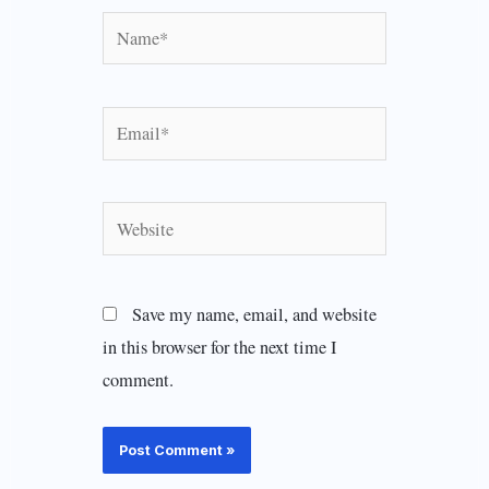
Name*
Email*
Website
Save my name, email, and website
in this browser for the next time I
comment.