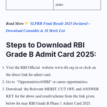
years
Read More
SLPRB Final Result 2025 Declared –
Download Constable & SI Merit List
Steps to Download RBI
Grade B Admit Card 2025:
Visit the RBI Official website www.rbi.org.in or click on
the direct link for admit card.
Go to ”Opportunities@RBI” or career opportunities.
Download the Relevant MERIT, CUT OFF, and ANSWER
KEY for the above said result/scheme from the link given
below for may RBI Grade B Phase 1 Admit Card 2025.