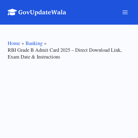
Skip
to
Mai
content
Men
Home
Banking
RBI Grade B Admit Card 2025 – Direct Download Link,
Exam Date & Instructions