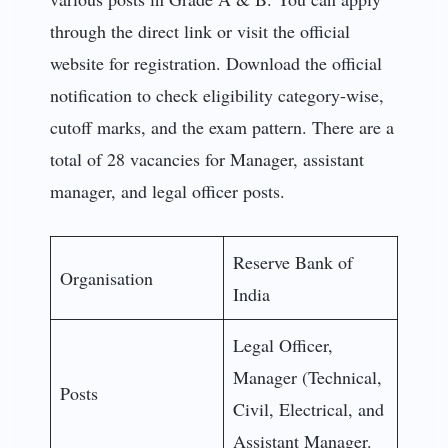
through the direct link or visit the official
website for registration. Download the official
notification to check eligibility category-wise,
cutoff marks, and the exam pattern. There are a
total of 28 vacancies for Manager, assistant
manager, and legal officer posts.
Reserve Bank of
Organisation
India
Legal Officer,
Manager (Technical,
Posts
Civil, Electrical, and
Assistant Manager.