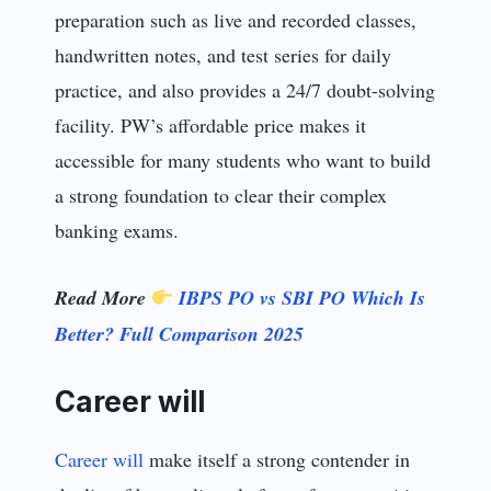
preparation such as live and recorded classes,
handwritten notes, and test series for daily
practice, and also provides a 24/7 doubt-solving
facility. PW’s affordable price makes it
accessible for many students who want to build
a strong foundation to clear their complex
banking exams.
Read More
IBPS PO vs SBI PO Which Is
Better? Full Comparison 2025
Career will
Career will
make itself a strong contender in