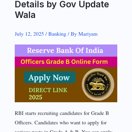
Details by Gov Update
Wala
July 12, 2025
/
Banking
/
By
Mariyam
RBI starts recruiting candidates for Grade B
Officers. Candidates who want to apply for
various posts in Grade A & B. You can apply