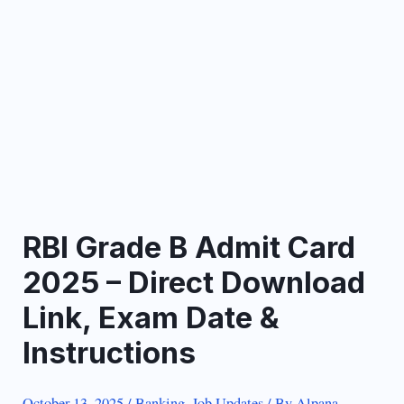
RBI Grade B Admit Card
2025 – Direct Download
Link, Exam Date &
Instructions
October 13, 2025
/
Banking
,
Job Updates
/ By
Alpana