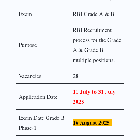
Exam
RBI Grade A & B
RBI Recruitment
process for the Grade
Purpose
A & Grade B
multiple positions.
Vacancies
28
11 July to 31 July
Application Date
2025
Exam Date Grade B
16 August 2025
Phase-1