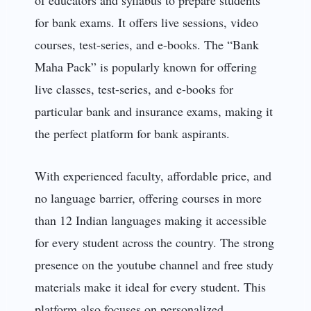
for bank exams. It offers live sessions, video
courses, test-series, and e-books. The “Bank
Maha Pack” is popularly known for offering
live classes, test-series, and e-books for
particular bank and insurance exams, making it
the perfect platform for bank aspirants.
With experienced faculty, affordable price, and
no language barrier, offering courses in more
than 12 Indian languages making it accessible
for every student across the country. The strong
presence on the youtube channel and free study
materials make it ideal for every student. This
platform also focuses on personalized