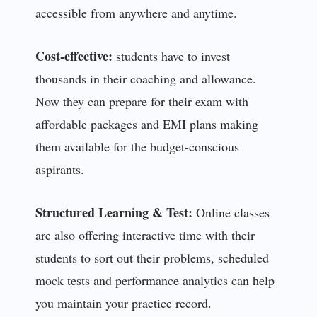
accessible from anywhere and anytime.
Cost-effective:
students have to invest
thousands in their coaching and allowance.
Now they can prepare for their exam with
affordable packages and EMI plans making
them available for the budget-conscious
aspirants.
Structured Learning & Test:
Online classes
are also offering interactive time with their
students to sort out their problems, scheduled
mock tests and performance analytics can help
you maintain your practice record.