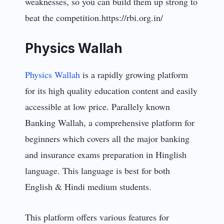
weaknesses, so you can build them up strong to
beat the competition.https://rbi.org.in/
Physics Wallah
Physics Wallah
is a rapidly growing platform
for its high quality education content and easily
accessible at low price. Parallely known
Banking Wallah, a comprehensive platform for
beginners which covers all the major banking
and insurance exams preparation in Hinglish
language. This language is best for both
English & Hindi medium students.
This platform offers various features for