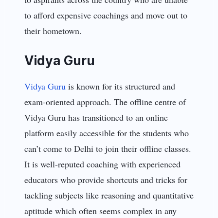
to afford expensive coachings and move out to
their hometown.
Vidya Guru
Vidya Guru
is known for its structured and
exam-oriented approach. The offline centre of
Vidya Guru has transitioned to an online
platform easily accessible for the students who
can’t come to Delhi to join their offline classes.
It is well-reputed coaching with experienced
educators who provide shortcuts and tricks for
tackling subjects like reasoning and quantitative
aptitude which often seems complex in any