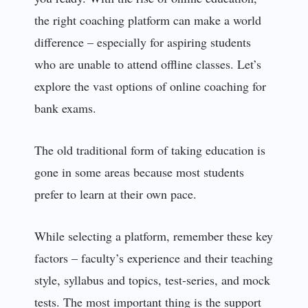
the right coaching platform can make a world
difference – especially for aspiring students
who are unable to attend offline classes. Let’s
explore the vast options of online coaching for
bank exams.
The old traditional form of taking education is
gone in some areas because most students
prefer to learn at their own pace.
While selecting a platform, remember these key
factors – faculty’s experience and their teaching
style, syllabus and topics, test-series, and mock
tests. The most important thing is the support