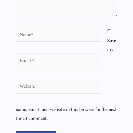
Name*
Save
my
Email*
Website
name, email, and website in this browser for the next
time I comment.