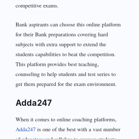
competitive exams.
Bank aspirants can choose this online platform
for their Bank preparations covering hard
subjects with extra support to extend the
students capabilities to beat the competition.
This platform provides best teaching,
counseling to help students and test series to
get them prepared for the exam environment.
Adda247
When it comes to online coaching platforms,
Adda247
is one of the best with a vast number
of educators and syllabus to prepare students