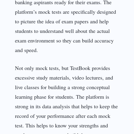
banking aspirants ready for their exams. The
platform’s mock tests are specifically designed
to picture the idea of exam papers and help
students to understand well about the actual
exam environment so they can build accuracy
and speed.
Not only mock tests, but TestBook provides
excessive study materials, video lectures, and
live classes for building a strong conceptual
learning phase for students. The platform is
strong in its data analysis that helps to keep the
record of your performance after each mock
test. This helps to know your strengths and