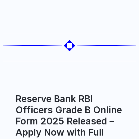
Reserve Bank RBI
Officers Grade B Online
Form 2025 Released –
Apply Now with Full