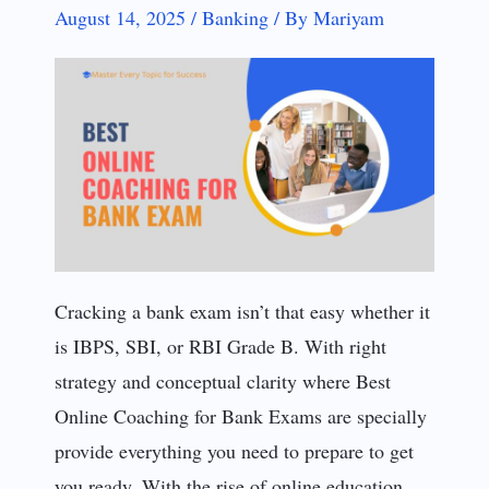
August 14, 2025
/
Banking
/
By
Mariyam
Cracking a bank exam isn’t that easy whether it
is IBPS, SBI, or RBI Grade B. With right
strategy and conceptual clarity where Best
Online Coaching for Bank Exams are specially
provide everything you need to prepare to get
you ready. With the rise of online education,