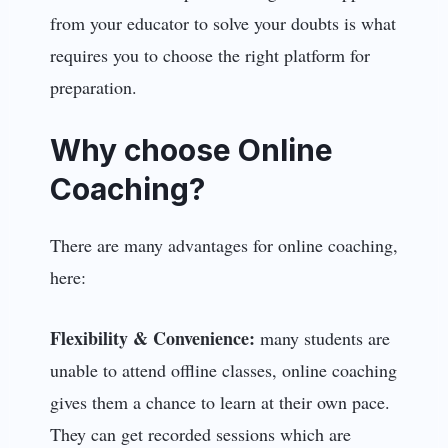
from your educator to solve your doubts is what
requires you to choose the right platform for
preparation.
Why choose Online
Coaching?
There are many advantages for online coaching,
here:
Flexibility & Convenience:
many students are
unable to attend offline classes, online coaching
gives them a chance to learn at their own pace.
They can get recorded sessions which are