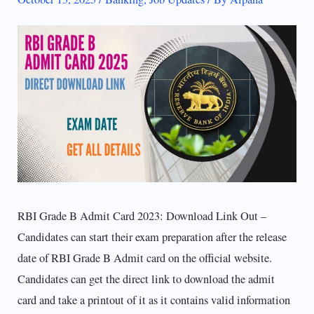
RBI Grade B Admit Card 2023: Download Link Out –
Candidates can start their exam preparation after the release
date of RBI Grade B Admit card on the official website.
Candidates can get the direct link to download the admit
card and take a printout of it as it contains valid information