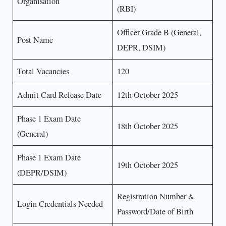
Organisation
(RBI)
Officer Grade B (General,
Post Name
DEPR, DSIM)
Total Vacancies
120
Admit Card Release Date
12th October 2025
Phase 1 Exam Date
18th October 2025
(General)
Phase 1 Exam Date
19th October 2025
(DEPR/DSIM)
Registration Number &
Login Credentials Needed
Password/Date of Birth