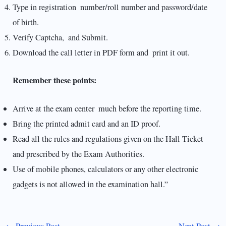
Type in registration number/roll number and password/date
of birth.
Verify Captcha, and Submit.
Download the call letter in PDF form and print it out.
Remember these points:
Arrive at the exam center much before the reporting time.
Bring the printed admit card and an ID proof.
Read all the rules and regulations given on the Hall Ticket
and prescribed by the Exam Authorities.
Use of mobile phones, calculators or any other electronic
gadgets is not allowed in the examination hall.”