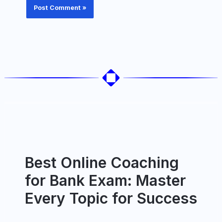
Best Online Coaching
for Bank Exam: Master
Every Topic for Success