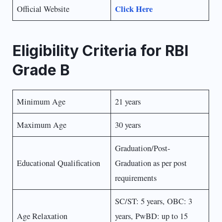
Click Here
Official Website
Eligibility Criteria for RBI
Grade B
Minimum Age
21 years
Maximum Age
30 years
Graduation/Post-
Educational Qualification
Graduation as per post
requirements
SC/ST: 5 years, OBC: 3
Age Relaxation
years, PwBD: up to 15