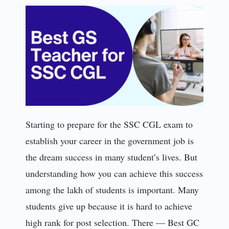
Starting to prepare for the SSC CGL exam to
establish your career in the government job is
the dream success in many student’s lives. But
understanding how you can achieve this success
among the lakh of students is important. Many
students give up because it is hard to achieve
high rank for post selection. There — Best GC