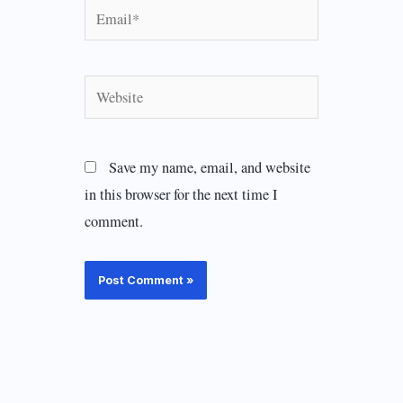
Email*
Website
Save my name, email, and website
in this browser for the next time I
comment.