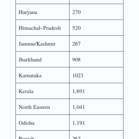
Haryana
270
Himachal–Pradesh
520
Jammu/Kashmir
267
Jharkhand
908
Karnataka
1023
Kerala
1,691
North Eastern
1,041
Odisha
1,191
Punjab
262