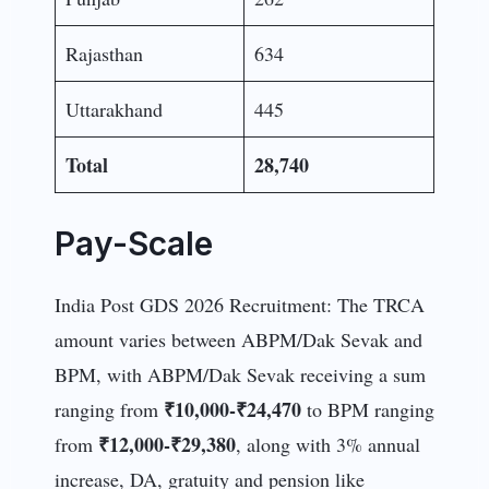
Rajasthan
634
Uttarakhand
445
Total
28,740
Pay-Scale
India Post GDS 2026 Recruitment: The TRCA
amount varies between ABPM/Dak Sevak and
BPM, with ABPM/Dak Sevak receiving a sum
₹10,000-₹24,470
ranging from
to BPM ranging
₹12,000-₹29,380
from
, along with 3% annual
increase, DA, gratuity and pension like