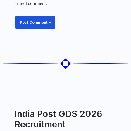
time I comment.
India Post GDS 2026
Recruitment