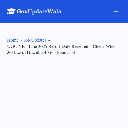
Skip
to
Mai
content
Men
Home
Job Updates
UGC NET June 2025 Result Date Revealed – Check When
& How to Download Your Scorecard!