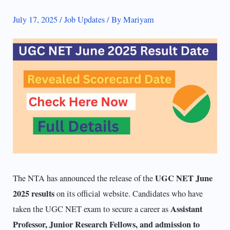
July 17, 2025
/
Job Updates
/ By
Mariyam
UGC NET June
The NTA has announced the release of the
2025
results
on its official website. Candidates who have
Assistant
taken the UGC NET exam to secure a career as
Professor, Junior Research Fellows, and admission to