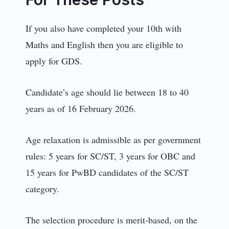
If you also have completed your 10th with
Maths and English then you are eligible to
apply for GDS.
Candidate’s age should lie between 18 to 40
years as of 16 February 2026.
Age relaxation is admissible as per government
rules: 5 years for SC/ST, 3 years for OBC and
15 years for PwBD candidates of the SC/ST
category.
The selection procedure is merit-based, on the