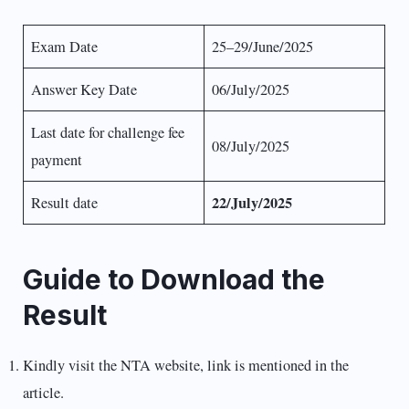
Exam Date
25–29/June/2025
Answer Key Date
06/July/2025
Last date for challenge fee
08/July/2025
payment
22/July/2025
Result date
Guide to Download the
Result
Kindly visit the NTA website, link is mentioned in the
article.