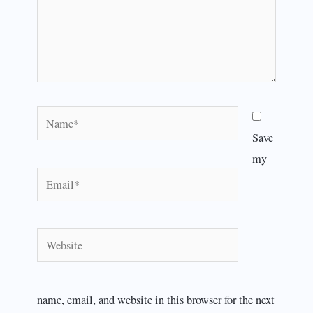
Name*
Save
my
Email*
Website
name, email, and website in this browser for the next