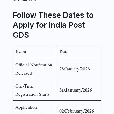
Follow These Dates to
Apply for India Post
GDS
Event
Date
Official Notification
28/January/2026
Released
One-Time
31/January/2026
Registration Starts
Application
02/February/2026