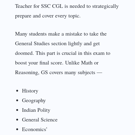
Teacher for SSC CGL is needed to strategically
prepare and cover every topic.
Many students make a mistake to take the
General Studies section lightly and get
doomed. This part is crucial in this exam to
boost your final score. Unlike Math or
Reasoning, GS covers many subjects —
History
Geography
Indian Polity
General Science
Economics’