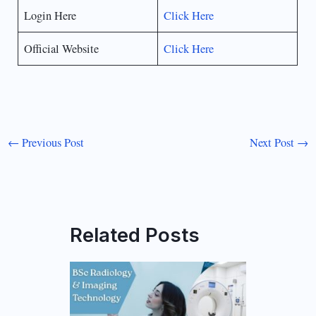
Login Here
Click Here
Official Website
Click Here
←
Previous Post
Next Post
→
Related Posts