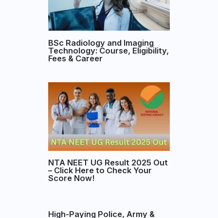
BSc Radiology and Imaging
Technology: Course, Eligibility,
Fees & Career
NTA NEET UG Result 2025 Out
– Click Here to Check Your
Score Now!
High-Paying Police, Army &