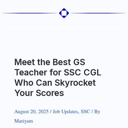
Meet the Best GS
Teacher for SSC CGL
Who Can Skyrocket
Your Scores
August 20, 2025
/
Job Updates
,
SSC
/
By
Mariyam