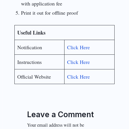
with application fee
Print it out for offline proof
Useful Links
Notification
Click Here
Instructions
Click Here
Official Website
Click Here
Leave a Comment
Your email address will not be