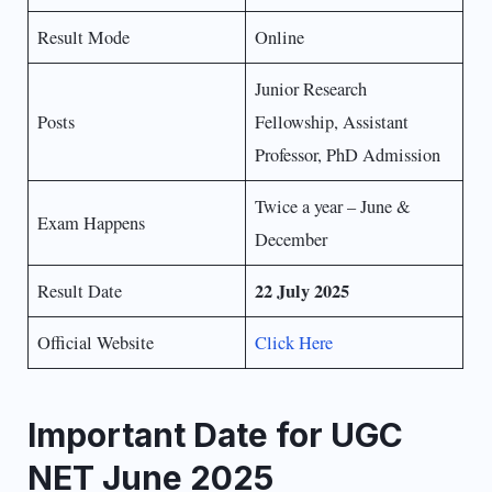
Result Mode
Online
Junior Research
Posts
Fellowship, Assistant
Professor, PhD Admission
Twice a year – June &
Exam Happens
December
22 July 2025
Result Date
Official Website
Click Here
Important Date for UGC
NET June 2025