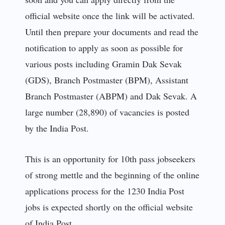
official website once the link will be activated.
Until then prepare your documents and read the
notification to apply as soon as possible for
various posts including Gramin Dak Sevak
(GDS), Branch Postmaster (BPM), Assistant
Branch Postmaster (ABPM) and Dak Sevak. A
large number (28,890) of vacancies is posted
by the India Post.
This is an opportunity for 10th pass jobseekers
of strong mettle and the beginning of the online
applications process for the 1230 India Post
jobs is expected shortly on the official website
of India Post.