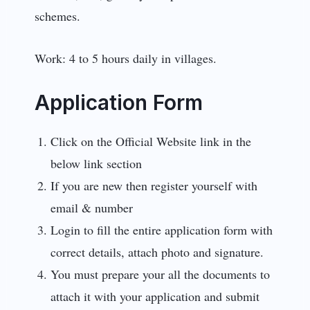
schemes.
Work: 4 to 5 hours daily in villages.
Application Form
Click on the Official Website link in the
below link section
If you are new then register yourself with
email & number
Login to fill the entire application form with
correct details, attach photo and signature.
You must prepare your all the documents to
attach it with your application and submit