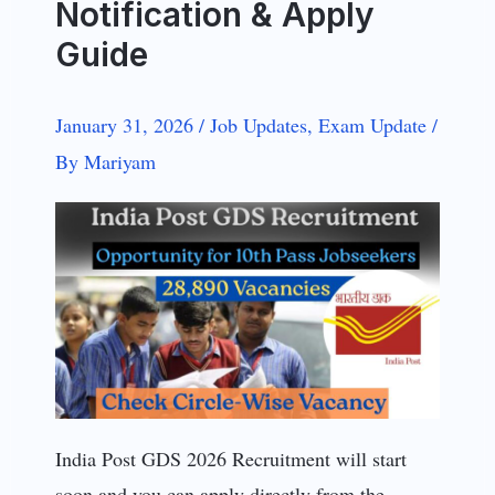
Notification & Apply
Guide
January 31, 2026
/
Job Updates
,
Exam Update
/
By
Mariyam
India Post GDS 2026 Recruitment will start
soon and you can apply directly from the