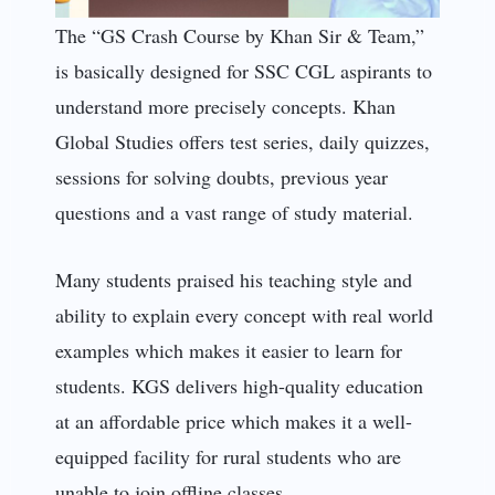
The “GS Crash Course by Khan Sir & Team,”
is basically designed for SSC CGL aspirants to
understand more precisely concepts. Khan
Global Studies offers test series, daily quizzes,
sessions for solving doubts, previous year
questions and a vast range of study material.
Many students praised his teaching style and
ability to explain every concept with real world
examples which makes it easier to learn for
students. KGS delivers high-quality education
at an affordable price which makes it a well-
equipped facility for rural students who are
unable to join offline classes.