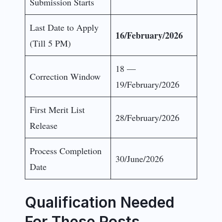
Submission Starts
Last Date to Apply
16/February/2026
(Till 5 PM)
18 —
Correction Window
19/February/2026
First Merit List
28/February/2026
Release
Process Completion
30/June/2026
Date
Qualification Needed
For These Posts