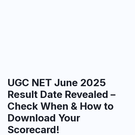
UGC NET June 2025
Result Date Revealed –
Check When & How to
Download Your
Scorecard!