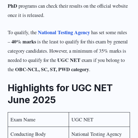
PhD
programs can check their results on the official website
once it is released.
National Testing Agency
To qualify, the
has set some rules
40% marks
–
is the least to qualify for this exam by general
category candidates. However, a minimum of 35% marks is
UGC NET
needed to qualify for the
exam if you belong to
OBC-NCL, SC, ST, PWD category
the
.
Highlights for UGC NET
June 2025
Exam Name
UGC NET
Conducting Body
National Testing Agency