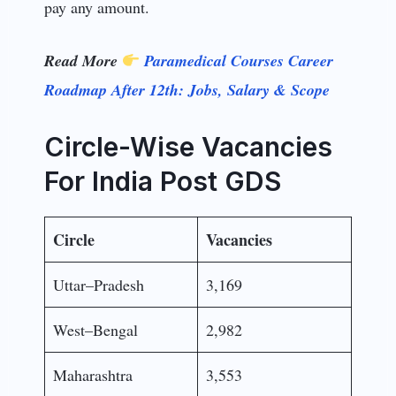
pay any amount.
Read More
Paramedical Courses Career
Roadmap After 12th: Jobs, Salary & Scope
Circle-Wise Vacancies
For India Post GDS
Circle
Vacancies
Uttar–Pradesh
3,169
West–Bengal
2,982
Maharashtra
3,553