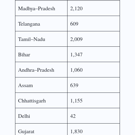
Madhya–Pradesh
2,120
Telangana
609
Tamil–Nadu
2,009
Bihar
1,347
Andhra–Pradesh
1,060
Assam
639
Chhattisgarh
1,155
Delhi
42
Gujarat
1,830