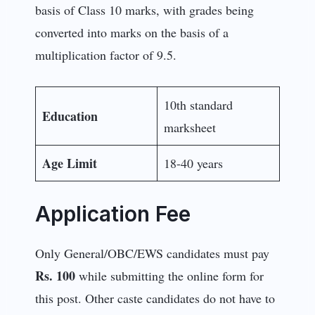
basis of Class 10 marks, with grades being
converted into marks on the basis of a
multiplication factor of 9.5.
10th standard
Education
marksheet
Age Limit
18-40 years
Application Fee
Only General/OBC/EWS candidates must pay
Rs. 100
while submitting the online form for
this post. Other caste candidates do not have to