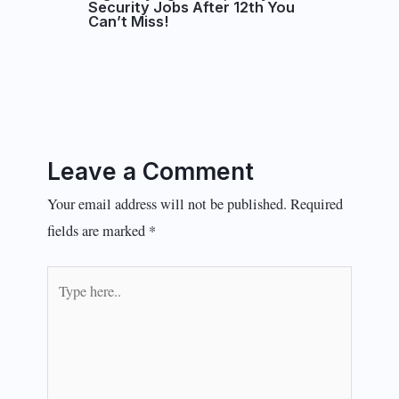
Security Jobs After 12th You
Can’t Miss!
Leave a Comment
Your email address will not be published.
Required
fields are marked
*
Type
here..