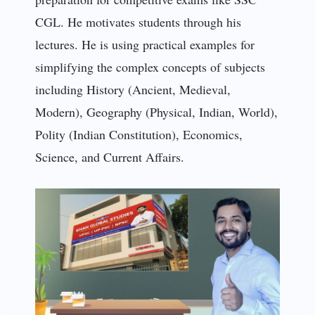
CGL. He motivates students through his
lectures. He is using practical examples for
simplifying the complex concepts of subjects
including History (Ancient, Medieval,
Modern), Geography (Physical, Indian, World),
Polity (Indian Constitution), Economics,
Science, and Current Affairs.