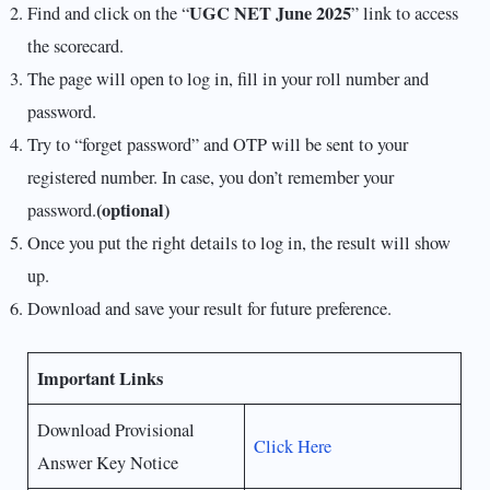
UGC NET June 2025
Find and click on the “
” link to access
the scorecard.
The page will open to log in, fill in your roll number and
password.
Try to “forget password” and OTP will be sent to your
registered number. In case, you don’t remember your
(optional)
password.
Once you put the right details to log in, the result will show
up.
Download and save your result for future preference.
Important Links
Download Provisional
Click Here
Answer Key Notice