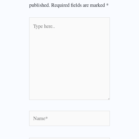
published.
Required fields are marked
*
Type
here..
Name*