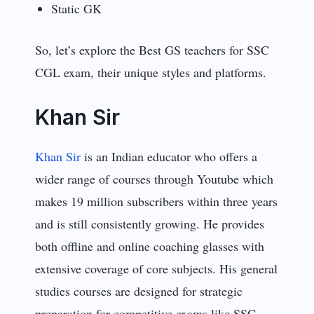
Static GK
So, let’s explore the Best GS teachers for SSC
CGL exam, their unique styles and platforms.
Khan Sir
Khan Sir
is an Indian educator who offers a
wider range of courses through Youtube which
makes 19 million subscribers within three years
and is still consistently growing. He provides
both offline and online coaching glasses with
extensive coverage of core subjects. His general
studies courses are designed for strategic
preparation for competitive exams like SSC