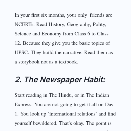
In your first six months, your only friends are
NCERTs. Read History, Geography, Polity,
Science and Economy from Class 6 to Class
12. Because they give you the basic topics of
UPSC. They build the narrative. Read them as
a storybook not as a textbook.
2. The Newspaper Habit:
Start reading in The Hindu, or in The Indian
Express. You are not going to get it all on Day
1. You look up ‘international relations’ and find
yourself bewildered. That’s okay. The point is