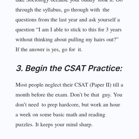
through the syllabus, go through with the
questions from the last year and ask yourself a
question “I am I able to stick to this for 3 years
without thinking about pulling my hairs out?”
If the answer is yes, go for it.
3. Begin the CSAT Practice:
Most people neglect their CSAT (Paper II) till a
month before the exam. Don’t be that guy. You
don’t need to prep hardcore, but work an hour
a week on some basic math and reading
puzzles. It keeps your mind sharp.