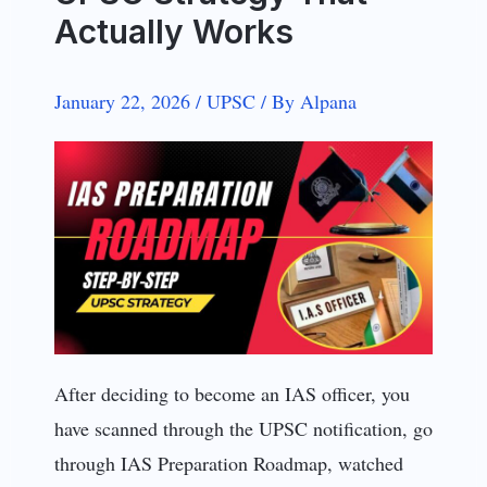
Actually Works
January 22, 2026
/
UPSC
/
By
Alpana
After deciding to become an IAS officer, you
have scanned through the UPSC notification, go
through IAS Preparation Roadmap, watched