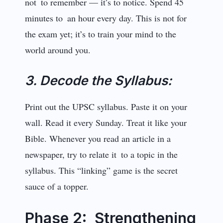
not to remember — it’s to notice. Spend 45
minutes to an hour every day. This is not for
the exam yet; it’s to train your mind to the
world around you.
3. Decode the Syllabus:
Print out the UPSC syllabus. Paste it on your
wall. Read it every Sunday. Treat it like your
Bible. Whenever you read an article in a
newspaper, try to relate it to a topic in the
syllabus. This “linking” game is the secret
sauce of a topper.
Phase 2: Strengthening