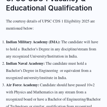
Educational Qualification
The courtesy details of UPSC CDS 1 Eligibility 2025 are
mentioned below:
Indian Military Academy (IMA):
The candidate will have
to hold a Bachelor’s Degree in any discipline/stream from
any recognized University/Institution in India.
Indian Naval Academy:
The candidate must hold a
Bachelor’s Degree in Engineering or equivalent from a
recognized university/institute in India.
Air Force Academy:
Candidate should have passed 10+2
with Physics and Mathematics in any stream from a
recognized board or have a Bachelor of Engineering/Bachelor
of Technology or similar qualification from recognized