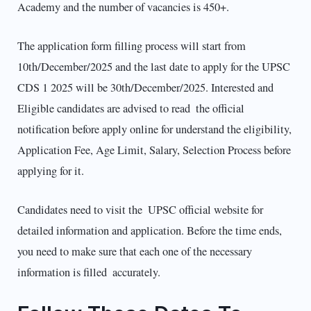
Academy and the number of vacancies is 450+.
The application form filling process will start from
10th/December/2025 and the last date to apply for the UPSC
CDS 1 2025 will be 30th/December/2025. Interested and
Eligible candidates are advised to read the official
notification before apply online for understand the eligibility,
Application Fee, Age Limit, Salary, Selection Process before
applying for it.
Candidates need to visit the UPSC official website for
detailed information and application. Before the time ends,
you need to make sure that each one of the necessary
information is filled accurately.