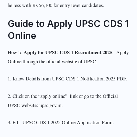
be less with Rs 56,100 for entry level candidates.
Guide to Apply UPSC CDS 1
Online
Apply for UPSC CDS 1 Recruitment 2025
How to
: Apply
Online through the official website of UPSC.
1. Know Details from UPSC CDS 1 Notification 2025 PDF.
2. Click on the “apply online” link or go to the Official
UPSC website: upsc.gov.in.
3. Fill UPSC CDS 1 2025 Online Application Form.