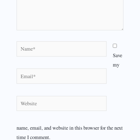
Name*
Save
my
Email*
Website
name, email, and website in this browser for the next
time I comment.