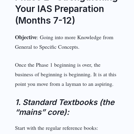
Your IAS Preparation
(Months 7-12)
Objective
: Going into more Knowledge from
General to Specific Concepts.
Once the Phase 1 beginning is over, the
business of beginning is beginning. It is at this
point you move from a layman to an aspiring.
1. Standard Textbooks (the
“mains” core):
Start with the regular reference books: