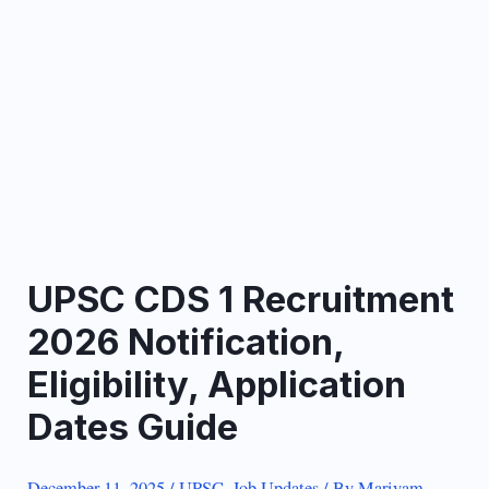
UPSC CDS 1 Recruitment
2026 Notification,
Eligibility, Application
Dates Guide
December 11, 2025
/
UPSC
,
Job Updates
/ By
Mariyam