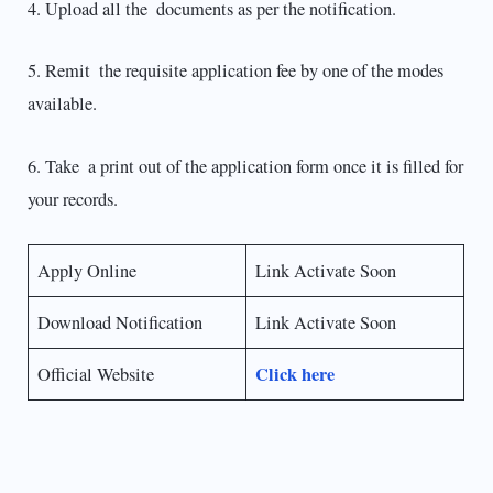
4. Upload all the documents as per the notification.
5. Remit the requisite application fee by one of the modes
available.
6. Take a print out of the application form once it is filled for
your records.
Apply Online
Link Activate Soon
Download Notification
Link Activate Soon
Click here
Official Website