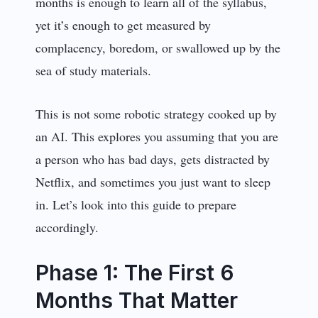
months is enough to learn all of the syllabus,
yet it’s enough to get measured by
complacency, boredom, or swallowed up by the
sea of study materials.
This is not some robotic strategy cooked up by
an AI. This explores you assuming that you are
a person who has bad days, gets distracted by
Netflix, and sometimes you just want to sleep
in. Let’s look into this guide to prepare
accordingly.
Phase 1: The First 6
Months That Matter