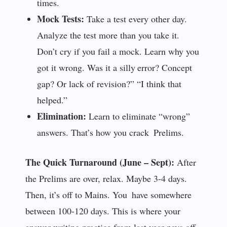
times.
Mock Tests:
Take a test every other day.
Analyze the test more than you take it.
Don’t cry if you fail a mock. Learn why you
got it wrong. Was it a silly error? Concept
gap? Or lack of revision?” “I think that
helped.”
Elimination:
Learn to eliminate “wrong”
answers. That’s how you crack Prelims.
The Quick Turnaround (June – Sept):
After
the Prelims are over, relax. Maybe 3-4 days.
Then, it’s off to Mains. You have somewhere
between 100-120 days. This is where your
answer writing practice from last year pays off.