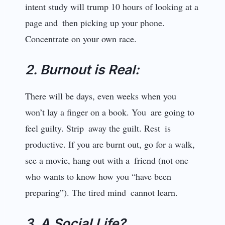
intent study will trump 10 hours of looking at a
page and then picking up your phone.
Concentrate on your own race.
2. Burnout is Real:
There will be days, even weeks when you
won’t lay a finger on a book. You are going to
feel guilty. Strip away the guilt. Rest is
productive. If you are burnt out, go for a walk,
see a movie, hang out with a friend (not one
who wants to know how you “have been
preparing”). The tired mind cannot learn.
3. A Social Life?