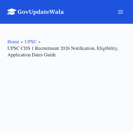
Skip
to
Mai
content
Men
Home
UPSC
UPSC CDS 1 Recruitment 2026 Notification, Eligibility,
Application Dates Guide