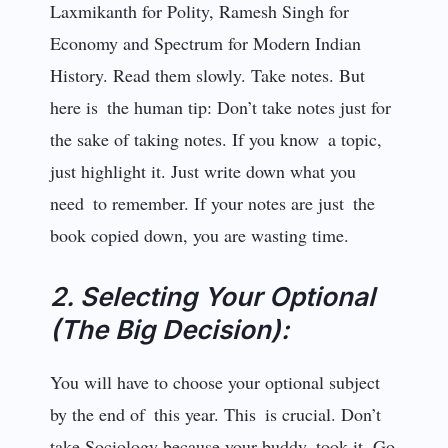
Laxmikanth for Polity, Ramesh Singh for
Economy and Spectrum for Modern Indian
History. Read them slo­wly. Take notes. But
here is the human tip: Don’t take notes just for
the sake of taking notes. If you know a topic,
just highlight it. Just write down what you
need to remember. If your notes are just the
book copied down, you are wasting time.
2. Selecting Your Optional
(The Big Decision):
You will have to choose your optional subject
by the end of this year. This is crucial. Don’t
take Sociology because your buddy took it. Go