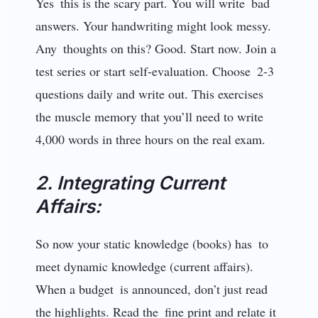
Yes this is the scary part. You will write bad
answers. Your handwriting might look messy.
Any thoughts on this? Good. Start now. Join a
test series or start self-evaluation. Choose 2-3
questions daily and write out. This exercises
the muscle memory that you’ll need to write
4,000 words in three hours on the real exam.
2. Integrating Current
Affairs:
So now your static knowledge (books) has to
meet dynamic knowledge (current affairs).
When a budget is announced, don’t just read
the highlights. Read the fine print and relate it