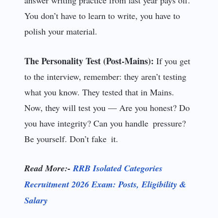
You don’t have to learn to write, you have to
polish your material.
The Personality Test (Post-Mains):
If you get
to the interview, remember: they aren’t testing
what you know. They tested that in Mains.
Now, they will test you — Are you honest? Do
you have integrity? Can you handle pressure?
Be yourself. Don’t fake it.
Read More:-
RRB Isolated Categories
Recruitment 2026 Exam: Posts, Eligibility &
Salary