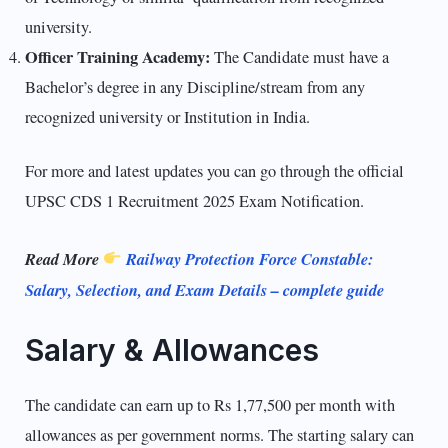
university.
Officer Training Academy:
The Candidate must have a
Bachelor’s degree in any Discipline/stream from any
recognized university or Institution in India.
For more and latest updates you can go through the official
UPSC CDS 1 Recruitment 2025 Exam Notification.
Read More
Railway Protection Force Constable:
Salary, Selection, and Exam Details – complete guide
Salary & Allowances
The candidate can earn up to Rs 1,77,500 per month with
allowances as per government norms. The starting salary can