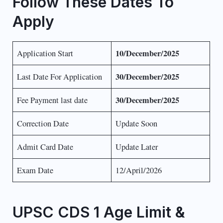
Follow These Dates To
Apply
10/December/2025
Application Start
30/December/2025
Last Date For Application
30/December/2025
Fee Payment last date
Correction Date
Update Soon
Admit Card Date
Update Later
Exam Date
12/April/2026
UPSC CDS 1 Age Limit &