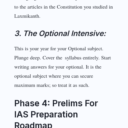
to the articles in the Constitution you studied in
Laxmikanth.
3. The Optional Intensive:
This is your year for your Optional subject.
Plunge deep. Cover the syllabus entirely. Start
writing answers for your optional. It is the
optional subject where you can secure
maximum marks; so treat it as such.
Phase 4: Prelims For
IAS Preparation
Roadmap