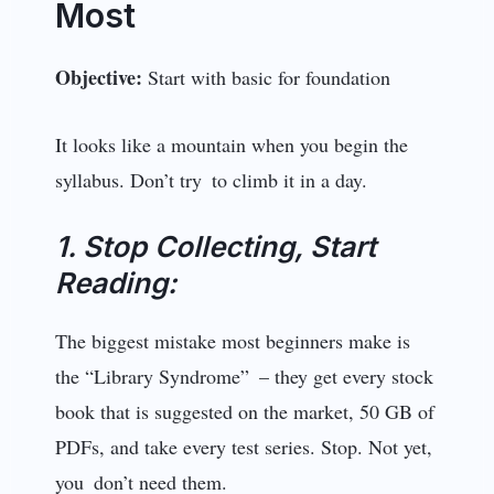
Most
Objective:
Start with basic for foundation
It looks like a mountain when you begin the
syllabus. Don’t try to climb it in a day.
1. Stop Collecting, Start
Reading:
The biggest mistake most beginners make is
the “Library Syndrome” – they get every stock
book that is suggested on the market, 50 GB of
PDFs, and take every test series. Stop. Not yet,
you don’t need them.