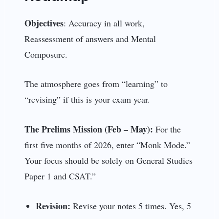
Objectives
: Accuracy in all work,
Reassessment of answers and Mental
Composure.
The atmosphere goes from “learning” to
“revising” if this is your exam year.
The Prelims Mission (Feb – May):
For the
first five months of 2026, enter “Monk Mode.”
Your focus should be solely on General Studies
Paper 1 and CSAT.”
Revision:
Revise your notes 5 times. Yes, 5