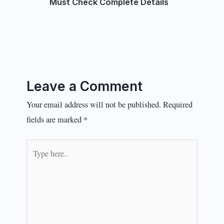
Must Check Complete Details
Leave a Comment
Your email address will not be published.
Required
fields are marked
*
Type
here..