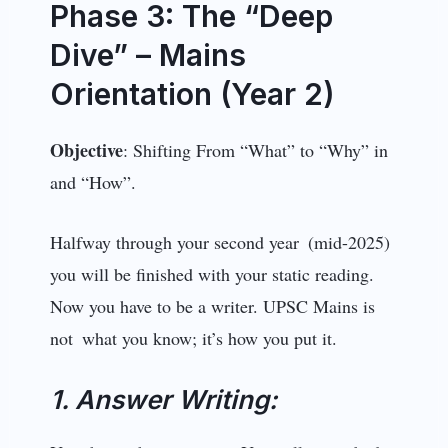
Phase 3: The “Deep
Dive” – Mains
Orientation (Year 2)
Objective
: Shifting From “What” to “Why” in
and “How”.
Halfway through your second year (mid-2025)
you will be finished with your static reading.
Now you have to be a writer. UPSC Mains is
not what you know; it’s how you put it.
1. Answer Writing: