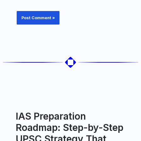
IAS Preparation
Roadmap: Step-by-Step
UPSC Strategy That