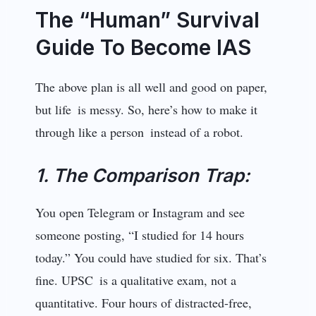
The “Human” Survival
Guide To Become IAS
The above plan is all well and good on paper,
but life is messy. So, here’s how to make it
through like a person instead of a robot.
1. The Comparison Trap:
You open Telegram or Instagram and see
someone posting, “I studied for 14 hours
today.” You could have studied for six. That’s
fine. UPSC is a qualitative exam, not a
quantitative. Four hours of distracted-free,