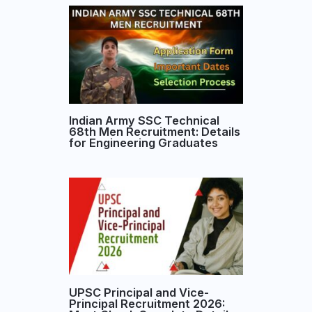
Indian Army SSC Technical
68th Men Recruitment: Details
for Engineering Graduates
UPSC Principal and Vice-
Principal Recruitment 2026: