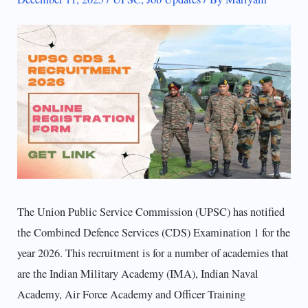
The Union Public Service Commission (UPSC) has notified
the Combined Defence Services (CDS) Examination 1 for the
year 2026. This recruitment is for a number of academies that
are the Indian Military Academy (IMA), Indian Naval
Academy, Air Force Academy and Officer Training