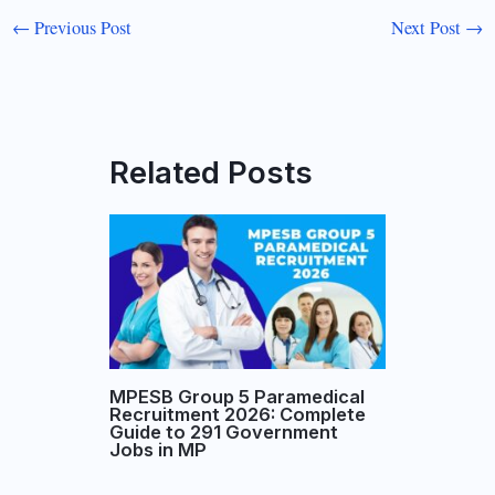
←
Previous Post
Next Post
→
Related Posts
MPESB Group 5 Paramedical
Recruitment 2026: Complete
Guide to 291 Government
Jobs in MP