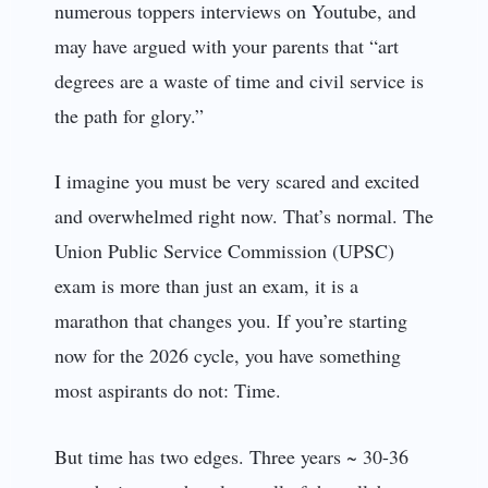
numerous toppers interviews on Youtube, and
may have argued with your parents that “art
degrees are a waste of time and civil service is
the path for glory.”
I imagine you must be very scared and excited
and overwhelmed right now. That’s normal. The
Union Public Service Commission (UPSC)
exam is more than just an exam, it is a
marathon that changes you. If you’re starting
now for the 2026 cycle, you have something
most aspirants do not: Time.
But time has two edges. Three years ~ 30-36