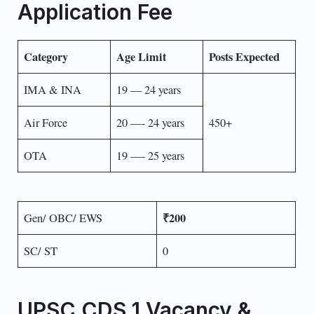
Application Fee
Category
Age Limit
Posts Expected
IMA & INA
19 — 24 years
Air Force
20 —- 24 years
450+
OTA
19 —- 25 years
₹200
Gen/ OBC/ EWS
SC/ ST
0
UPSC CDS 1 Vacancy &