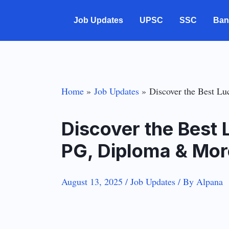
Skip
Job Updates
UPSC
SSC
Ban
to
content
Home
Job Updates
Discover the Best L
Discover the Best
PG, Diploma & Mor
August 13, 2025
/
Job Updates
/ By
Alpana