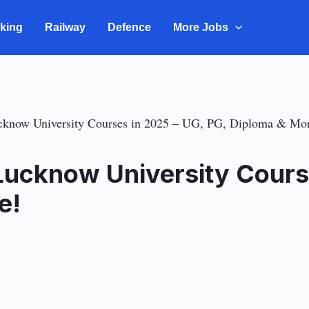
king
Railway
Defence
More Jobs
ucknow University Courses in 2025 – UG, PG, Diploma & Mo
 Lucknow University Cours
e!