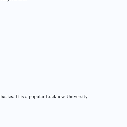
asics. It is a popular Lucknow Univеrsity