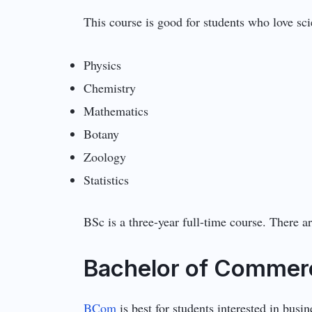
This course is good for students who love sc
Physics
Chemistry
Mathematics
Botany
Zoology
Statistics
BSc is a three-year full-time course. There 
Bachelor of Commer
BCom
is best for students interested in busi