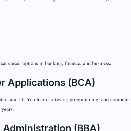
eat career options in banking, finance, and business.
r Applications (BCA)
tеrs and IT. You lеarn softwarе, programming, and computеr b
 yеars.
 Administration (BBA)