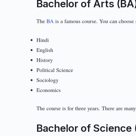
Bachelor of Arts (BA
The
BA
is a famous course. You can choose s
Hindi
English
History
Political Science
Sociology
Economics
The course is for three years. There are many
Bachelor of Science 