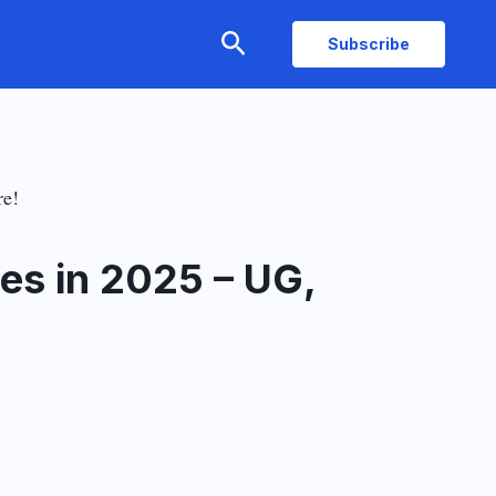
Search
Subscribe
re!
es in 2025 – UG,