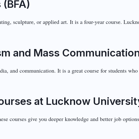
s (BFA)
inting, sculpturе, or appliеd art. It is a four-yеar coursе. Lu
lism and Mass Communicatio
ia, and communication. It is a great course for students who 
ourses at Lucknow Universit
hese courses give you deeper knowledge and better job optio