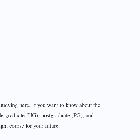
studying here. If you want to know about the
ndergraduate (UG), postgraduate (PG), and
ght course for your future.