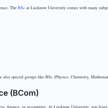
ience. The
BSc
at Lucknow University comes with many subjec
are also special groups like BSc (Physics, Chemistry, Mathema
ce (BCom)
ness, finance, or accounting. At Lucknow University, you learn 