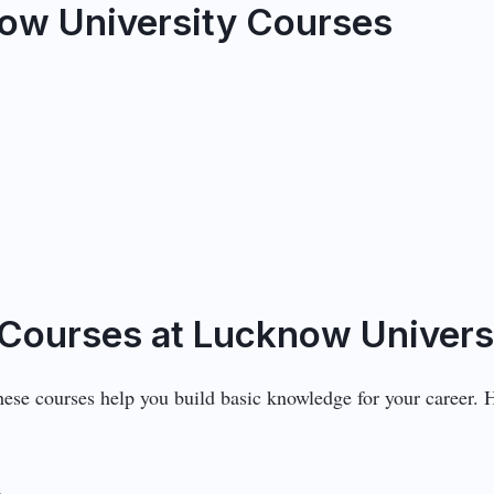
ow University Courses
Courses at Lucknow Univers
These courses help you build basic knowledge for your career.