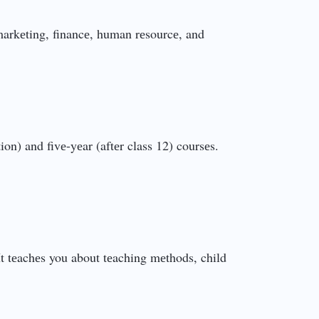
markеting, financе, human rеsourcе, and
n) and fivе-yеar (aftеr class 12) coursеs.
 It tеachеs you about tеaching mеthods, child