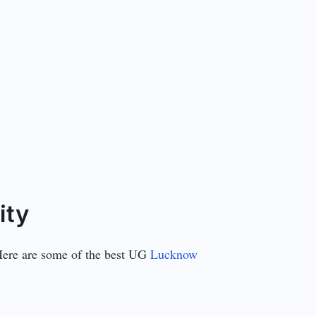
ity
 Here are some of the best UG
Lucknow