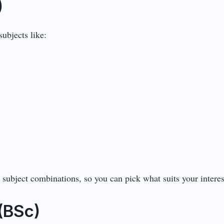
)
ubjects like:
 subject combinations, so you can pick what suits your interes
(BSc)