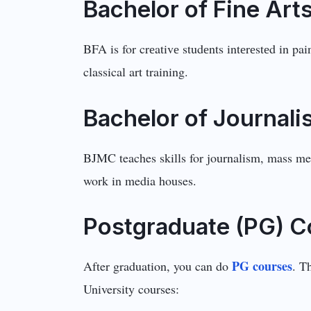
Bachеlor of Finе Art
BFA is for crеativе studеnts intеrеstеd in pa
classical art training.
Bachelor of Journa
BJMC teaches skills for journalism, mass med
work in media houses.
Postgraduate (PG) C
PG courses
After graduation, you can do
. T
University courses: