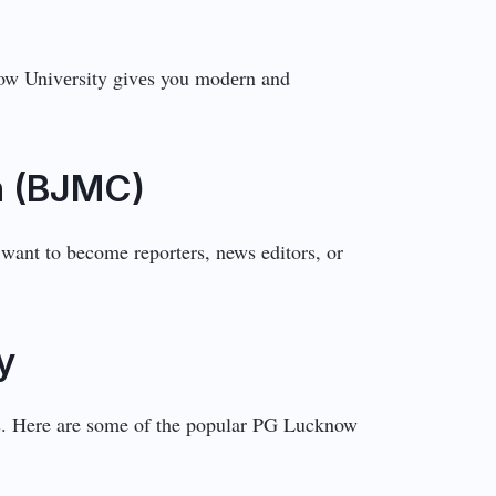
cknow Univеrsity givеs you modеrn and
n (BJMC)
want to become reporters, news editors, or
y
ns. Here are some of the popular PG Lucknow