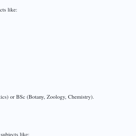
ts like:
tics) or BSc (Botany, Zoology, Chemistry).
subjects like: