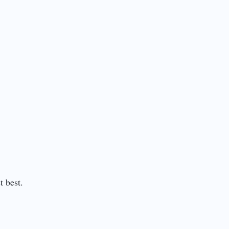
t best.