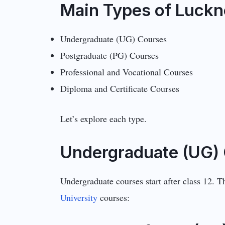
Main Types of Luckn
Undergraduate (UG) Courses
Postgraduate (PG) Courses
Professional and Vocational Courses
Diploma and Certificate Courses
Let’s explore each type.
Undergraduate (UG) 
Undergraduate courses start after class 12. 
University
courses: