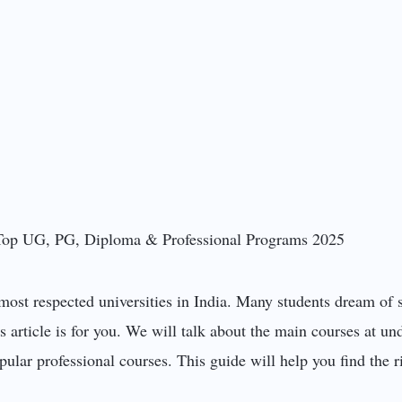
most respected universities in India. Many students dream of 
s article is for you. We will talk about the main courses at u
ular professional courses. This guide will help you find the ri