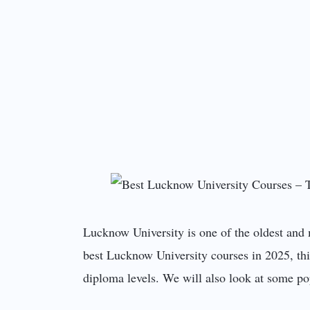
Lucknow University is one of the oldest and 
best Lucknow University courses in 2025, thi
diploma levels. We will also look at some pop