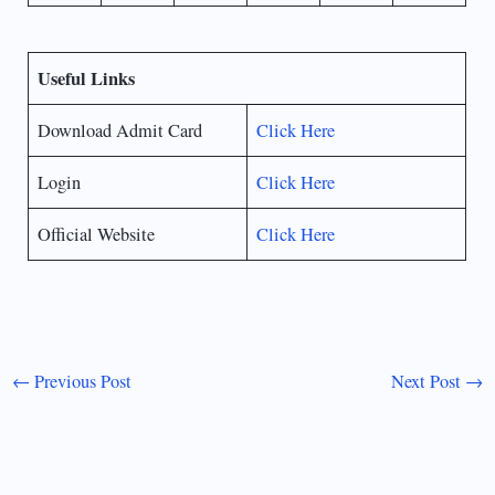
Useful Links
Download Admit Card
Click Here
Login
Click Here
Official Website
Click Here
←
Previous Post
Next Post
→