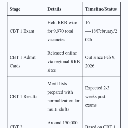
Stage
Details
Timeline/Status
Held RRB-wise
16
CBT 1 Exam
for 9,970 total
—-18/February/2
vacancies
026
Released online
CBT 1 Admit
Out since Feb 9,
via regional RRB
Cards
2026
sites
Merit lists
Expected 2-3
prepared with
CBT 1 Results
weeks post-
normalization for
exams
multi-shifts
Around 150,000
CBT 2
Based on CBT 1