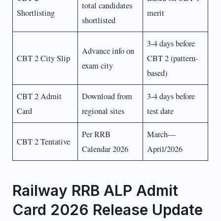
total candidates
Shortlisting
merit
shortlisted
3-4 days before
Advance info on
CBT 2 City Slip
CBT 2 (pattern-
exam city
based)
CBT 2 Admit
Download from
3-4 days before
Card
regional sites
test date
Per RRB
March—
CBT 2 Tentative
Calendar 2026
April/2026
Railway RRB ALP Admit
Card 2026 Release Update