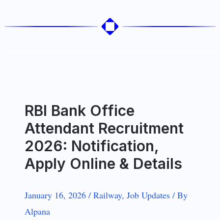
RBI Bank Office
Attendant Recruitment
2026: Notification,
Apply Online & Details
January 16, 2026
/
Railway
,
Job Updates
/
By
Alpana