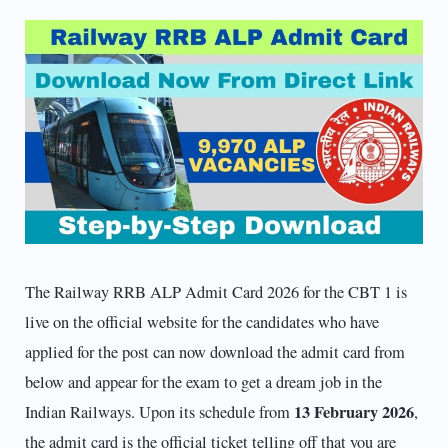
The Railway RRB ALP Admit Card 2026 for the CBT 1 is
live on the official website for the candidates who have
applied for the post can now download the admit card from
below and appear for the exam to get a dream job in the
13 February 2026
Indian Railways. Upon its schedule from
,
the admit card is the official ticket telling off that you are