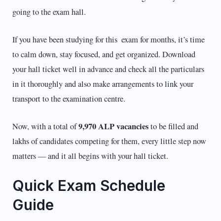
going to the exam hall.
If you have been studying for this exam for months, it’s time
to calm down, stay focused, and get organized. Download
your hall ticket well in advance and check all the particulars
in it thoroughly and also make arrangements to link your
transport to the examination centre.
9,970 ALP vacancies
Now, with a total of
to be filled and
lakhs of candidates competing for them, every little step now
matters — and it all begins with your hall ticket.
Quick Exam Schedule
Guide