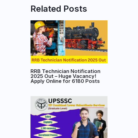
Related Posts
RRB Technician Notification
2025 Out – Huge Vacancy!
Apply Online for 6180 Posts