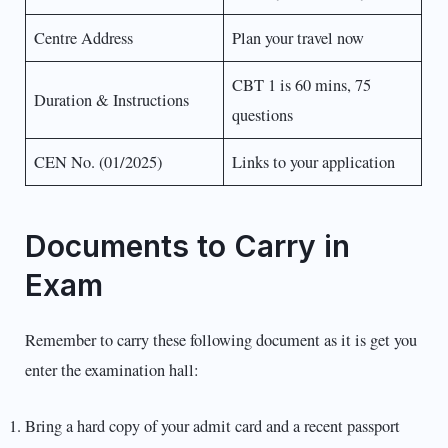
Centre Address
Plan your travel now
CBT 1 is 60 mins, 75
Duration & Instructions
questions
CEN No. (01/2025)
Links to your application
Documents to Carry in
Exam
Remember to carry these following document as it is get you
enter the examination hall:
Bring a hard copy of your admit card and a recent passport