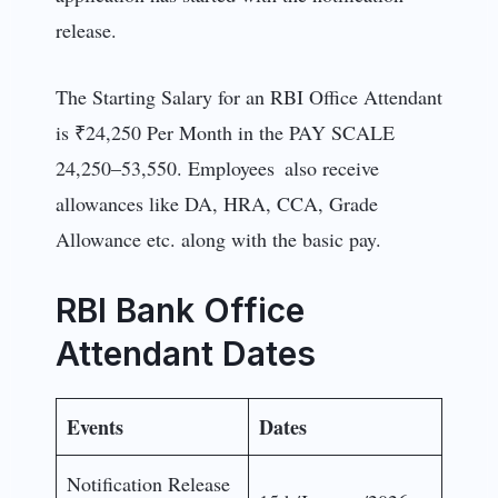
release.
The Starting Salary for an RBI Office Attendant
is ₹24,250 Per Month in the PAY SCALE
24,250–53,550. Employees also receive
allowances like DA, HRA, CCA, Grade
Allowance etc. along with the basic pay.
RBI Bank Office
Attendant Dates
Events
Dates
Notification Release