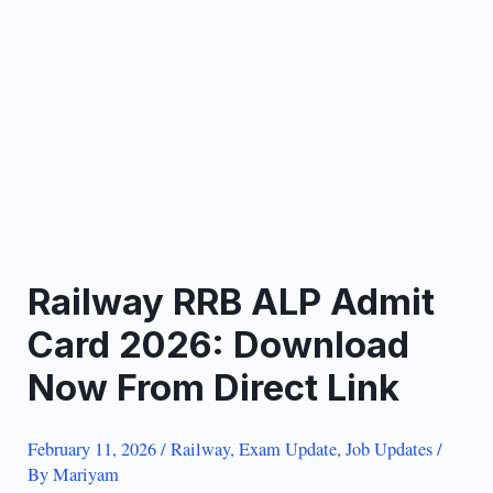
Railway RRB ALP Admit
Card 2026: Download
Now From Direct Link
February 11, 2026
/
Railway
,
Exam Update
,
Job Updates
/
By
Mariyam