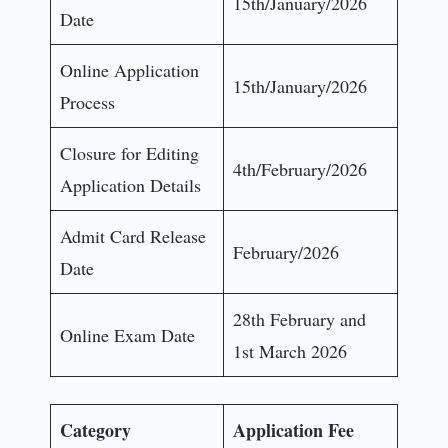
15th/January/2026
Date
Online Application
15th/January/2026
Process
Closure for Editing
4th/February/2026
Application Details
Admit Card Release
February/2026
Date
28th February and
Online Exam Date
1st March 2026
Category
Application Fee