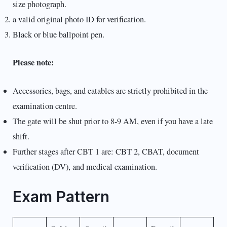
size photograph.
a valid original photo ID for verification.
Black or blue ballpoint pen.
Please note:
Accessories, bags, and eatables are strictly prohibited in the
examination centre.
The gate will be shut prior to 8-9 AM, even if you have a late
shift.
Further stages after CBT 1 are: CBT 2, CBAT, document
verification (DV), and medical examination.
Exam Pattern