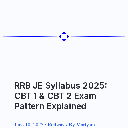
RRB JE Syllabus 2025:
CBT 1 & CBT 2 Exam
Pattern Explained
June 10, 2025
/
Railway
/
By
Mariyam