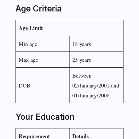
Age Criteria
Age Limit
Min age
18 years
Max age
25 years
Between
DOB
02/January/2001 and
01/January/2008
Your Education
Requirement
Details