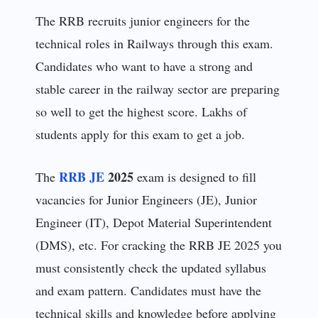
The RRB recruits junior engineers for the
technical roles in Railways through this exam.
Candidates who want to have a strong and
stable career in the railway sector are preparing
so well to get the highest score. Lakhs of
students apply for this exam to get a job.
RRB JE
2025
The
exam is designed to fill
vacancies for Junior Engineers (JE), Junior
Engineer (IT), Depot Material Superintendent
(DMS), etc. For cracking the RRB JE 2025 you
must consistently check the updated syllabus
and exam pattern. Candidates must have the
technical skills and knowledge before applying