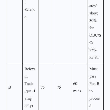
l
ates/
Scienc
above
e
30%
for
OBC/S
C/
25%
for ST
Releva
Must
nt
pass
Trade
60
Part B
B
75
75
(qualif
mins
to
ying
procee
only)
d