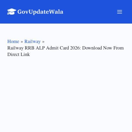
Skip
to
Mai
content
Men
Home
Railway
Railway RRB ALP Admit Card 2026: Download Now From
Direct Link