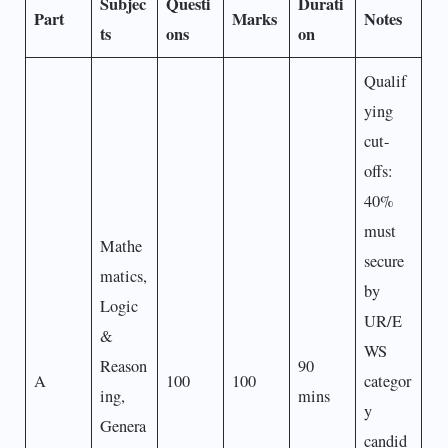
Subjec
Questi
Durati
Part
Marks
Notes
ts
ons
on
Qualif
ying
cut-
offs:
40%
must
Mathe
secure
matics,
by
Logic
UR/E
&
WS
Reason
90
A
100
100
categor
ing,
mins
y
Genera
candid