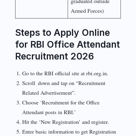
graduated outside
Armed Forces)
Steps to Apply Online
for RBI Office Attendant
Recruitment 2026
Go to the RBI official site at rbi.org.in.
Scroll down and tap on “Recruitment
Related Advertisement”.
Choose ‘Recruitment for the Office
Attendant posts in RBI.’
Hit the ‘New Registration’ and register.
Enter basic information to get Registration