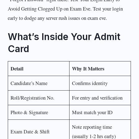
Avoid Getting Clogged Up on Exam Eve. Test your login
early to dodge any server rush issues on exam eve.
What’s Inside Your Admit
Card
Detail
Why It Matters
Candidate’s Name
Confirms identity
Roll/Registration No.
For entry and verification
Photo & Signature
Must match your ID
Note reporting time
Exam Date & Shift
(usually 1-2 hrs early)