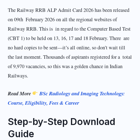
The Railway RRB ALP Admit Card 2026 has been released
on 09th February 2026 on all the regional websites of
Railway RRB. This is in regard to the Computer Based Test
(CBT 1) to be held on 13, 16, 17 and 18 February. There are
no hard copies to be sent—it’s all online, so don’t wait till
the last moment. Thousands of aspirants registered for a total
of 9,970 vacancies, so this was a golden chance in Indian
Railways.
Read More
BSc Radiology and Imaging Technology:
Course, Eligibility, Fees & Career
Step-by-Step Download
Guide