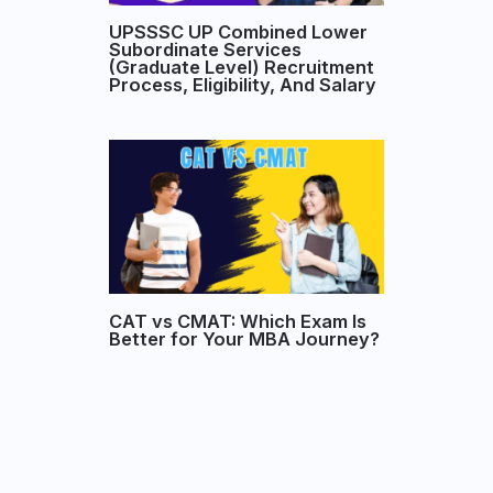
UPSSSC UP Combined Lower
Subordinate Services
(Graduate Level) Recruitment
Process, Eligibility, And Salary
CAT vs CMAT: Which Exam Is
Better for Your MBA Journey?