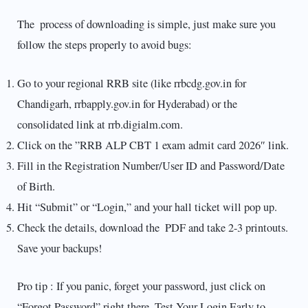
The process of downloading is simple, just make sure you
follow the steps properly to avoid bugs:
Go to your regional RRB site (like rrbcdg.gov.in for
Chandigarh, rrbapply.gov.in for Hyderabad) or the
consolidated link at rrb.digialm.com.
Click on the ”RRB ALP CBT 1 exam admit card 2026″ link.
Fill in the Registration Number/User ID and Password/Date
of Birth.
Hit “Submit” or “Login,” and your hall ticket will pop up.
Check the details, download the PDF and take 2-3 printouts.
Save your backups!
Pro tip : If you panic, forget your password, just click on
“Forgot Password” right there. Test Your Login Early to