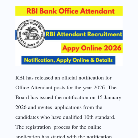
RBI has released an official notification for
Office Attendant posts for the year 2026. The
Board has issued the notification on 15 January
2026 and invites applications from the
candidates who have qualified 10th standard.
The registration process for the online
application has started with the notification