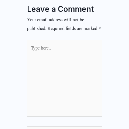
Leave a Comment
Your email address will not be
published.
Required fields are marked
*
Type
here..