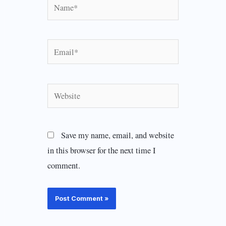
Name*
Email*
Website
Save my name, email, and website
in this browser for the next time I
comment.