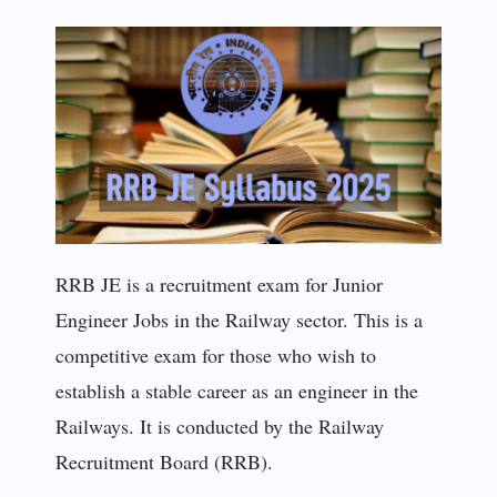
RRB JE is a recruitment exam for Junior
Engineer Jobs in the Railway sector. This is a
competitive exam for those who wish to
establish a stable career as an engineer in the
Railways. It is conducted by the Railway
Recruitment Board (RRB).