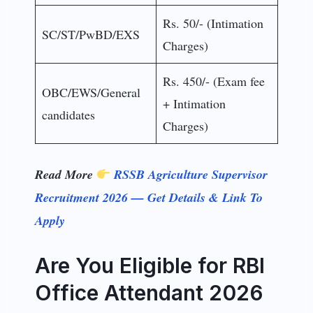
Rs. 50/- (Intimation
SC/ST/PwBD/EXS
Charges)
Rs. 450/- (Exam fee
OBC/EWS/General
+ Intimation
candidates
Charges)
Read More
RSSB Agriculture Supervisor
Recruitment 2026 — Get Details & Link To
Apply
Are You Eligible for RBI
Office Attendant 2026