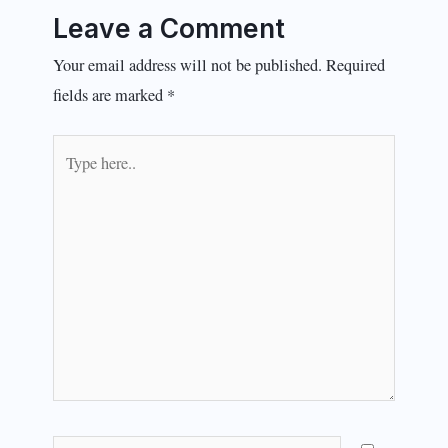
Leave a Comment
Your email address will not be published.
Required
fields are marked
*
Type
here..