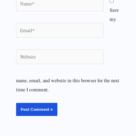
Name*
Save
my
Email*
Website
name, email, and website in this browser for the next
time I comment.