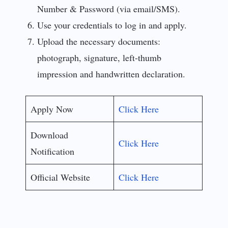
Number & Password (via email/SMS).
Use your credentials to log in and apply.
Upload the necessary documents:
photograph, signature, left-thumb
impression and handwritten declaration.
Apply Now
Click Here
Download
Click Here
Notification
Official Website
Click Here