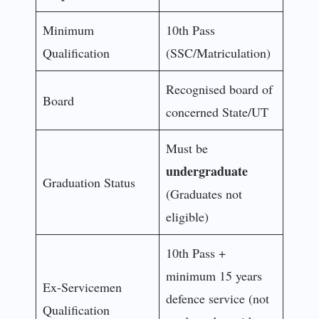
Minimum
10th Pass
Qualification
(SSC/Matriculation)
Recognised board of
Board
concerned State/UT
Must be
undergraduate
Graduation Status
(Graduates not
eligible)
10th Pass +
minimum 15 years
Ex-Servicemen
defence service (not
Qualification