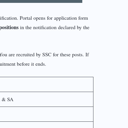
fication. Portal opens for application form
positions
in the notification declared by the
 You are recruited by SSC for these posts. If
uitment before it ends.
A & SA