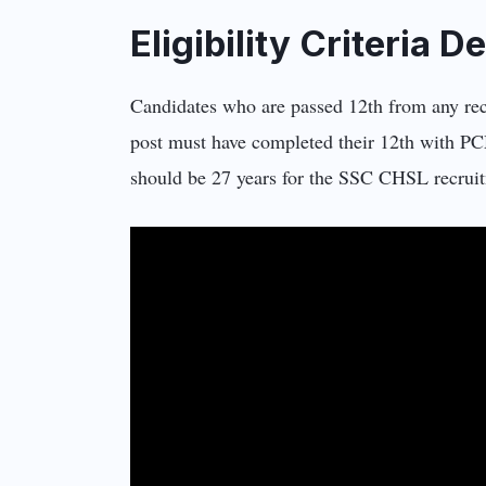
Eligibility Criteria 
Candidates who are passed 12th from any re
post must have completed their 12th with 
should be 27 years for the SSC CHSL recruitm