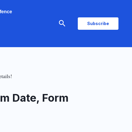
fence
Search
Subscribe
tails!
am Date, Form