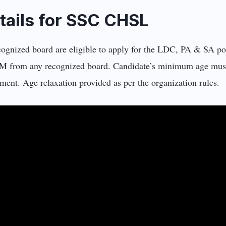
Details for SSC CHSL
cognized board are eligible to apply for the LDC, PA & SA p
PCM from any recognized board. Candidate’s minimum age mus
ent. Age relaxation provided as per the organization rules.