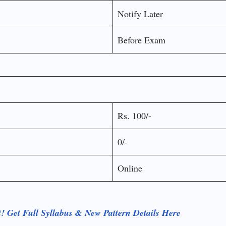
Notify Later
Before Exam
Rs. 100/-
0/-
Online
 Get Full Syllabus & New Pattern Details Here