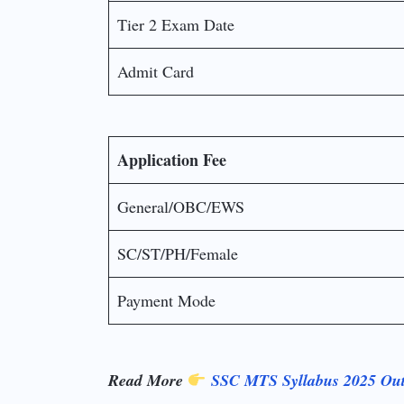
Tier 2 Exam Date
Admit Card
Application Fee
General/OBC/EWS
SC/ST/PH/Female
Payment Mode
Read More
SSC MTS Syllabus 2025 Out!