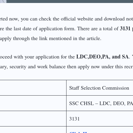
rted now, you can check the official website and download noti
3131 
e the last date of application form. There are a total of
apply through the link mentioned in the article.
LDC,DEO,PA, and SA
roceed with your application for the
.
alary, security and work balance then apply now under this recr
Staff Selection Commission
SSC CHSL – LDC, DEO, P
3131