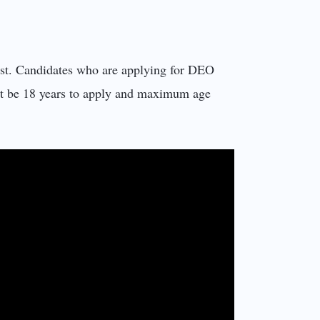
ost. Candidates who are applying for DEO
t be 18 years to apply and maximum age