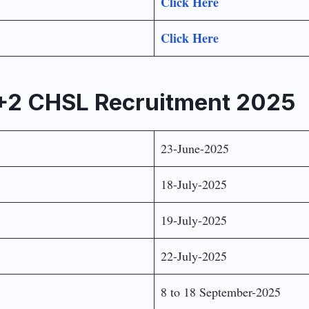
Click Here
Click Here
0+2 CHSL Recruitment 2025
23-June-2025
18-July-2025
19-July-2025
22-July-2025
8 to 18 September-2025