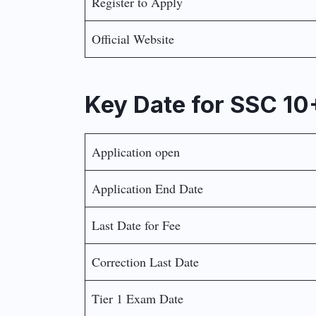
Register to Apply
Official Website
Key Date for SSC 1
Application open
Application End Date
Last Date for Fee
Correction Last Date
Tier 1 Exam Date