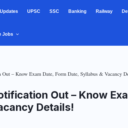
 Updates
UPSC
SSC
Banking
Railway
De
e Jobs
 Out – Know Exam Date, Form Date, Syllabus & Vacancy De
ification Out – Know Ex
acancy Details!