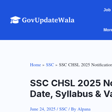
Skip
Job
to
content
Mor
Home
SSC
SSC CHSL 2025 Notification
SSC CHSL 2025 Not
Date, Syllabus & V
June 24, 2025
/
SSC
/ By
Alpana