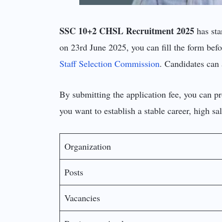
SSC 10+2 CHSL Recruitment 2025
has sta
on 23rd June 2025, you can fill the form befor
Staff Selection Commission
. Candidates can 
By submitting the application fee, you can p
you want to establish a stable career, high s
Organization
Posts
Vacancies