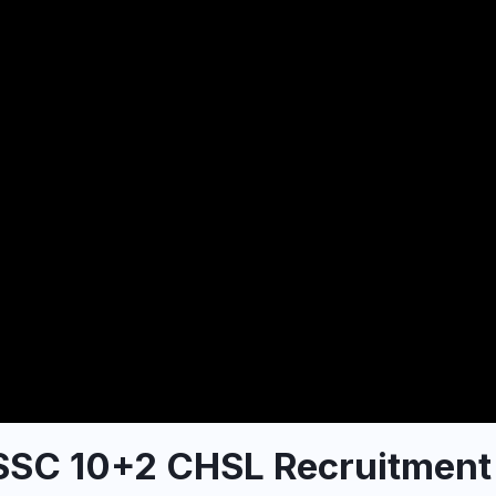
 SSC 10+2 CHSL Recruitment