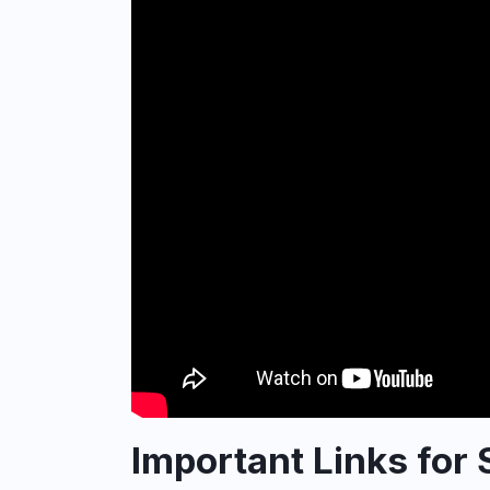
Important Links for