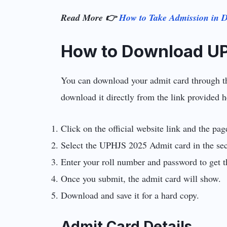
Read More 👉
How to Take Admission in De
How to Download U
You can download your admit card through the 
download it directly from the link provided h
Click on the official website link and the pa
Select the UPHJS 2025 Admit card in the sec
Enter your roll number and password to get t
Once you submit, the admit card will show.
Download and save it for a hard copy.
Admit Card Details