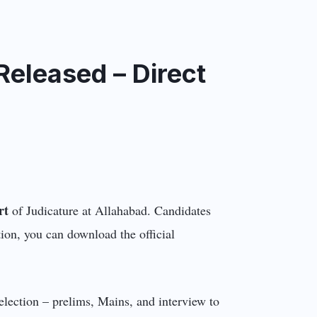
eleased – Direct
rt
of Judicature at Allahabad. Candidates
ion, you can download the official
election – prelims, Mains, and interview to