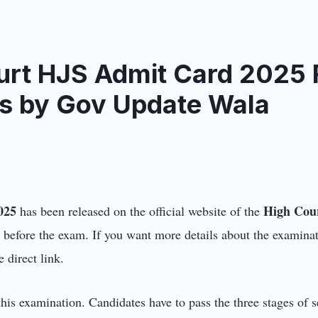
urt HJS Admit Card 2025 R
ils by Gov Update Wala
025
High Cou
has been released on the official website of the
 before the exam. If you want more details about the examinat
e direct link.
his examination. Candidates have to pass the three stages of s