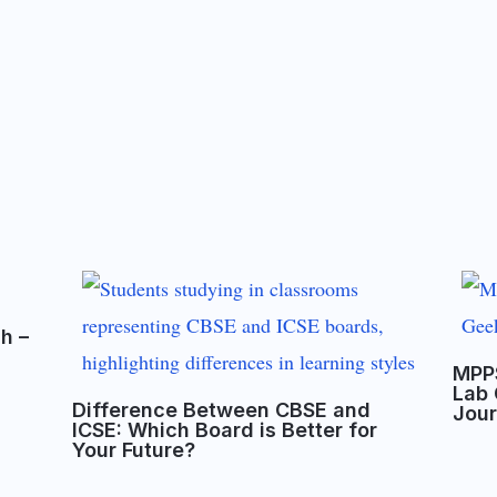
sh –
MPPS
Lab 
Difference Between CBSE and
Jou
ICSE: Which Board is Better for
Your Future?