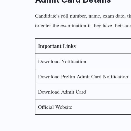
Candidate’s roll number, name, exam date, ti
to enter the examination if they have their a
Important Links
Download Notification
Download Prelim Admit Card Notification
Download Admit Card
Official Website