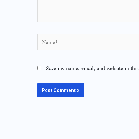
Name*
Save my name, email, and website in this