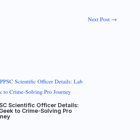
Next Post
→
C Scientific Officer Details:
Geek to Crime-Solving Pro
rney