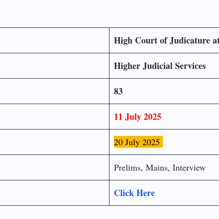
High Court of Judicature a
Higher Judicial Services
83
11 July 2025
20 July 2025
Prelims, Mains, Interview
Click Here