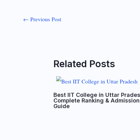
←
Previous Post
Related Posts
Best IIT College in Uttar Prade
Complete Ranking & Admission
Guide