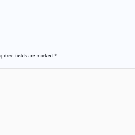
quired fields are marked
*