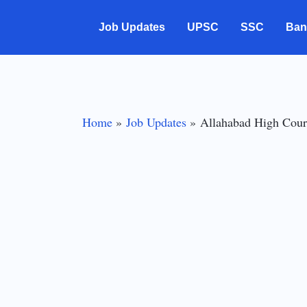
Skip
Job Updates
UPSC
SSC
Ban
to
content
Home
Job Updates
Allahabad High Cour