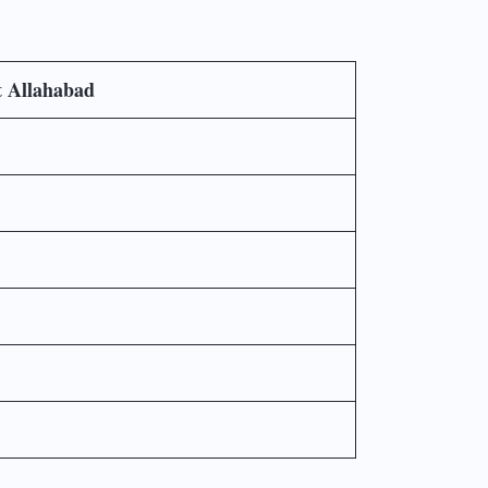
t Allahabad