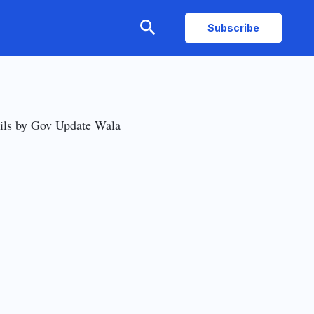
Search
Subscribe
ils by Gov Update Wala