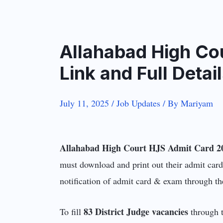
Allahabad High Co
Link and Full Deta
July 11, 2025
/
Job Updates
/ By
Mariyam
Allahabad High Court HJS Admit Card 2
must download and print out their admit card
notification of admit card & exam through th
83 District Judge vacancies
To fill
through t