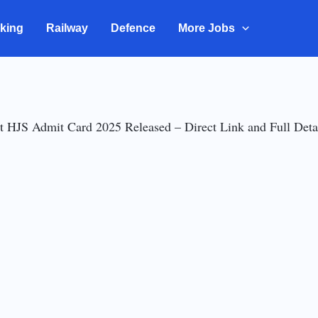
king
Railway
Defence
More Jobs
t HJS Admit Card 2025 Released – Direct Link and Full Deta