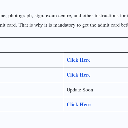
me, photograph, sign, exam centre, and other instructions for 
dmit card. That is why it is mandatory to get the admit card be
Click Here
Click Here
Update Soon
Click Here