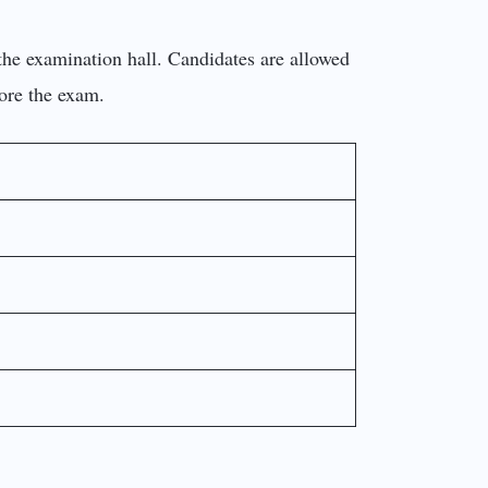
the examination hall. Candidates are allowed
fore the exam.