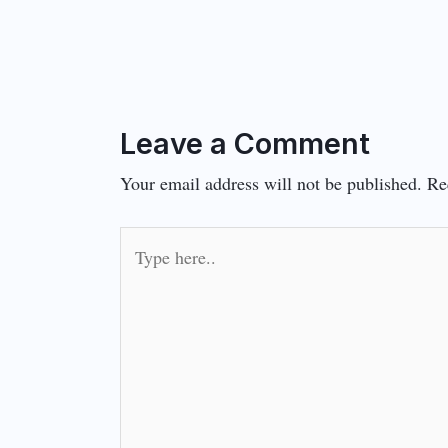
Leave a Comment
Your email address will not be published.
Re
Type
here..