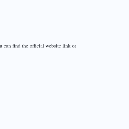
can find the official website link or