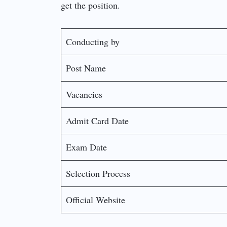
get the position.
Conducting by
Post Name
Vacancies
Admit Card Date
Exam Date
Selection Process
Official Website