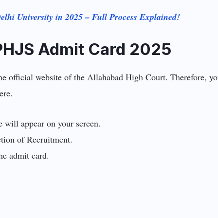
lhi University in 2025 – Full Process Explained!
PHJS Admit Card 2025
official website of the Allahabad High Court. Therefore, you 
ere.
ge will appear on your screen.
tion of Recruitment.
he admit card.