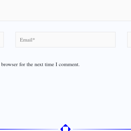
Email*
W
 browser for the next time I comment.