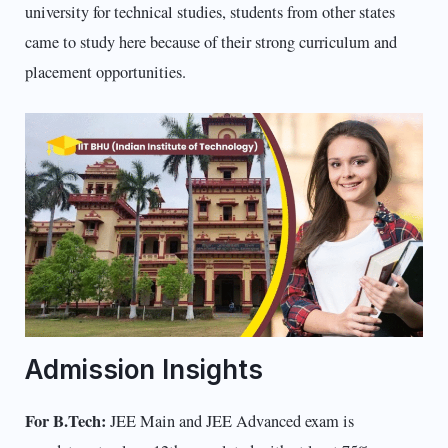
university for technical studies, students from other states
came to study here because of their strong curriculum and
placement opportunities.
Admission Insights
For B.Tech:
JEE Main and JEE Advanced exam is