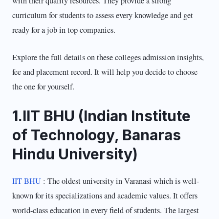
with their quality resources. They provide a strong
curriculum for students to assess every knowledge and get
ready for a job in top companies.
Explore the full details on these colleges admission insights,
fee and placement record. It will help you decide to choose
the one for yourself.
1.IIT BHU (Indian Institute
of Technology, Banaras
Hindu University)
IIT BHU
: The oldest university in Varanasi which is well-
known for its specializations and academic values. It offers
world-class education in every field of students. The largest