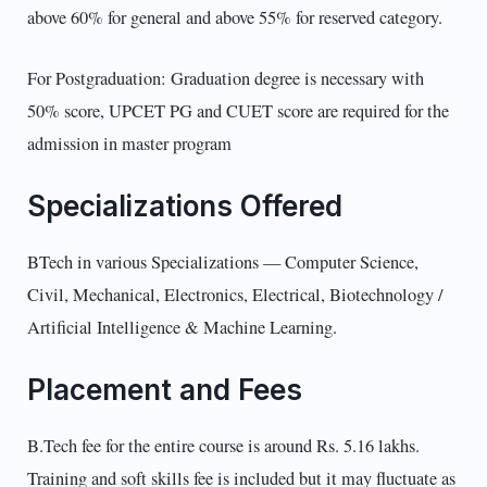
above 60% for general and above 55% for reserved category.
For Postgraduation: Graduation degree is necessary with
50% score, UPCET PG and CUET score are required for the
admission in master program
Specializations Offered
BTech in various Specializations — Computer Science,
Civil, Mechanical, Electronics, Electrical, Biotechnology /
Artificial Intelligence & Machine Learning.
Placement and Fees
B.Tech fee for the entire course is around Rs. 5.16 lakhs.
Training and soft skills fee is included but it may fluctuate as