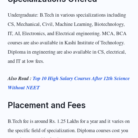
Undergraduate: B.Tech in various specializations including
CS, Mechanical, Civil, Machine Learning, Biotechnology,
IT, AI, Electronics, and Electrical engineering. MCA, BCA
courses are also available in Kashi Institute of Technology.
Diploma in engineering are also available in CS, electrical,
and IT at low fees.
Also Read :
Top 10 High Salary Courses After 12th Science
Without NEET
Placement and Fees
B.Tech fee is around Rs. 1.25 Lakhs for a year and it varies on
the specific field of specialization. Diploma courses cost you