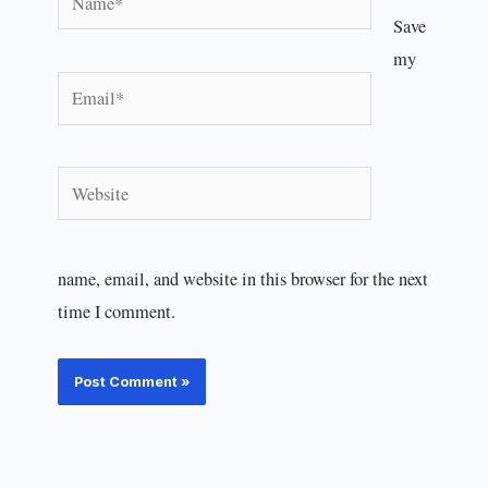
Save
my
Email*
Website
name, email, and website in this browser for the next
time I comment.