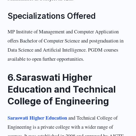
Specializations Offered
MP Institute of Management and Computer Application
offers Bachelor of Computer Science and postgraduation in
Data Science and Artificial Intelligence. PGDM courses
available to open further opportunities.
6.Saraswati Higher
Education and Technical
College of Engineering
Saraswati Higher Education
and Technical College of
Engineering is a private college with a wider range of
courses. It was established in 2008 and approved by AICTE