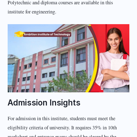
Polytechnic and diploma courses are available in this
institute for engineering.
Admission Insights
For admission in this institute, students must meet the
eligibility criteria of university. It requires 35% in 10th
marksheet and entrance exams should be cleared by the