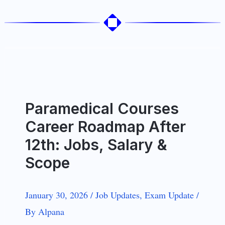
Paramedical Courses
Career Roadmap After
12th: Jobs, Salary &
Scope
January 30, 2026
/
Job Updates
,
Exam Update
/
By
Alpana