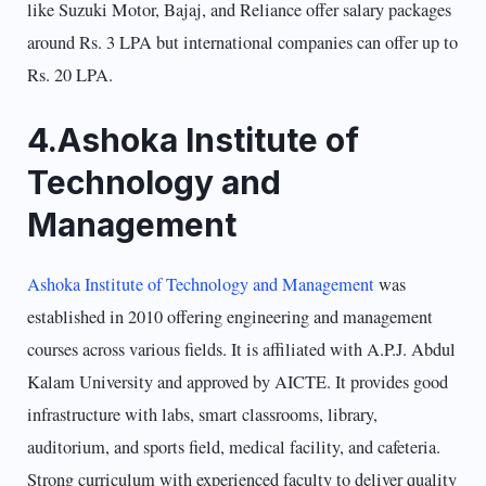
like Suzuki Motor, Bajaj, and Reliance offer salary packages
around Rs. 3 LPA but international companies can offer up to
Rs. 20 LPA.
4.Ashoka Institute of
Technology and
Management
Ashoka Institute of Technology and Management
was
established in 2010 offering engineering and management
courses across various fields. It is affiliated with A.P.J. Abdul
Kalam University and approved by AICTE. It provides good
infrastructure with labs, smart classrooms, library,
auditorium, and sports field, medical facility, and cafeteria.
Strong curriculum with experienced faculty to deliver quality