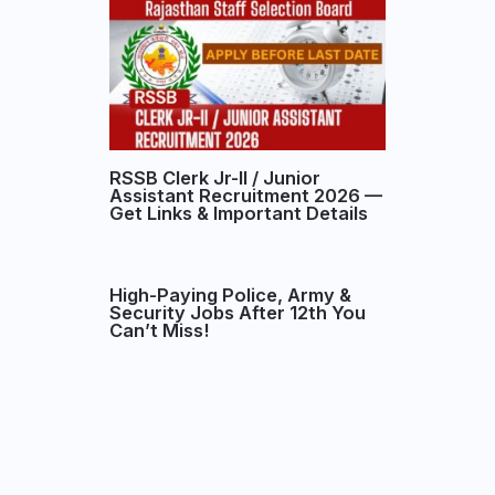
RSSB Clerk Jr-II / Junior
Assistant Recruitment 2026 —
Get Links & Important Details
High-Paying Police, Army &
Security Jobs After 12th You
Can’t Miss!