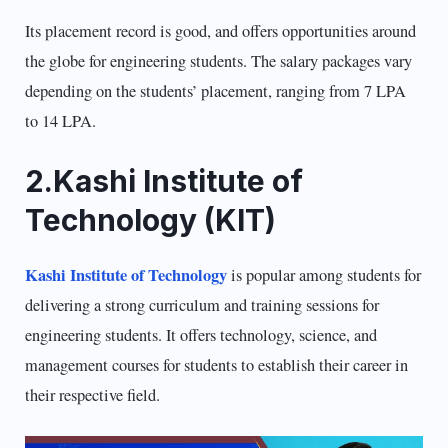
Its placement record is good, and offers opportunities around
the globe for engineering students. The salary packages vary
depending on the students’ placement, ranging from 7 LPA
to 14 LPA.
2.Kashi Institute of
Technology (KIT)
Kashi Institute of Technology
is popular among students for
delivering a strong curriculum and training sessions for
engineering students. It offers technology, science, and
management courses for students to establish their career in
their respective field.