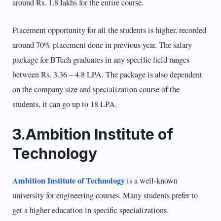
around Rs. 1.8 lakhs for the entire course.
Placement opportunity for all the students is higher, recorded
around 70% placement done in previous year. The salary
package for BTech graduates in any specific field ranges
between Rs. 3.36 – 4.8 LPA. The package is also dependent
on the company size and specialization course of the
students, it can go up to 18 LPA.
3.Ambition Institute of
Technology
Ambition Institute of Technology
is a well-known
university for engineering courses. Many students prefer to
get a higher education in specific specializations.