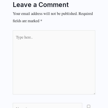
Leave a Comment
Your email address will not be published.
Required
fields are marked
*
Type
here..
Name*