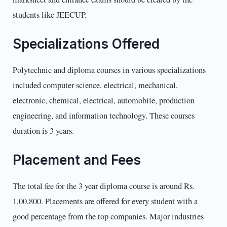
students like JEECUP.
Specializations Offered
Polytechnic and diploma courses in various specializations
included computer science, electrical, mechanical,
electronic, chemical, electrical, automobile, production
engineering, and information technology. These courses
duration is 3 years.
Placement and Fees
The total fee for the 3 year diploma course is around Rs.
1,00,800. Placements are offered for every student with a
good percentage from the top companies. Major industries