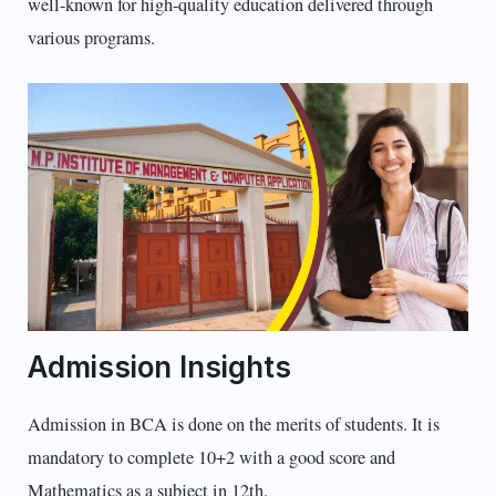
well-known for high-quality education delivered through
various programs.
Admission Insights
Admission in BCA is done on the merits of students. It is
mandatory to complete 10+2 with a good score and
Mathematics as a subject in 12th.