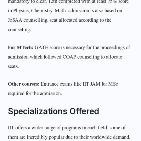
mandatory to clear, 12th completed with at least 75% score
in Physics, Chemistry, Math. admission is also based on
JoSAA counselling, seat allocated according to the
counseling.
For MTech:
GATE score is necessary for the proceedings of
admission which followed COAP counseling to allocate
seats.
Other courses:
Entrance exams like IIT JAM for MSc
required for the admission.
Specializations Offered
IIT offers a wider range of programs in each field, some of
them are incredibly popular due to their worldwide demand.