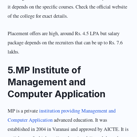
it depends on the specific courses. Check the official website
of the college for exact details.
Placement offers are high, around Rs. 4.5 LPA but salary
package depends on the recruiters that can be up to Rs. 7.6
lakhs.
5.MP Institute of
Management and
Computer Application
MP is a private
institution providing Management and
Computer Application
advanced education. It was
established in 2004 in Varanasi and approved by AICTE. It is