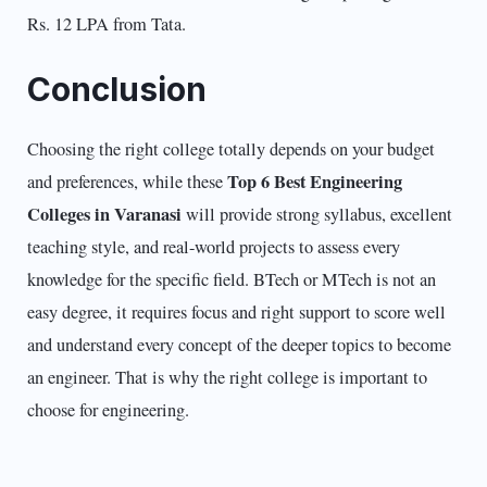
Rs. 12 LPA from Tata.
Conclusion
Choosing the right college totally depends on your budget
Top 6 Best Engineering
and preferences, while these
Colleges in Varanasi
will provide strong syllabus, excellent
teaching style, and real-world projects to assess every
knowledge for the specific field. BTech or MTech is not an
easy degree, it requires focus and right support to score well
and understand every concept of the deeper topics to become
an engineer. That is why the right college is important to
choose for engineering.