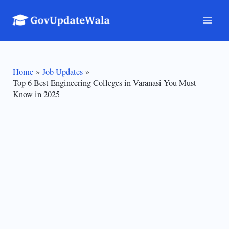
Skip
to
Mai
content
Men
Home
Job Updates
Top 6 Best Engineering Colleges in Varanasi You Must
Know in 2025