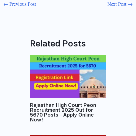
←
Previous Post
Next Post
→
Related Posts
Rajasthan High Court Peon
Recruitment 2025 Out for
5670 Posts – Apply Online
Now!