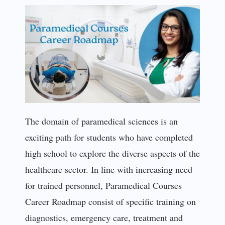
The domain of paramedical sciences is an
exciting path for students who have completed
high school to explore the diverse aspects of the
healthcare sector. In line with increasing need
for trained personnel, Paramedical Courses
Career Roadmap consist of specific training on
diagnostics, emergency care, treatment and