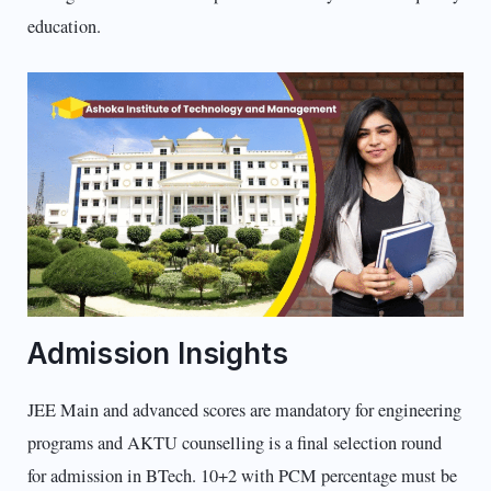
education.
Admission Insights
JEE Main and advanced scores are mandatory for engineering
programs and AKTU counselling is a final selection round
for admission in BTech. 10+2 with PCM percentage must be