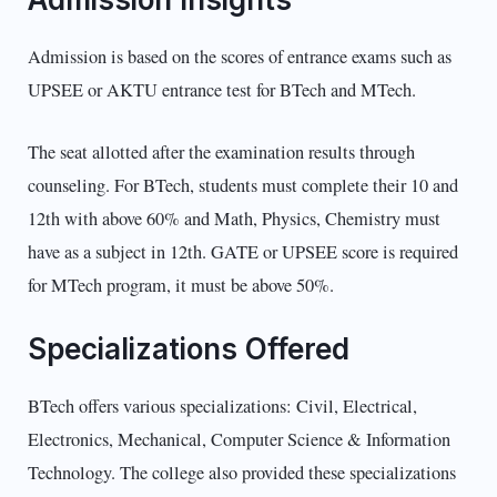
Admission is based on the scores of entrance exams such as
UPSEE or AKTU entrance test for BTech and MTech.
The seat allotted after the examination results through
counseling. For BTech, students must complete their 10 and
12th with above 60% and Math, Physics, Chemistry must
have as a subject in 12th. GATE or UPSEE score is required
for MTech program, it must be above 50%.
Specializations Offered
BTech offers various specializations: Civil, Electrical,
Electronics, Mechanical, Computer Science & Information
Technology. The college also provided these specializations