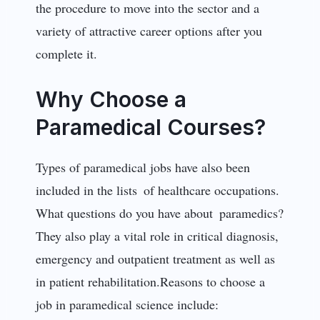
the procedure to move into the sector and a
variety of attractive career options after you
complete it.
Why Choose a
Paramedical Courses?
Types of paramedical jobs have also been
included in the lists of healthcare occupations.
What questions do you have about paramedics?
They also play a vital role in critical diagnosis,
emergency and outpatient treatment as well as
in patient rehabilitation.Reasons to choose a
job in paramedical science include: