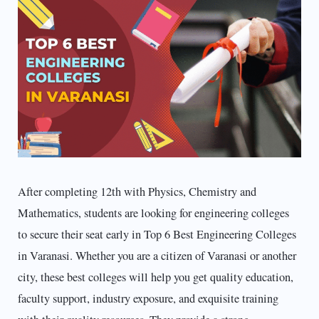
After completing 12th with Physics, Chemistry and
Mathematics, students are looking for engineering colleges
to secure their seat early in Top 6 Best Engineering Colleges
in Varanasi. Whether you are a citizen of Varanasi or another
city, these best colleges will help you get quality education,
faculty support, industry exposure, and exquisite training