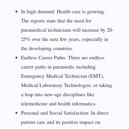
In high demand: Health care is growing.
The reports state that the need for
paramedical technicians will increase by 20-
25% over the next few years, especially in
the developing countries.
Endless Career Paths: There are endless
career paths in paramedic including
Emergency Medical Technician (EMT),
Medical Laboratory Technologist, or taking
a leap into new-age disciplines like
telemedicine and health informatics.
Personal and Social Satisfaction: In direct
patient care and its positive impact on