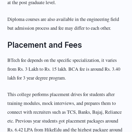
at the post graduate level.
Diploma courses are also available in the engineering field
but admission process and fee may differ to each other.
Placement and Fees
BTech fee depends on the specific specialization, it varies
from Rs. 3 Lakh to Rs. 15 lakh. BCA fee is around Rs. 3.40
lakh for 3 year degree program.
This college performs placement drives for students after
training modules, mock interviews, and prepares them to
connect with recruiters such as TCS, Banks, Bajaj, Reliance
etc. Previous year students got placement packages around
Rs. 6.42 LPA from HikeEdu and the highest package around