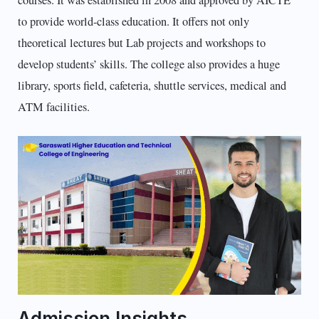
to provide world-class education. It offers not only
theoretical lectures but Lab projects and workshops to
develop students’ skills. The college also provides a huge
library, sports field, cafeteria, shuttle services, medical and
ATM facilities.
Admission Insights