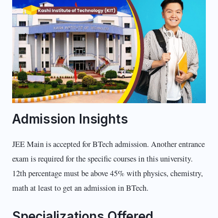
Admission Insights
JEE Main is accepted for BTech admission. Another entrance
exam is required for the specific courses in this university.
12th percentage must be above 45% with physics, chemistry,
math at least to get an admission in BTech.
Specializations Offered