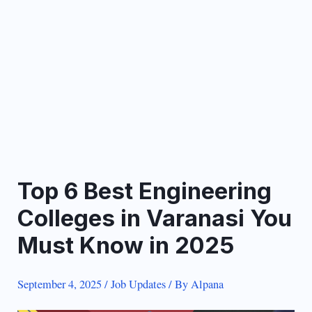
Top 6 Best Engineering
Colleges in Varanasi You
Must Know in 2025
September 4, 2025
/
Job Updates
/ By
Alpana