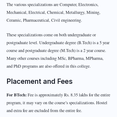
The various specializations are Computer, Electronics,
Mechanical, Electrical, Chemical, Metallurgy, Mining,
Ceramic, Pharmaceutical, Civil engineering.
These specializations come on both undergraduate or
postgraduate level. Undergraduate degree (B.Tech) is a 5 year
course and postgraduate degree (M.Tech) is a 2 year course.
Many other courses including MSc, BPharma, MPharma,
and PhD programs are also offered in this college.
Placement and Fees
For BTech:
Fee is approximately Rs. 8.35 lakhs for the entire
program, it may vary on the course’s specializations. Hostel
and extra fee are excluded from the entire fee.