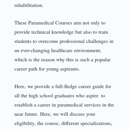
rehabilitation.
These Paramedical Courses aim not only to
provide technical knowledge but also to train
students to overcome professional challenges in
an ever-changing healthcare environment,
which is the reason why this is such a popular
career path for young aspirants.
Here, we provide a full-fledge career guide for
all the high school graduates who aspire to
establish a career in paramedical services in the
near future. Here, we will discuss your
eligibility, the course, different specializations,