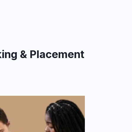
king & Placement