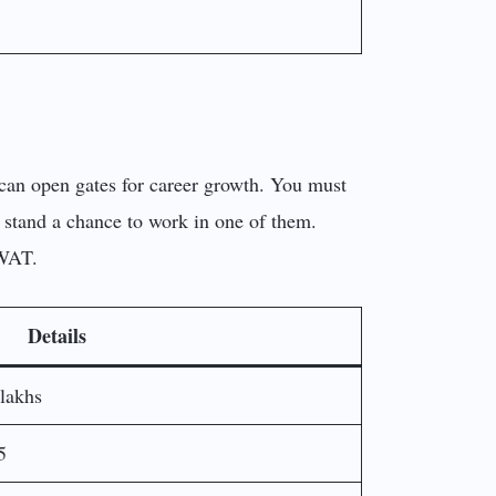
 can open gates for career growth. You must
n stand a chance to work in one of them.
 WAT.
Details
lakhs
5