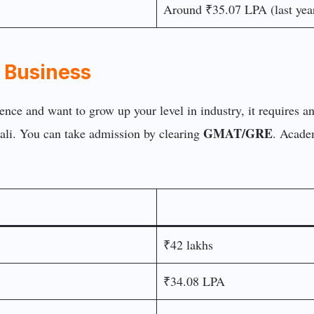
Around ₹35.07 LPA (last year
of Business
ience and want to grow up your level in industry, it requires 
GMAT/GRE
li. You can take admission by clearing
. Acade
₹42 lakhs
₹34.08 LPA