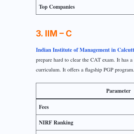
Top Companies
3. IIM – C
Indian Institute of Management in Calcut
prepare hard to clear the CAT exam. It has a 
curriculum. It offers a flagship PGP progra
Parameter
Fees
NIRF Ranking