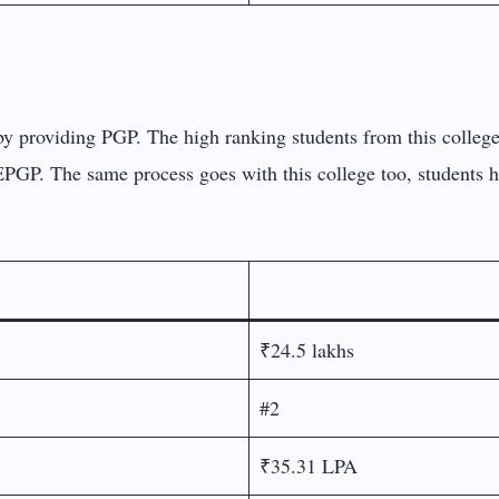
er by providing PGP. The high ranking students from this coll
 EPGP. The same process goes with this college too, students
₹24.5 lakhs
#2
₹35.31 LPA