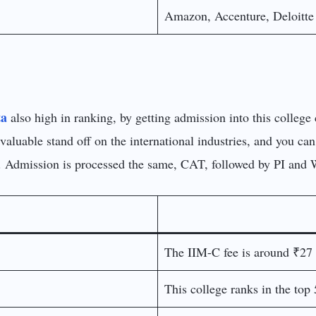
Amazon, Accenture, Deloitte
ta
also high in ranking, by getting admission into this college
valuable stand off on the international industries, and you ca
m. Admission is processed the same, CAT, followed by PI and
The IIM-C fee is around ₹27 
This college ranks in the top 