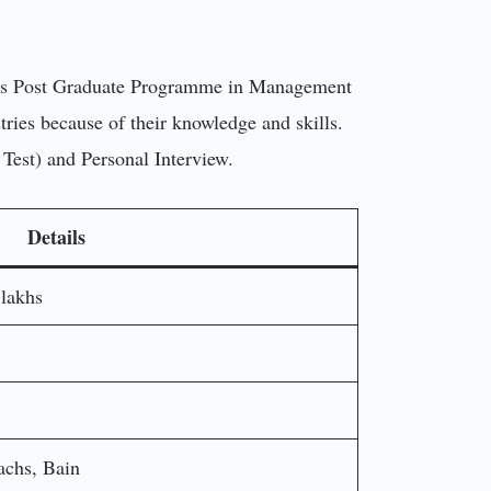
. Its Post Graduate Programme in Management
ries because of their knowledge and skills.
 Test) and Personal Interview.
Details
 lakhs
chs, Bain