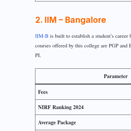
2. IIM – Bangalore
IIM-B
is built to establish a student’s care
courses offered by this college are PGP and
PI.
Parameter
Fees
NIRF Ranking 2024
Average Package