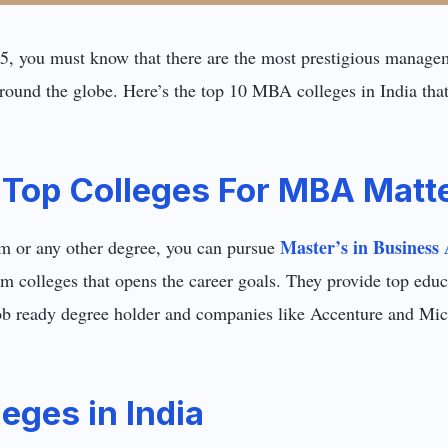
, you must know that there are the most prestigious manageme
round the globe. Here’s the top 10 MBA colleges in India tha
Top Colleges For MBA Matt
Master’s in Business 
or any other degree, you can pursue
from colleges that opens the career goals. They provide top ed
ob ready degree holder and companies like Accenture and Micr
eges in India