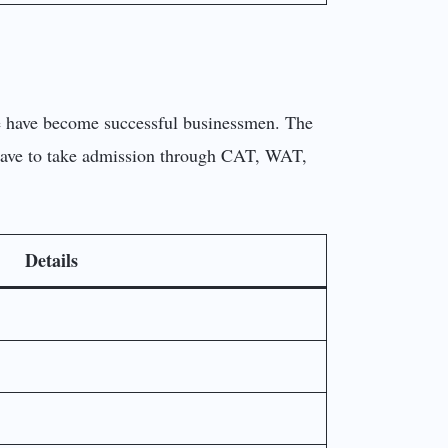
ege have become successful businessmen. The
 have to take admission through CAT, WAT,
Details