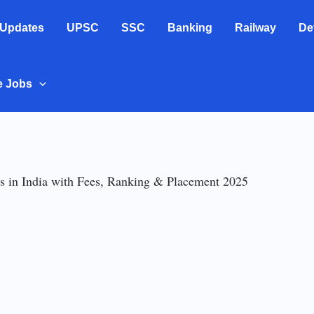
 Updates
UPSC
SSC
Banking
Railway
De
e Jobs
 in India with Fees, Ranking & Placement 2025