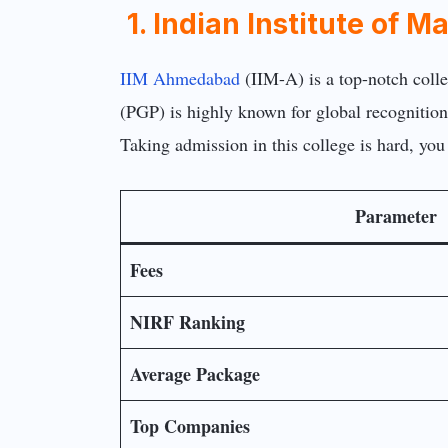
1. Indian Institute o
IIM Ahmedabad
(IIM-A) is a top-notch coll
(PGP) is highly known for global recognition
Taking admission in this college is hard, you
Parameter
Fees
NIRF Ranking
Average Package
Top Companies