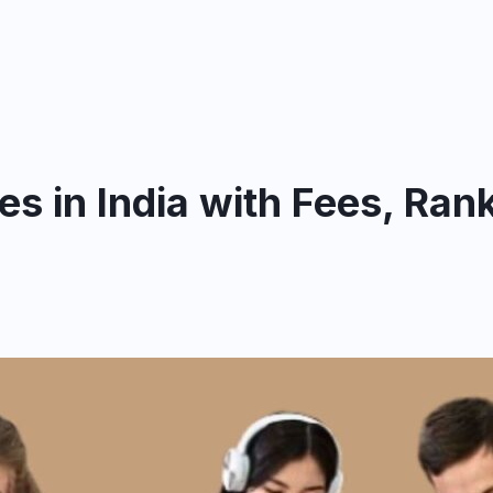
s in India with Fees, Ran