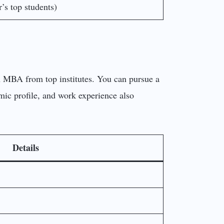
’s top students)
an MBA from top institutes. You can pursue a
mic profile, and work experience also
Details