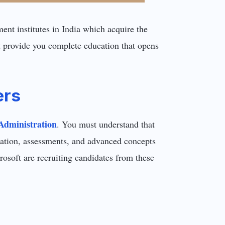
nt institutes in India which acquire the
t provide you complete education that opens
ers
Administration
. You must understand that
ucation, assessments, and advanced concepts
osoft are recruiting candidates from these