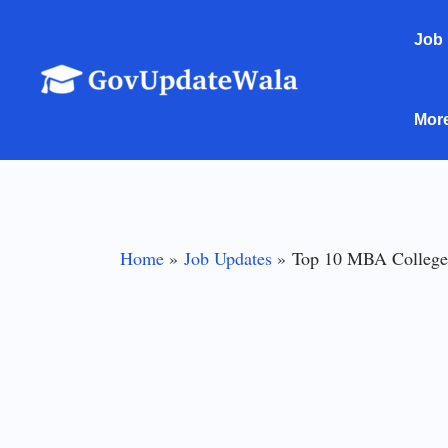
Skip
Job
to
content
Mor
Home
Job Updates
Top 10 MBA Colleges