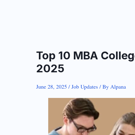
Top 10 MBA College
2025
June 28, 2025
/
Job Updates
/ By
Alpana