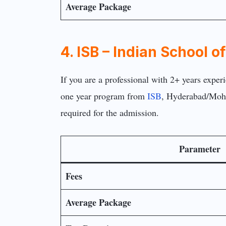
Average Package
4. ISB – Indian School 
If you are a professional with 2+ years exper
one year program from
ISB
, Hyderabad/Moha
required for the admission.
Parameter
Fees
Average Package