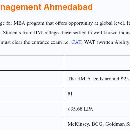
f Management Ahmedabad
ege for MBA program that offers opportunity at global level
. Students from IIM colleges have settled in well known indust
 must clear the entrance exam i.e.
CAT
, WAT (written Ability
The IIM-A fee is around ₹25
#1
₹35.68 LPA
McKinsey, BCG, Goldman Sa