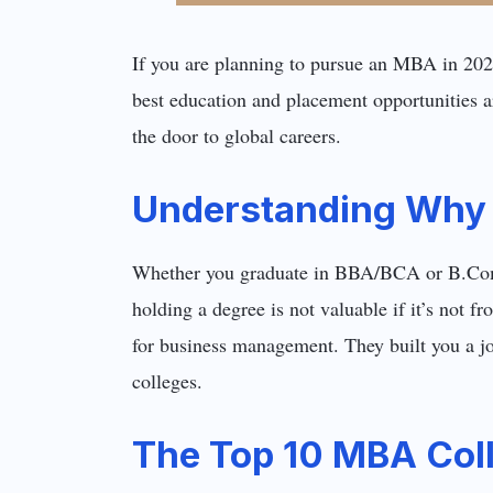
If you are planning to pursue an MBA in 2025
best education and placement opportunities a
the door to global careers.
Understanding Why 
Whether you graduate in BBA/BCA or B.Com 
holding a degree is not valuable if it’s not 
for business management. They built you a j
colleges.
The Top 10 MBA Coll