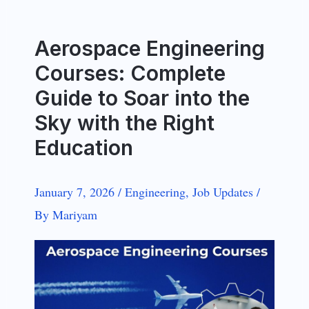
Aerospace Engineering
Courses: Complete
Guide to Soar into the
Sky with the Right
Education
January 7, 2026
/
Engineering
,
Job Updates
/
By
Mariyam