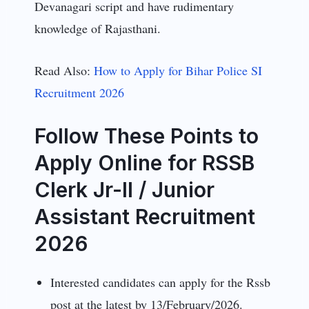
Devanagari script and have rudimentary
knowledge of Rajasthani.
Read Also:
How to Apply for Bihar Police SI
Recruitment 2026
Follow These Points to
Apply Online for RSSB
Clerk Jr-II / Junior
Assistant Recruitment
2026
Interested candidates can apply for the Rssb
post at the latest by 13/February/2026.