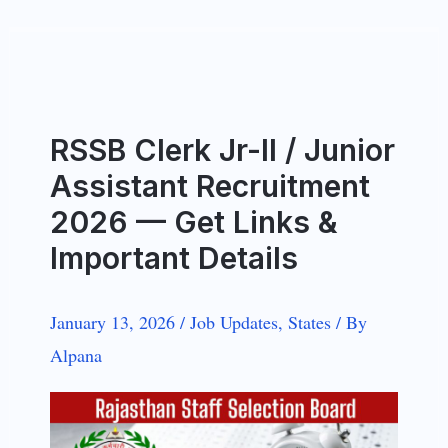
RSSB Clerk Jr-II / Junior
Assistant Recruitment
2026 — Get Links &
Important Details
January 13, 2026
/
Job Updates
,
States
/
By
Alpana