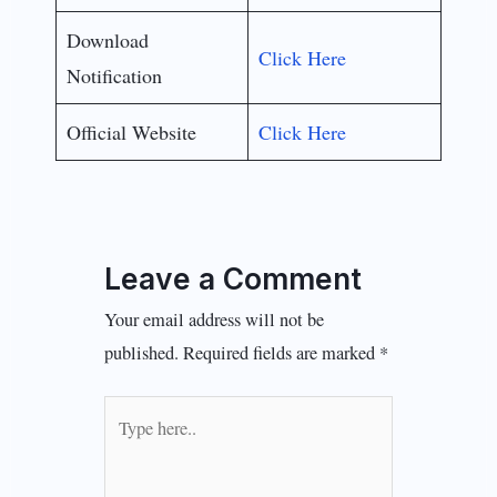
Download
Click Here
Notification
Official Website
Click Here
Leave a Comment
Your email address will not be
published.
Required fields are marked
*
Type
here..