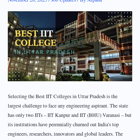
Selecting the Best IIT Colleges in Uttar Pradesh is the
largest challenge to face any engineering aspirant. The state
has only two IITs – IIT Kanpur and IIT (BHU) Varanasi – but
its institutions have perennially churned out India’s top
engineers, researchers, innovators and global leaders. The