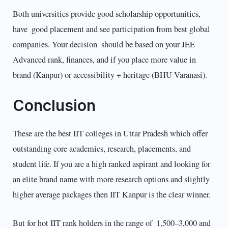
Both universities provide good scholarship opportunities,
have good placement and see participation from best global
companies. Your decision should be based on your JEE
Advanced rank, finances, and if you place more value in
brand (Kanpur) or accessibility + heritage (BHU Varanasi).
Conclusion
These are the best IIT colleges in Uttar Pradesh which offer
outstanding core academics, research, placements, and
student life. If you are a high ranked aspirant and looking for
an elite brand name with more research options and slightly
higher average packages then IIT Kanpur is the clear winner.
But for hot IIT rank holders in the range of 1,500–3,000 and