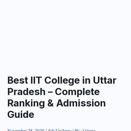
Best IIT College in Uttar
Pradesh – Complete
Ranking & Admission
Guide
November 28, 2025
/
Job Updates
/ By
Alpana