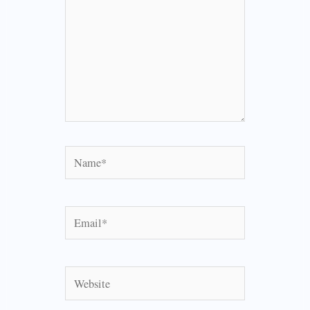
Name*
Email*
Website