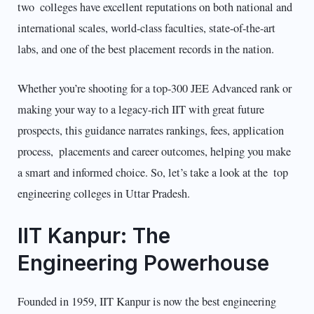
two colleges have excellent reputations on both national and
international scales, world-class faculties, state-of-the-art
labs, and one of the best placement records in the nation.
Whether you’re shooting for a top-300 JEE Advanced rank or
making your way to a legacy-rich IIT with great future
prospects, this guidance narrates rankings, fees, application
process, placements and career outcomes, helping you make
a smart and informed choice. So, let’s take a look at the top
engineering colleges in Uttar Pradesh.
IIT Kanpur: The
Engineering Powerhouse
Founded in 1959, IIT Kanpur is now the best engineering