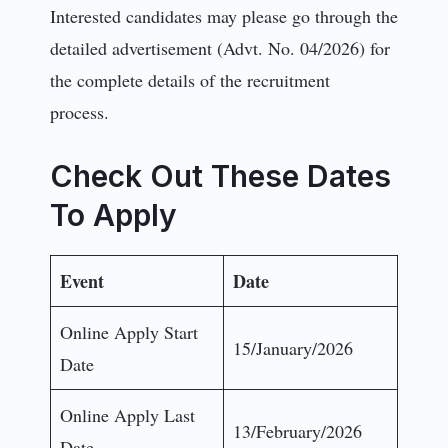
Interested candidates may please go through the
detailed advertisement (Advt. No. 04/2026) for
the complete details of the recruitment
process.
Check Out These Dates
To Apply
Event
Date
Online Apply Start
15/January/2026
Date
Online Apply Last
13/February/2026
Date