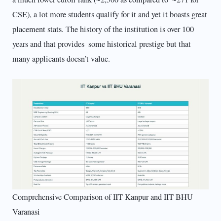
CSE), a lot more students qualify for it and yet it boasts great
placement stats. The history of the institution is over 100
years and that provides some historical prestige but that
many applicants doesn’t value.
Comprehensive Comparison of IIT Kanpur and IIT BHU
Varanasi