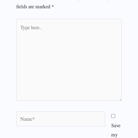
fields are marked
*
Type
here..
Name*
Save
my