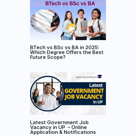
BTech vs BSc vs BA in 2025:
Which Degree Offers the Best
Future Scope?
Latest Government Job
Vacancy in UP – Online
Application & Notifications