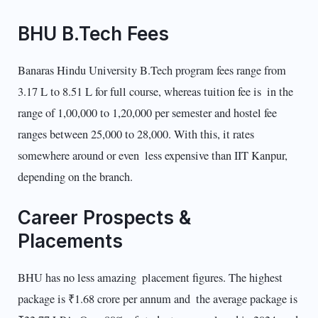
BHU B.Tech Fees
Banaras Hindu University B.Tech program fees range from
3.17 L to 8.51 L for full course, whereas tuition fee is in the
range of 1,00,000 to 1,20,000 per semester and hostel fee
ranges between 25,000 to 28,000. With this, it rates
somewhere around or even less expensive than IIT Kanpur,
depending on the branch.
Career Prospects &
Placements
BHU has no less amazing placement figures. The highest
package is ₹1.68 crore per annum and the average package is