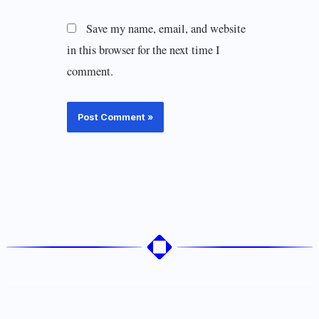
Save my name, email, and website
in this browser for the next time I
comment.