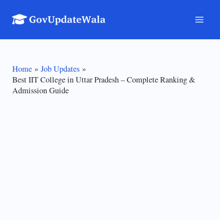
Skip
to
Mai
content
Men
Home
Job Updates
Best IIT College in Uttar Pradesh – Complete Ranking &
Admission Guide