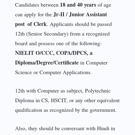
18 and 40 years
Candidates between
of age
Jr-II / Junior Assistant
can apply for the
post of Clerk
. Applicants should be passed
12th (Senior Secondary) from a recognized
board and possess one of the following:
NIELIT O/CCC, COPA/DPCS, a
Diploma/Degree/Certificate
in Computer
Science or Computer Applications.
12th with Computer as subject, Polytechnic
Diploma in CS, HSCIT, or any other equivalent
qualification as recognized by the government.
Also, they should be conversant with Hindi in