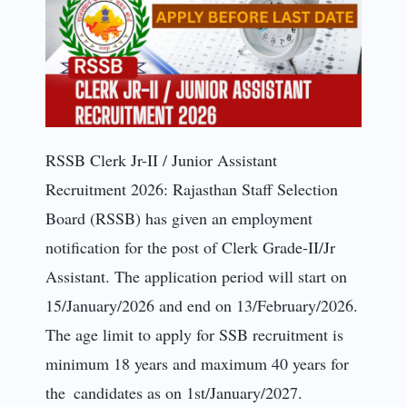
RSSB Clerk Jr-II / Junior Assistant
Recruitment 2026: Rajasthan Staff Selection
Board (RSSB) has given an employment
notification for the post of Clerk Grade-II/Jr
Assistant. The application period will start on
15/January/2026 and end on 13/February/2026.
The age limit to apply for SSB recruitment is
minimum 18 years and maximum 40 years for
the candidates as on 1st/January/2027.