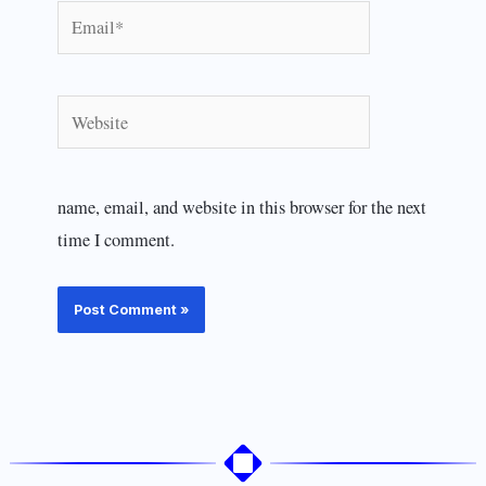
Email*
Website
name, email, and website in this browser for the next
time I comment.