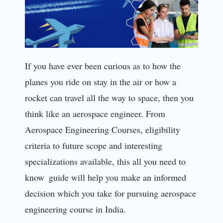
If you have ever been curious as to how the
planes you ride on stay in the air or how a
rocket can travel all the way to space, then you
think like an aerospace engineer. From
Aerospace Engineering Courses, eligibility
criteria to future scope and interesting
specializations available, this all you need to
know guide will help you make an informed
decision which you take for pursuing aerospace
engineering course in India.