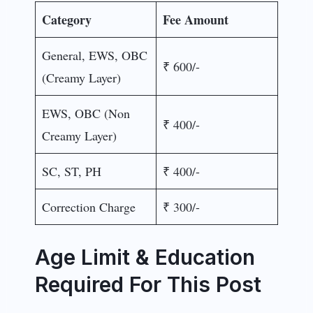
Category
Fee Amount
General, EWS, OBC
₹ 600/-
(Creamy Layer)
EWS, OBC (Non
₹ 400/-
Creamy Layer)
SC, ST, PH
₹ 400/-
Correction Charge
₹ 300/-
Age Limit & Education
Required For This Post