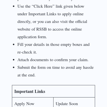
Use the “Click Here” link given below
under Important Links to apply online
directly, or you can also visit the official
website of RSSB to access the online
application form.
Fill your details in those empty boxes and
re-check it.
Attach documents to confirm your claim.
Submit the form on time to avoid any hassle
at the end.
Important Links
Apply Now
Update Soon