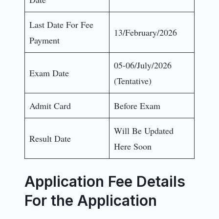
Last Date For Fee
13/February/2026
Payment
05-06/July/2026
Exam Date
(Tentative)
Admit Card
Before Exam
Will Be Updated
Result Date
Here Soon
Application Fee Details
For the Application