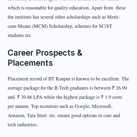
which is reasonable for quality education. Apart from these
the institute has several other scholarships such as Merit-
cum-Means (MCM) Scholarship, schemes for SC/ST
students etc.
Career Prospects &
Placements
Placement record of IIT Kanpur is known to be excellent. The
average package for the B.Tech graduates is between ₹ 26.90
and ₹ 30.86 LPA while the highest package is ₹ 1.9 crore
per annum. Top recruiters such as Google, Microsoft,
Amazon, Tata Steel etc. ensure good options in core and
tech industries.