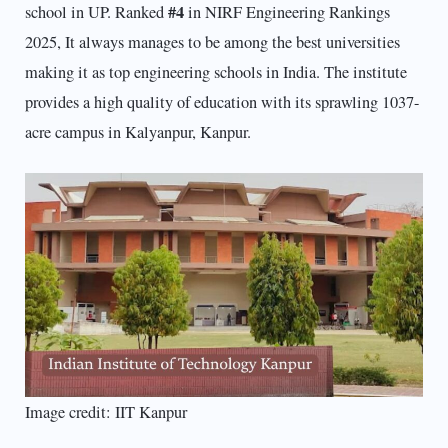
#4
school in UP. Ranked
in NIRF Engineering Rankings
2025, It always manages to be among the best universities
making it as top engineering schools in India. The institute
provides a high quality of education with its sprawling 1037-
acre campus in Kalyanpur, Kanpur.
Image credit: IIT Kanpur