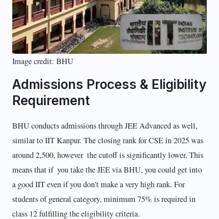
Image credit: BHU
Admissions Process & Eligibility
Requirement
BHU conducts admissions through JEE Advanced as well,
similar to IIT Kanpur. The closing rank for CSE in 2025 was
around 2,500, however the cutoff is significantly lower. This
means that if you take the JEE via BHU, you could get into
a good IIT even if you don’t make a very high rank. For
students of general category, minimum 75% is required in
class 12 fulfilling the eligibility criteria.