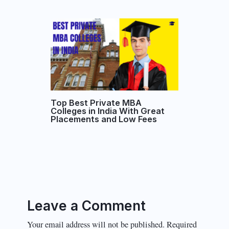
Top Best Private MBA
Colleges in India With Great
Placements and Low Fees
Leave a Comment
Your email address will not be published.
Required