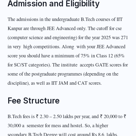
Admission and Eligibility
The admissions in the undergraduate B.Tech courses of IIT
Kanpur are through JEE Advanced only. The cutoff for cse
(computer science and engineering) for the year 2025 was 271
in very high competitions. Along with your JEE Advanced
score you should have a minimum of 75% in Class 12 (65%
for SC/ST categories). The institute accepts GATE scores for
some of the postgraduate programmes (depending on the
discipline), as well as IIT JAM and CAT scores.
Fee Structure
B.Tech fees is ₹ 2.30 – 2.50 lakhs per year, and ₹ 20,000 to ₹
30,000 a semester for mess and hostel. So, a higher
secondary B.Tech Degree will cost around Rs 8.6 lakhs,