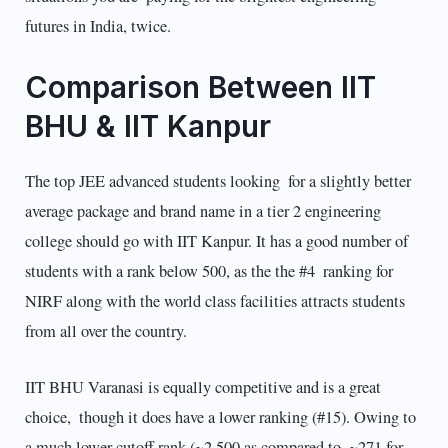
futures in India, twice.
Comparison Between IIT
BHU & IIT Kanpur
The top JEE advanced students looking for a slightly better
average package and brand name in a tier 2 engineering
college should go with IIT Kanpur. It has a good number of
students with a rank below 500, as the the #4 ranking for
NIRF along with the world class facilities attracts students
from all over the country.
IIT BHU Varanasi is equally competitive and is a great
choice, though it does have a lower ranking (#15). Owing to
a much lower cutoff rank (~2,500 as compared to ~271 for