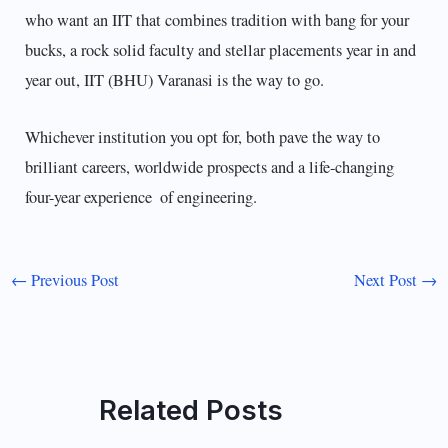
who want an IIT that combines tradition with bang for your
bucks, a rock solid faculty and stellar placements year in and
year out, IIT (BHU) Varanasi is the way to go.
Whichever institution you opt for, both pave the way to
brilliant careers, worldwide prospects and a life-changing
four-year experience of engineering.
←
Previous Post
Next Post
→
Related Posts