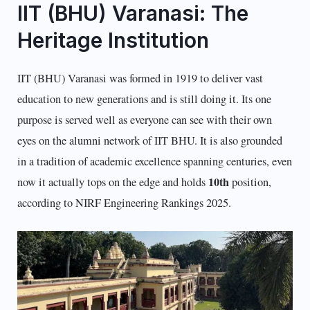
IIT (BHU) Varanasi: The
Heritage Institution
IIT (BHU) Varanasi was formed in 1919 to deliver vast
education to new generations and is still doing it. Its one
purpose is served well as everyone can see with their own
eyes on the alumni network of IIT BHU. It is also grounded
in a tradition of academic excellence spanning centuries, even
10th
now it actually tops on the edge and holds
position,
according to NIRF Engineering Rankings 2025.