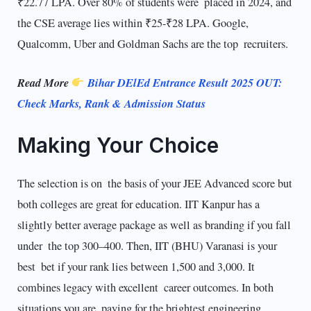
₹22.77 LPA. Over 80% of students were placed in 2024, and
the CSE average lies within ₹25-₹28 LPA. Google,
Qualcomm, Uber and Goldman Sachs are the top recruiters.
Read More
Bihar DElEd Entrance Result 2025 OUT:
Check Marks, Rank & Admission Status
Making Your Choice
The selection is on the basis of your JEE Advanced score but
both colleges are great for education. IIT Kanpur has a
slightly better average package as well as branding if you fall
under the top 300–400. Then, IIT (BHU) Varanasi is your
best bet if your rank lies between 1,500 and 3,000. It
combines legacy with excellent career outcomes. In both
situations you are paying for the brightest engineering