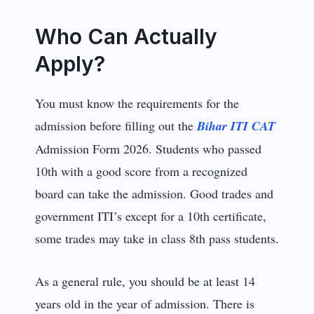
Who Can Actually
Apply?
You must know the requirements for the
admission before filling out the
Bihar ITI CAT
Admission Form 2026. Students who passed
10th with a good score from a recognized
board can take the admission. Good trades and
government ITI’s except for a 10th certificate,
some trades may take in class 8th pass students.
As a general rule, you should be at least 14
years old in the year of admission. There is