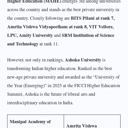
Higher Education (MAHE)
emerges 3rd among universities
across the country and stands as the best private university in
BITS Pilani at rank 7,
the country. Closely following are
Amrita Vishwa Vidyapeetham at rank 8, VIT Vellore,
LPU, Amity University
SRM Institution of Science
and
and Technology
at rank 11.
Ashoka University
However, not only in rankings,
is
transforming Indian higher education. Ranked as the best
new-age private university and awarded as the “University of
the Year (Emerging)” in 2025 at the FICCI Higher Education
Summit, Ashoka is the future of liberal arts and
interdisciplinary education in India.
Manipal Academy of
Amrita Vishwa