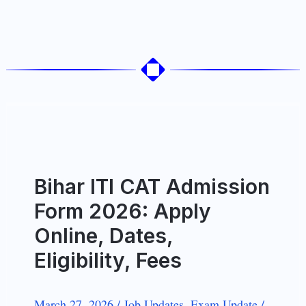
Bihar ITI CAT Admission
Form 2026: Apply
Online, Dates,
Eligibility, Fees
March 27, 2026
/
Job Updates
,
Exam Update
/