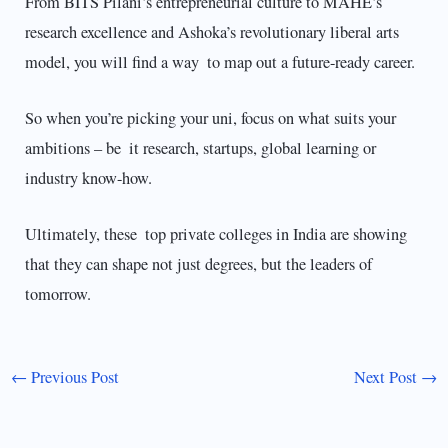
From BITS Pilani’s entrepreneurial culture to MAHE’s
research excellence and Ashoka’s revolutionary liberal arts
model, you will find a way to map out a future-ready career.
So when you’re picking your uni, focus on what suits your
ambitions – be it research, startups, global learning or
industry know-how.
Ultimately, these top private colleges in India are showing
that they can shape not just degrees, but the leaders of
tomorrow.
←
Previous Post
Next Post
→