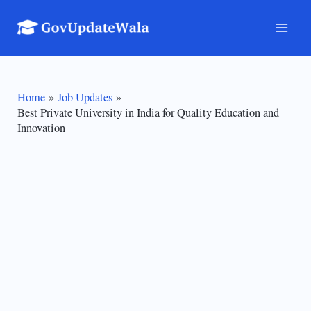
Skip
to
Mai
content
Men
Home
Job Updates
Best Private University in India for Quality Education and
Innovation