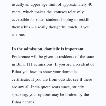
usually an upper age limit of approximately 40
years, which makes the courses relatively
accessible for older students hoping to reskill
themselves – a really thoughtful touch, if you
ask me.
In the admission, domicile is important.
Preference will be given to residents of the state
in Bihar ITI admissions. If you are a resident of
Bihar you have to show your domicile
certifícate. If you are from outside, see if there
are any all-India quota seats since, strictly
speaking, your options may be limited by the
Bihar natives.