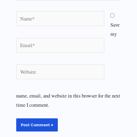
Name*
Save
my
Email*
Website
name, email, and website in this browser for the next
time I comment.