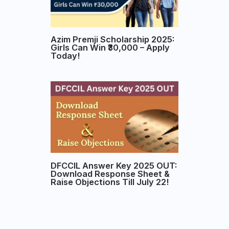
Azim Premji Scholarship 2025:
Girls Can Win ₹30,000 – Apply
Today!
DFCCIL Answer Key 2025 OUT:
Download Response Sheet &
Raise Objections Till July 22!