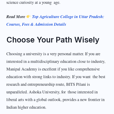
science curiosity at a young age.
Read More
Top Agriculture College in Uttar Pradesh:
Courses, Fees & Admission Details
Choose Your Path Wisely
Choosing a university is a very personal matter. If you are
interested in a multidisci­plinary education close to industry,
Manipal Academy is excellent if you like comprehensive
education with strong links to industry. If you want the best
research and entrepreneurship route, BITS Pilani is
unparalleled. Ashoka University, for those interested in
liberal arts with a global outlook, provides a new frontier in
Indian higher education.