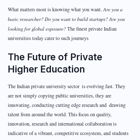
Are you a
What matters most is knowing what you want.
basic researcher? Do you want to build startups? Are you
looking for global exposure?
The finest private Indian
universities today cater to such journeys
The Future of Private
Higher Education
The Indian private university sector is evolving fast. They
are not simply copying public universities, they are
innovating, conducting cutting edge research and drawing
talent from around the world. This focus on quality,
innovation, research and international collaboration is
indicative of a vibrant, competitive ecosystem, and students