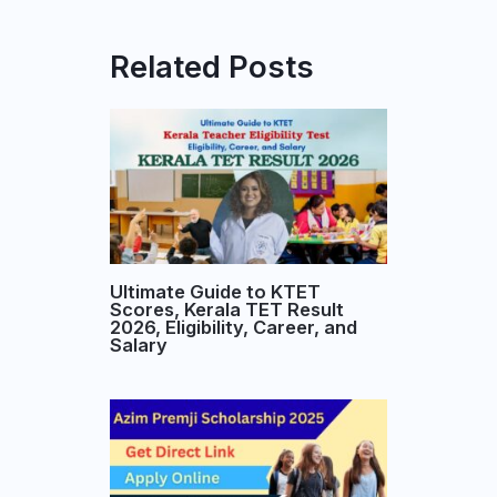
Related Posts
Ultimate Guide to KTET
Scores, Kerala TET Result
2026, Eligibility, Career, and
Salary