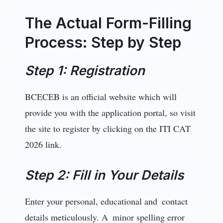
The Actual Form-Filling
Process: Step by Step
Step 1: Registration
BCECEB is an official website which will
provide you with the application portal, so visit
the site to register by clicking on the ITI CAT
2026 link.
Step 2: Fill in Your Details
Enter your personal, educational and contact
details meticulously. A minor spelling error