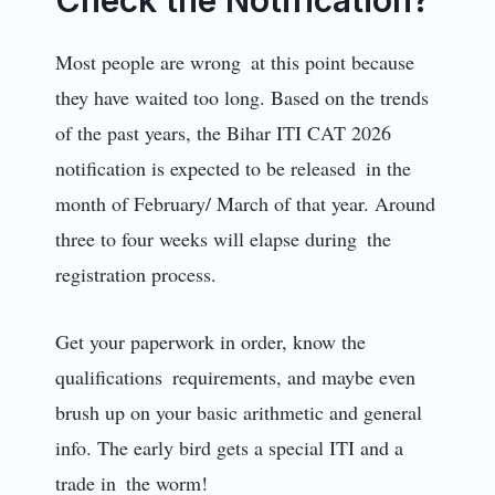
Most people are wrong at this point because
they have waited too long. Based on the trends
of the past years, the Bihar ITI CAT 2026
notification is expected to be released in the
month of February/ March of that year. Around
three to four weeks will elapse during the
registration process.
Get your paperwork in order, know the
qualifications requirements, and maybe even
brush up on your basic arithmetic and general
info. The early bird gets a special ITI and a
trade in the worm!