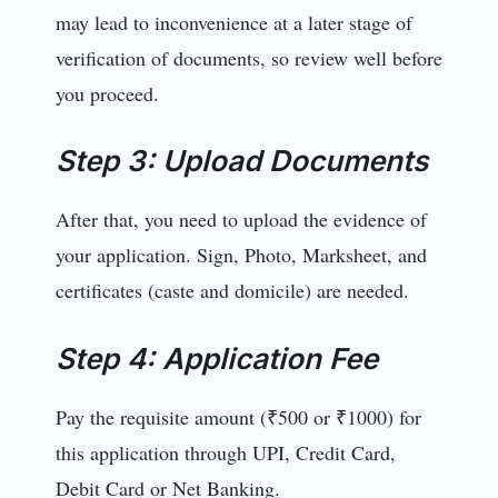
may lead to inconvenience at a later stage of
verification of documents, so review well before
you proceed.
Step 3: Upload Documents
After that, you need to upload the evidence of
your application. Sign, Photo, Marksheet, and
certificates (caste and domicile) are needed.
Step 4: Application Fee
Pay the requisite amount (₹500 or ₹1000) for
this application through UPI, Credit Card,
Debit Card or Net Banking.