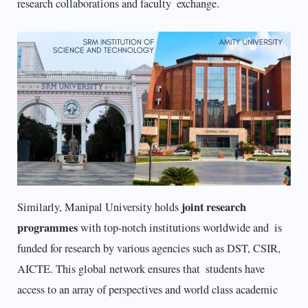
research collaborations and faculty exchange.
joint research
Similarly, Manipal University holds
programmes
with top-notch institutions worldwide and is
funded for research by various agencies such as DST, CSIR,
AICTE. This global network ensures that students have
access to an array of perspectives and world class academic