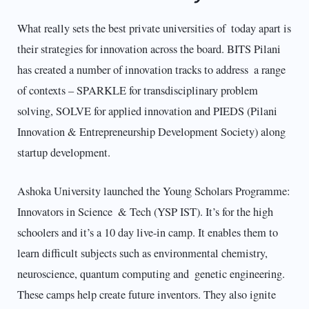
What really sets the best private universities of today apart is
their strategies for innovation across the board. BITS Pilani
has created a number of innovation tracks to address a range
of contexts – SPARKLE for transdisciplinary problem
solving, SOLVE for applied innovation and PIEDS (Pilani
Innovation & Entrepreneurship Development Society) along
startup development.​
Ashoka University launched the Young Scholars Programme:
Innovators in Science & Tech (YSP IST). It’s for the high
schoolers and it’s a 10 day live-in camp. It enables them to
learn difficult subjects such as environmental chemistry,
neuroscience, quantum computing and genetic engineering.
These camps help create future inventors. They also ignite