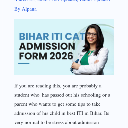
By
Alpana
If you are reading this, you are probably a
student who has passed out his schooling or a
parent who wants to get some tips to take
admission of his child in best ITI in Bihar. Its
very normal to be stress about admission