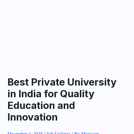
Best Private University
in India for Quality
Education and
Innovation
December 4, 2025
/
Job Updates
/ By
Mariyam