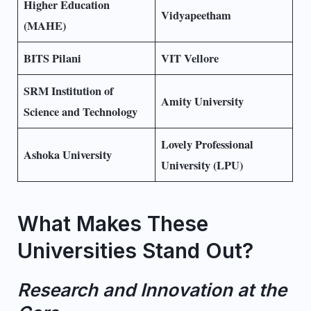
Higher Education
Vidyapeetham
(MAHE)
BITS Pilani
VIT Vellore
SRM Institution of
Amity University
Science and Technology
Lovely Professional
Ashoka University
University (LPU)
What Makes These
Universities Stand Out?
Research and Innovation at the