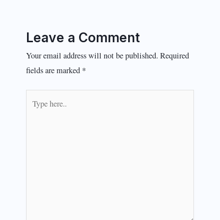
Leave a Comment
Your email address will not be published.
Required
fields are marked
*
Type
here..