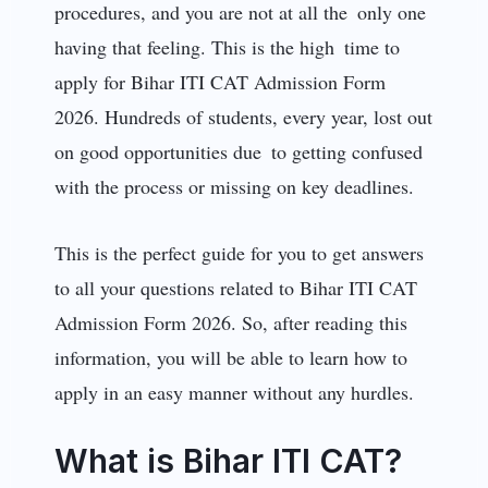
procedures, and you are not at all the only one
having that feeling. This is the high time to
apply for Bihar ITI CAT Admission Form
2026. Hundreds of students, every year, lost out
on good opportunities due to getting confused
with the process or missing on key deadlines.
This is the perfect guide for you to get answers
to all your questions related to Bihar ITI CAT
Admission Form 2026. So, after reading this
information, you will be able to learn how to
apply in an easy manner without any hurdles.
What is Bihar ITI CAT?