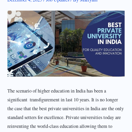
The scenario of higher education in India has been a
significant transfigurement in last 10 years. It is no longer
the case that the best private universities in India are the only
standard setters for excellence. Private universities today are
reinventing the world-class education allowing them to