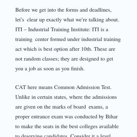
Before we get into the forms and deadlines,
let’s clear up exactly what we’re talking about.
ITI – Industrial Training Institute: ITI is a
training center formed under industrial training
act which is best option after 10th. These are
not random classes; they are designed to get
you a job as soon as you finish.
CAT here means Common Admission Test.
Unlike in certain states, where the admissions
are given on the marks of board exams, a
proper entrance exam was conducted by Bihar
to make the seats in the best colleges available
to deserving candidates. Consider it a level