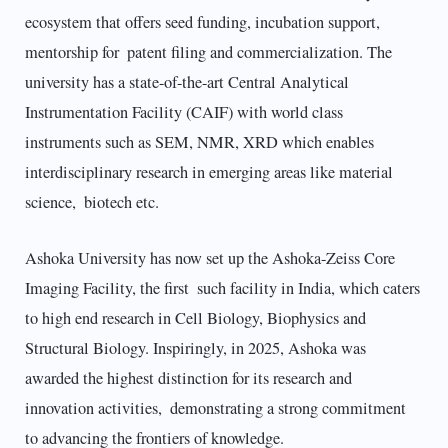
ecosystem that offers seed funding, incubation support,
mentorship for patent filing and commercialization. The
university has a state-of-the-art Central Analytical
Instrumentation Facility (CAIF) with world class
instruments such as SEM, NMR, XRD which enables
interdisciplinary research in emerging areas like material
science, biotech etc.
Ashoka University has now set up the Ashoka-Zeiss Core
Imaging Facility, the first such facility in India, which caters
to high end research in Cell Biology, Biophysics and
Structural Biology. Inspiringly, in 2025, Ashoka was
awarded the highest distinction for its research and
innovation activities, demonstrating a strong commitment
to advancing the frontiers of knowledge.