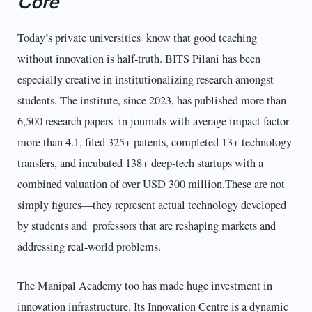
Core
Today’s private universities know that good teaching
without innovation is half-truth. BITS Pilani has been
especially creative in institutionalizing research amongst
students. The institute, since 2023, has published more than
6,500 research papers in journals with average impact factor
more than 4.1, filed 325+ patents, completed 13+ technology
transfers, and incubated 138+ deep-tech startups with a
combined valuation of over USD 300 million.These are not
simply figures—they represent actual technology developed
by students and professors that are reshaping markets and
addressing real-world problems.
The Manipal Academy too has made huge investment in
innovation infrastructure. Its Innovation Centre is a dynamic