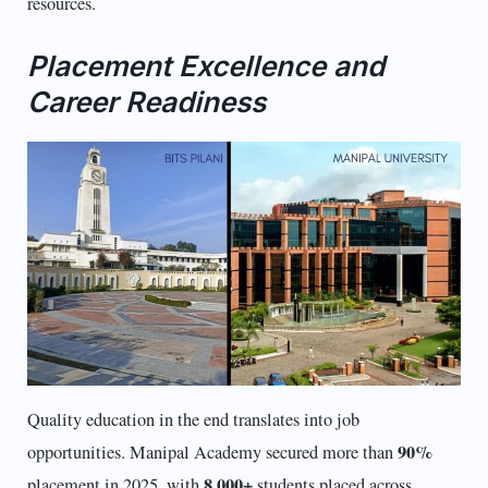
resources.
Placement Excellence and
Career Readiness
Quality education in the end translates into job
90%
opportunities. Manipal Academy secured more than
8,000+
placement in 2025, with
students placed across