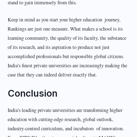
stand to gain immensely from this.
Keep in mind as you start your higher education journey,
Rankings are just one measure. What makes a school is its
learning community, the quality of its faculty, the substance
of its research, and its aspiration to produce not just
accomplished professionals but responsible global citizens.
India’s finest private universities are increasingly making the
case that they can indeed deliver exactly that.
Conclusion
India’s leading private universities are transforming higher
education with cutting-edge research, global outlook,
industry-centred curriculum, and incubators of innovation.