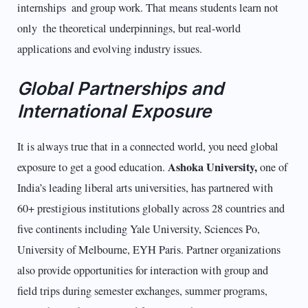
internships and group work. That means students learn not
only the theoretical underpinnings, but real-world
applications and evolving industry issues.
Global Partnerships and
International Exposure
It is always true that in a connected world, you need global
Ashoka University,
exposure to get a good education.
one of
India’s leading liberal arts universities, has partnered with
60+ prestigious institutions globally across 28 countries and
five continents including Yale University, Sciences Po,
University of Melbourne, EYH Paris. Partner organizations
also provide opportunities for interaction with group and
field trips during semester exchanges, summer programs,