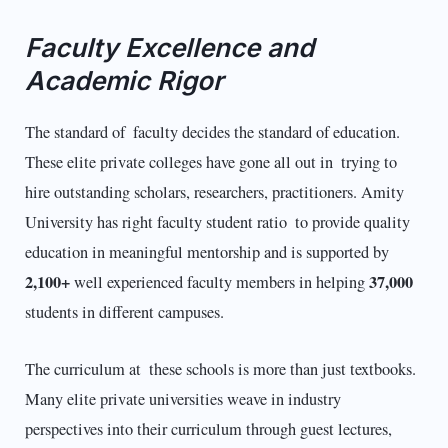
Faculty Excellence and
Academic Rigor
The standard of faculty decides the standard of education.
These elite private colleges have gone all out in trying to
hire outstanding scholars, researchers, practitioners. Amity
University has right faculty student ratio to provide quality
education in meaningful mentorship and is supported by
2,100+
37,000
well experienced faculty members in helping
students in different campuses.​
The curriculum at these schools is more than just textbooks.
Many elite private universities weave in industry
perspectives into their curriculum through guest lectures,