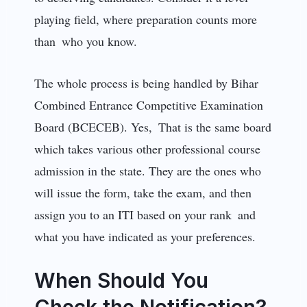
playing field, where preparation counts more
than who you know.
The whole process is being handled by Bihar
Combined Entrance Competitive Examination
Board (BCECEB). Yes, That is the same board
which takes various other professional course
admission in the state. They are the ones who
will issue the form, take the exam, and then
assign you to an ITI based on your rank and
what you have indicated as your preferences.
When Should You
Check the Notification?