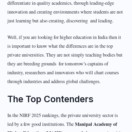
differentiate in quality academics, through leading-edge
innovation and creating environments where students are not
just learning but also creating, discovering and leading.
Well, if you are looking for higher education in India then it
is important to know what the differences are in the top
private universities. They are not simply teaching bodies but
they are breeding grounds for tomorrow’s captains of
industry, researchers and innovators who will chart courses
through industries and address global challenges.
The Top Contenders
In the NIRF 2025 rankings, the private university sector is
Manipal Academy of
led by a few good institutions. The