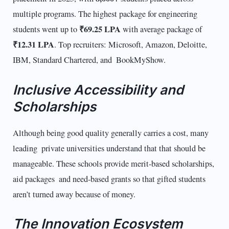
multiple programs. The highest package for engineering
₹69.25 LPA
students went up to
with average package of
₹12.31 LPA
. Top recruiters: Microsoft, Amazon, Deloitte,
IBM, Standard Chartered, and BookMyShow.
Inclusive Accessibility and
Scholarships
Although being good quality generally carries a cost, many
leading private universities understand that that should be
manageable. These schools provide merit-based scholarships,
aid packages and need-based grants so that gifted students
aren’t turned away because of money.
The Innovation Ecosystem