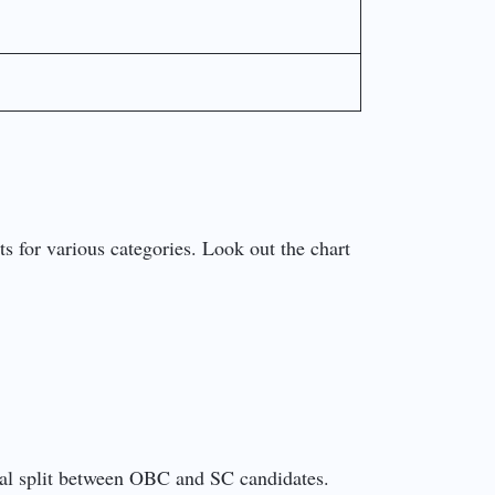
s for various categories. Look out the chart
qual split between OBC and SC candidates.