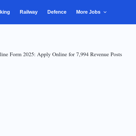
king
Railway
Defence
More Jobs
ne Form 2025: Apply Online for 7,994 Revenue Posts