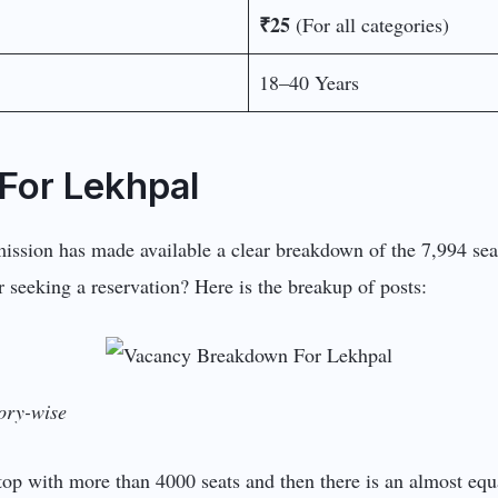
₹25
(For all categories)
18–40 Years
For Lekhpal
ission has made available a clear breakdown of the 7,994 seat
 seeking a reservation? Here is the breakup of posts:
ory-wise
 top with more than 4000 seats and then there is an almost e