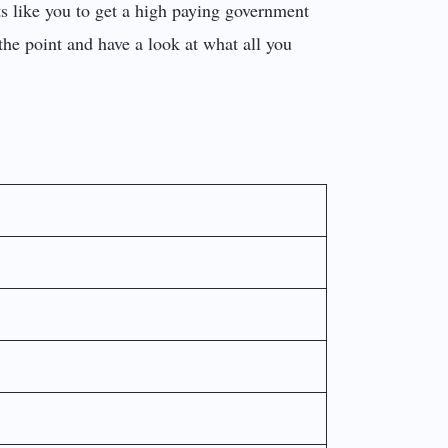
ants like you to get a high paying government
o the point and have a look at what all you