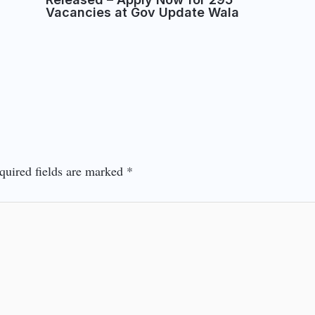
Vacancies at Gov Update Wala
quired fields are marked
*