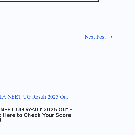
Next Post
→
NEET UG Result 2025 Out –
k Here to Check Your Score
!