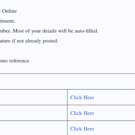
l Online
uitment.
er. Most of your details will be auto-filled.
ture if not already posted.
ture reference.
Click Here
Click Here
Click Here