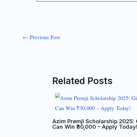
←
Previous Post
Related Posts
Azim Premji Scholarship 2025: 
Can Win ₹30,000 – Apply Today