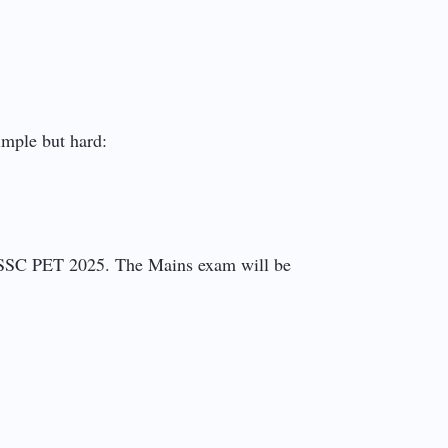
simple but hard:
PSSSC PET 2025. The Mains exam will be