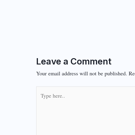
Leave a Comment
Your email address will not be published.
Re
Type
here..