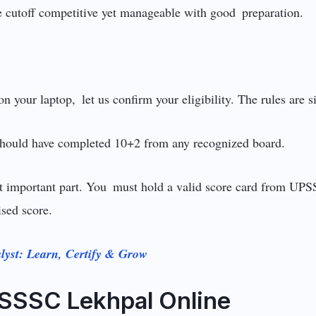
e cutoff competitive yet manageable with good preparation.
n your laptop, let us confirm your eligibility. The rules are 
hould have completed 10+2 from any recognized board.
st important part. You must hold a valid score card from U
sed score.
lyst: Learn, Certify & Grow
SSSC Lekhpal Online