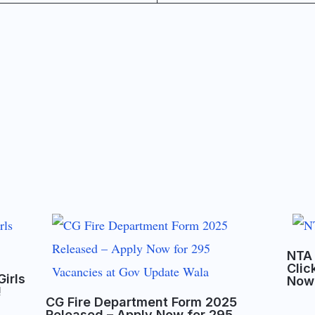
NTA 
Clic
Girls
Now
!
CG Fire Department Form 2025
Released – Apply Now for 295