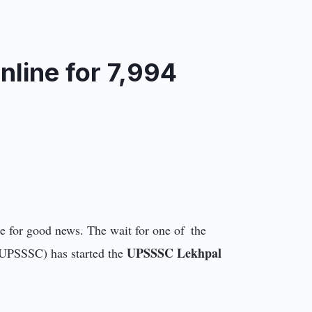
line for 7,994
e for good news. The wait for one of the
UPSSSC Lekhpal
 (UPSSSC) has started the