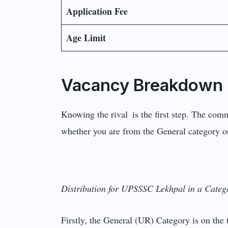
Application Fee
Age Limit
Vacancy Breakdown 
Knowing the rival is the first step. The comm
whether you are from the General category or
Distribution for UPSSSC Lekhpal in a Categ
Firstly, the General (UR) Category is on the