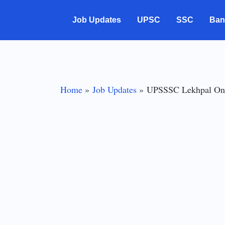
Skip
Job Updates
UPSC
SSC
Ban
to
content
Home
Job Updates
UPSSSC Lekhpal Onli