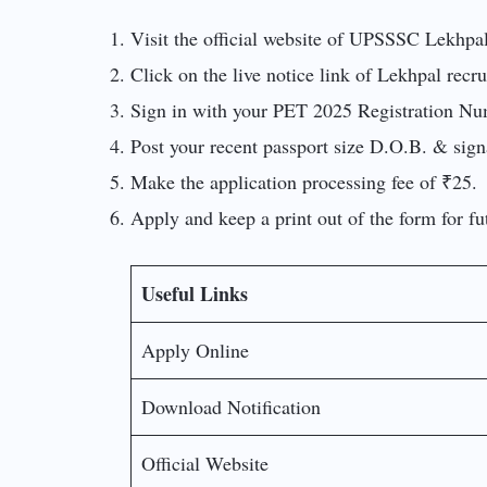
Visit the official website of UPSSSC Lekhpa
Click on the live notice link of Lekhpal recr
Sign in with your PET 2025 Registration Numb
Post your recent passport size D.O.B. & signa
Make the application processing fee of ₹25.
Apply and keep a print out of the form for fu
Useful Links
Apply Online
Download Notification
Official Website