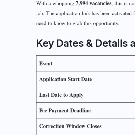
7,994 vacancies
With a whopping
, this is n
job. The application link has been activated 
need to know to grab this opportunity.
Key Dates & Details 
Event
Application Start Date
Last Date to Apply
Fee Payment Deadline
Correction Window Closes