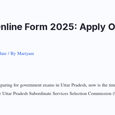
line Form 2025: Apply On
ate
/ By
Mariyam
aring for government exams in Uttar Pradesh, now is the tim
The Uttar Pradesh Subordinate Services Selection Commission