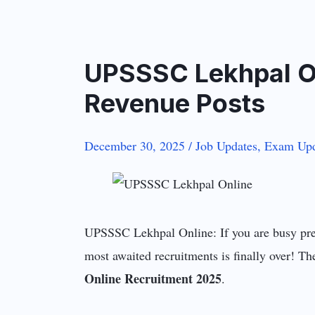
UPSSSC Lekhpal On
Revenue Posts
December 30, 2025
/
Job Updates
,
Exam Upd
UPSSSC Lekhpal Online: If you are busy prep
most awaited recruitments is finally over! 
Online Recruitment 2025
.