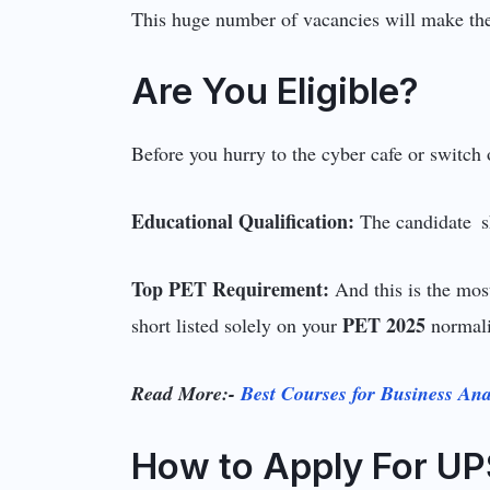
This huge number of vacancies will make th
Are You Eligible?
Before you hurry to the cyber cafe or switch o
Educational Qualification:
The candidate s
Top PET Requirement:
And this is the mo
PET 2025
short listed solely on your
normali
Read More:-
Best Courses for Business Ana
How to Apply For UP