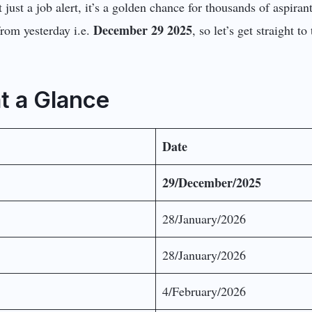
ot just a job alert, it’s a golden chance for thousands of aspir
December 29 2025
from yesterday i.e.
, so let’s get straight t
at a Glance
Date
29/December/2025
28/January/2026
28/January/2026
4/February/2026