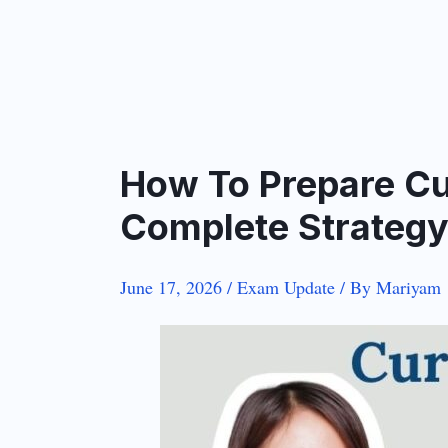
How To Prepare Cu
Complete Strateg
June 17, 2026
/
Exam Update
/ By
Mariyam