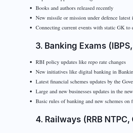
Books and authors released recently
New missile or mission under defence latest 
Connecting current events with static GK to
3. Banking Exams (IBPS,
RBI policy updates like repo rate changes
New initiatives like digital banking in Banki
Latest financial schemes updates by the Go
Large and new businesses updates in the ne
Basic rules of banking and new schemes on f
4. Railways (RRB NTPC, 