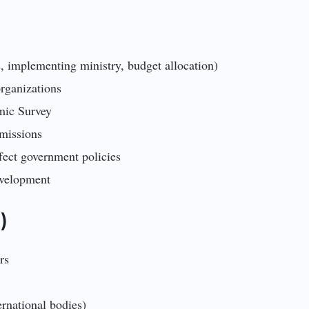
, implementing ministry, budget allocation)
 organizations
mic Survey
 missions
fect government policies
evelopment
)
rs
rnational bodies)