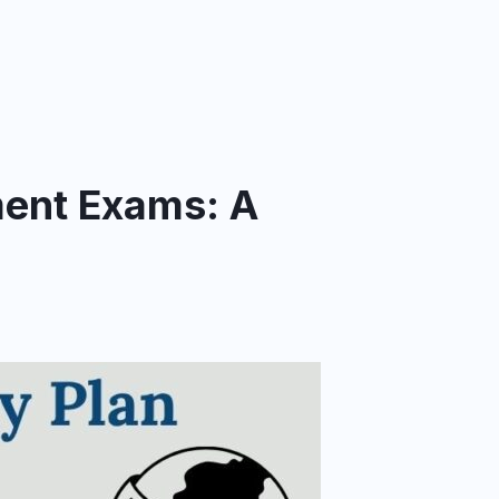
ment Exams: A