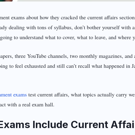
ent exams about how they cracked the current affairs section,
eady dealing with tons of syllabus, don’t bother yourself with
oing to understand what to cover, what to leave, and where y
papers, three YouTube channels, two monthly magazines, and a
oing to feel exhausted and still can’t recall what happened in
nment exams
test current affairs, what topics actually carry w
act with a real exam hall.
xams Include Current Affai