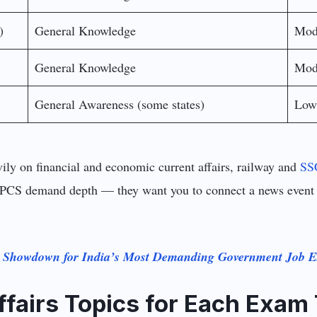
)
General Knowledge
Mod
General Knowledge
Mod
General Awareness (some states)
Low
ly on financial and economic current affairs, railway and
SS
PCS demand depth — they want you to connect a news event to 
e Showdown for India’s Most Demanding Government Job 
ffairs Topics for Each Exam