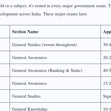
ld or a subject, it’s tested in every major government exam. T
evelopment across India. These major exams have
Section Name
App
General Studies (woven throughout)
30-4
General Awareness
20-2
General Awareness (Banking & Static)
40-5
General Awareness
15-2
General Studies
Sign
General Knowledge
10-1