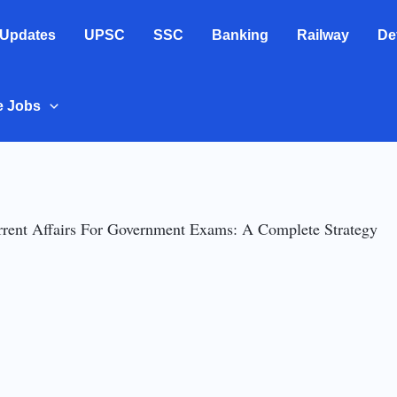
 Updates
UPSC
SSC
Banking
Railway
De
e Jobs
rent Affairs For Government Exams: A Complete Strategy