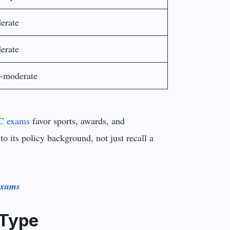
erate
erate
-moderate
C exams
favor sports, awards, and
its policy background, not just recall a
Exams
 Type