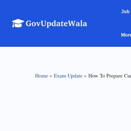
Skip
Job
to
content
Mor
Home
Exam Update
How To Prepare Cur