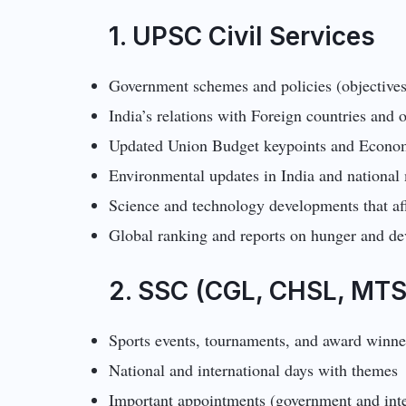
1. UPSC Civil Services
Government schemes and policies (objectives
India’s relations with Foreign countries and
Updated Union Budget keypoints and Econo
Environmental updates in India and national
Science and technology developments that af
Global ranking and reports on hunger and d
2. SSC (CGL, CHSL, MTS
Sports events, tournaments, and award winne
National and international days with themes
Important appointments (government and inte