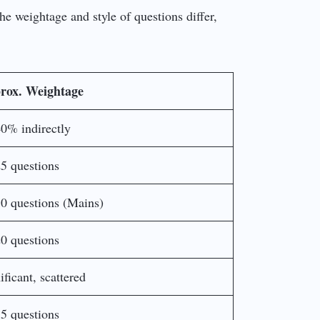
he weightage and style of questions differ,
rox. Weightage
0% indirectly
5 questions
0 questions (Mains)
0 questions
ificant, scattered
5 questions