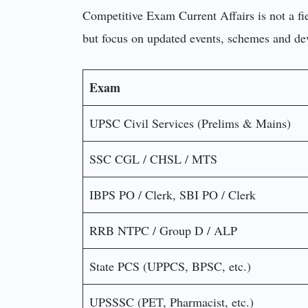
Competitive Exam Current Affairs is not a fie
but focus on updated events, schemes and d
Exam
UPSC Civil Services (Prelims & Mains)
SSC CGL / CHSL / MTS
IBPS PO / Clerk, SBI PO / Clerk
RRB NTPC / Group D / ALP
State PCS (UPPCS, BPSC, etc.)
UPSSSC (PET, Pharmacist, etc.)