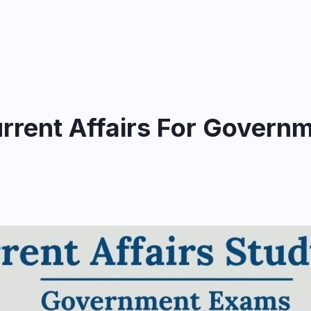
rrent Affairs For Govern
y