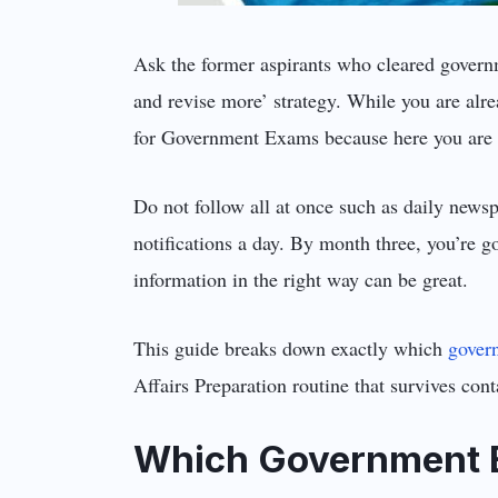
Ask the former aspirants who cleared governm
and revise more’ strategy. While you are alr
for Government Exams because here you are g
Do not follow all at once such as daily news
notifications a day. By month three, you’re g
information in the right way can be great.
This guide breaks down exactly which
gover
Affairs Preparation routine that survives cont
Which Government E