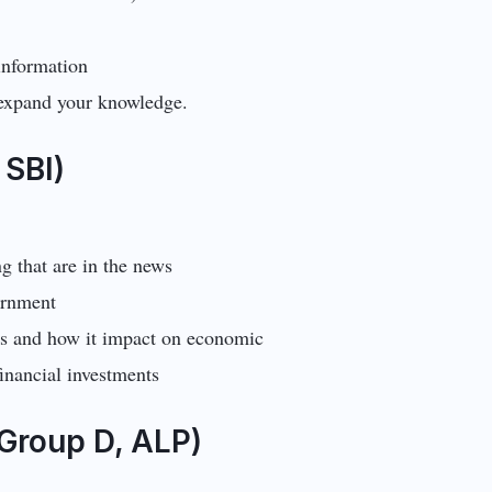
information
 expand your knowledge.
 SBI)
ng that are in the news
vernment
ws and how it impact on economic
inancial investments
Group D, ALP)