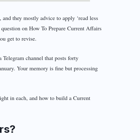
 and they mostly advice to apply ‘read less
 a question on How To Prepare Current Affairs
ou get to revise.
 Telegram channel that posts forty
 January. Your memory is fine but processing
eight in each, and how to build a Current
rs?