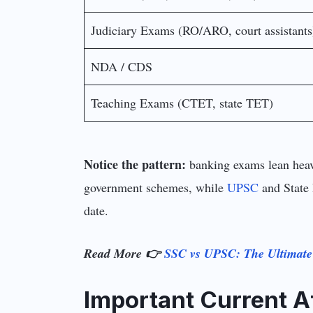
Judiciary Exams (RO/ARO, court assistants
NDA / CDS
Teaching Exams (CTET, state TET)
Notice the pattern:
banking exams lean heavi
government schemes, while
UPSC
and State 
date.
Read More 👉
SSC vs UPSC: The Ultimat
Important Current A