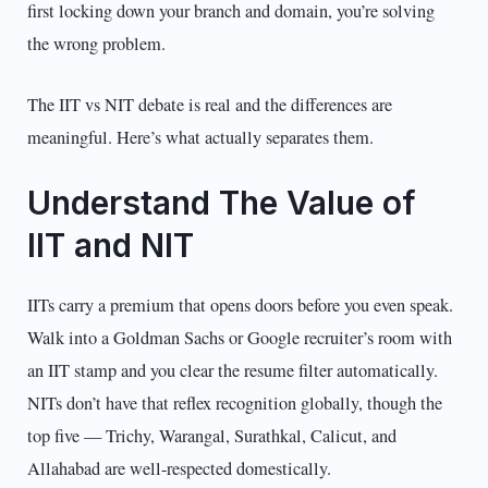
first locking down your branch and domain, you’re solving
the wrong problem.
The IIT vs NIT debate is real and the differences are
meaningful. Here’s what actually separates them.
Understand The Value of
IIT and NIT
IITs carry a premium that opens doors before you even speak.
Walk into a Goldman Sachs or Google recruiter’s room with
an IIT stamp and you clear the resume filter automatically.
NITs don’t have that reflex recognition globally, though the
top five — Trichy, Warangal, Surathkal, Calicut, and
Allahabad are well-respected domestically.