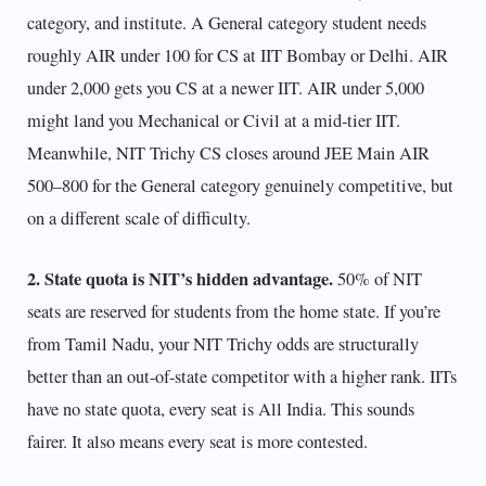
category, and institute. A General category student needs
roughly AIR under 100 for CS at IIT Bombay or Delhi. AIR
under 2,000 gets you CS at a newer IIT. AIR under 5,000
might land you Mechanical or Civil at a mid-tier IIT.
Meanwhile, NIT Trichy CS closes around JEE Main AIR
500–800 for the General category genuinely competitive, but
on a different scale of difficulty.
2. State quota is NIT’s hidden advantage.
50% of NIT
seats are reserved for students from the home state. If you’re
from Tamil Nadu, your NIT Trichy odds are structurally
better than an out-of-state competitor with a higher rank. IITs
have no state quota, every seat is All India. This sounds
fairer. It also means every seat is more contested.