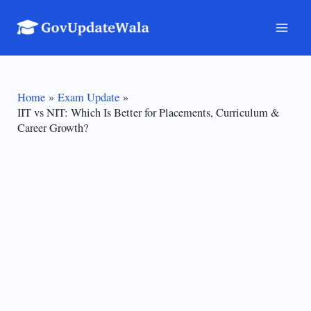
Skip
to
Mai
content
Men
Home
Exam Update
IIT vs NIT: Which Is Better for Placements, Curriculum &
Career Growth?