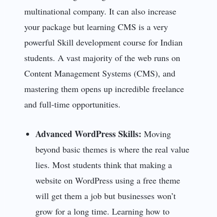
multinational company. It can also increase
your package but learning CMS is a very
powerful Skill development course for Indian
students. A vast majority of the web runs on
Content Management Systems (CMS), and
mastering them opens up incredible freelance
and full-time opportunities.
Advanced WordPress Skills:
Moving
beyond basic themes is where the real value
lies. Most students think that making a
website on WordPress
using a free theme
will get them a job but businesses won’t
grow for a long time. Learning how to