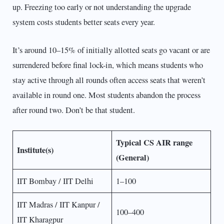
up. Freezing too early or not understanding the upgrade
system costs students better seats every year.
It’s around 10–15% of initially allotted seats go vacant or are
surrendered before final lock-in, which means students who
stay active through all rounds often access seats that weren’t
available in round one. Most students abandon the process
after round two. Don’t be that student.
Typical CS AIR range
Institute(s)
(General)
IIT Bombay / IIT Delhi
1–100
IIT Madras / IIT Kanpur /
100–400
IIT Kharagpur