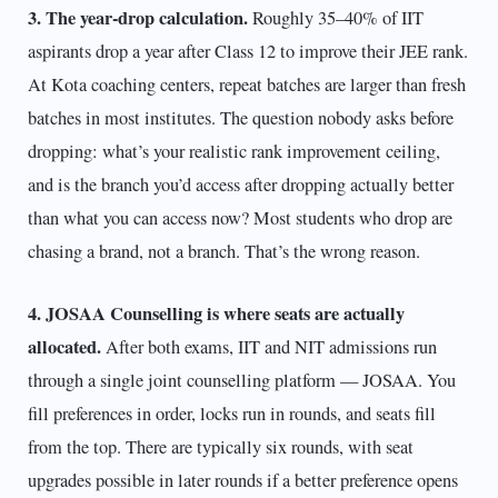
3. The year-drop calculation.
Roughly 35–40% of IIT
aspirants drop a year after Class 12 to improve their JEE rank.
At Kota coaching centers, repeat batches are larger than fresh
batches in most institutes. The question nobody asks before
dropping: what’s your realistic rank improvement ceiling,
and is the branch you’d access after dropping actually better
than what you can access now? Most students who drop are
chasing a brand, not a branch. That’s the wrong reason.
4. JOSAA Counselling is where seats are actually
allocated.
After both exams, IIT and NIT admissions run
through a single joint counselling platform — JOSAA. You
fill preferences in order, locks run in rounds, and seats fill
from the top. There are typically six rounds, with seat
upgrades possible in later rounds if a better preference opens