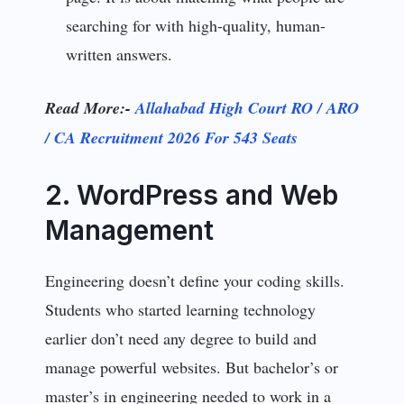
searching for with high-quality, human-
written answers.
Read More:-
Allahabad High Court RO / ARO
/ CA Recruitment 2026 For 543 Seats
2. WordPress and Web
Management
Engineering doesn’t define your coding skills.
Students who started learning technology
earlier don’t need any degree to build and
manage powerful websites. But bachelor’s or
master’s in engineering needed to work in a