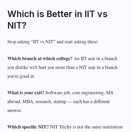
Which is Better in IIT vs
NIT?
Stop asking “IIT vs NIT” and start asking these:
Which branch at which college?
An IIT seat in a branch
you dislike will hurt you more than a NIT seat in a branch
you’re good at.
What is your exit?
Software job, core engineering, MS
abroad, MBA, research, startup — each has a different
answer.
Which specific NIT?
NIT Trichy is not the same institution