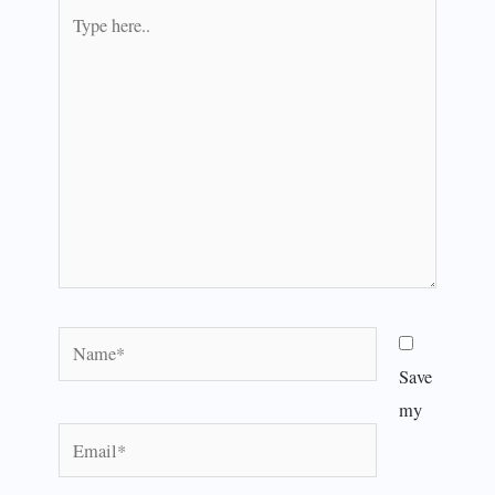
Type
here..
Name*
Save
my
Email*