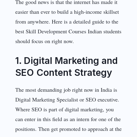
The good news is that the internet has made it
easier than ever to build a high-income skillset
from anywhere. Here is a detailed guide to the
best Skill Development Courses Indian students
should focus on right now.
1. Digital Marketing and
SEO Content Strategy
The most demanding job right now in India is
Digital Marketing Specialist or SEO executive.
Where SEO is part of digital marketing, you
can enter in this field as an intern for one of the
positions. Then get promoted to approach at the