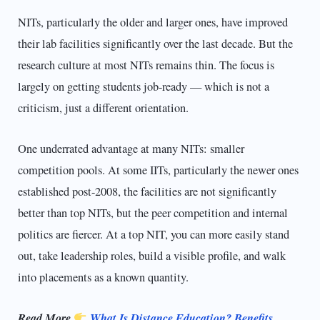
NITs, particularly the older and larger ones, have improved
their lab facilities significantly over the last decade. But the
research culture at most NITs remains thin. The focus is
largely on getting students job-ready — which is not a
criticism, just a different orientation.
One underrated advantage at many NITs: smaller
competition pools. At some IITs, particularly the newer ones
established post-2008, the facilities are not significantly
better than top NITs, but the peer competition and internal
politics are fiercer. At a top NIT, you can more easily stand
out, take leadership roles, build a visible profile, and walk
into placements as a known quantity.
Read More
What Is Distance Education? Benefits,