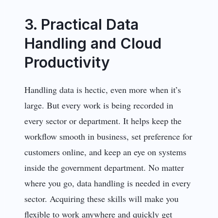
3. Practical Data
Handling and Cloud
Productivity
Handling data is hectic, even more when it’s
large. But every work is being recorded in
every sector or department. It helps keep the
workflow smooth in business, set preference for
customers online, and keep an eye on systems
inside the government department. No matter
where you go, data handling is needed in every
sector. Acquiring these skills will make you
flexible to work anywhere and quickly get