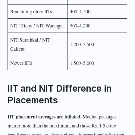
Remaining older IITs
400–1,500
NIT Trichy / NIT Warangal
500–1,200
NIT Surathkal / NIT
1,200–3,500
Calicut
Newer IITs
1,500–5,000
IIT and NIT Difference in
Placements
IIT placement averages are inflated.
Median packages
matter more than the maximum, and those Rs. 1.5 crore
headlines you see are almost always international offers that