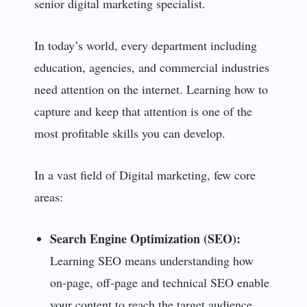
senior digital marketing specialist.
In today’s world, every department including
education, agencies, and commercial industries
need attention on the internet. Learning how to
capture and keep that attention is one of the
most profitable skills you can develop.
In a vast field of Digital marketing, few core
areas:
Search Engine Optimization (SEO):
Learning SEO means understanding how
on-page, off-page and technical SEO enable
your content to reach the target audience