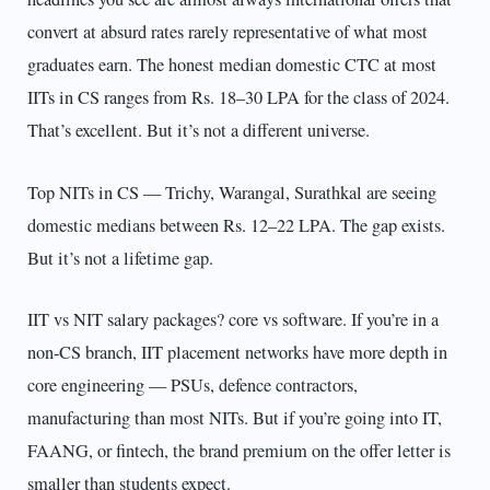
convert at absurd rates rarely representative of what most
graduates earn. The honest median domestic CTC at most
IITs in CS ranges from Rs. 18–30 LPA for the class of 2024.
That’s excellent. But it’s not a different universe.
Top NITs in CS — Trichy, Warangal, Surathkal are seeing
domestic medians between Rs. 12–22 LPA. The gap exists.
But it’s not a lifetime gap.
IIT vs NIT salary packages? core vs software. If you’re in a
non-CS branch, IIT placement networks have more depth in
core engineering — PSUs, defence contractors,
manufacturing than most NITs. But if you’re going into IT,
FAANG, or fintech, the brand premium on the offer letter is
smaller than students expect.