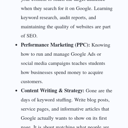
when they search for it on Google. Learning
keyword research, audit reports, and
maintaining the quality of websites are part
of SEO.
Performance Marketing (PPC):
Knowing
how to run and manage Google Ads or
social media campaigns teaches students
how businesses spend money to acquire
customers.
Content Writing & Strategy:
Gone are the
days of keyword stuffing. Write blog posts,
service pages, and informative articles that
Google actually wants to show on its first
page. It is about matching what people are