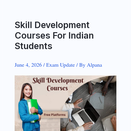
Skill Development
Courses For Indian
Students
June 4, 2026
/
Exam Update
/
By
Alpana