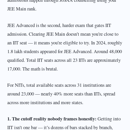
admissions happen through JoSAA counselling using your
JEE Main rank.
JEE Advanced is the second, harder exam that gates IIT
admission. Clearing JEE Main doesn’t mean you’re close to
an IIT seat — it means you’re eligible to try. In 2024, roughly
1.8 lakh students appeared for JEE Advanced. Around 48,000
qualified. Total IIT seats across all 23 IITs are approximately
17,000. The math is brutal.
For NITs, total available seats across 31 institutions are
around 23,000 — nearly 40% more seats than IITs, spread
across more institutions and more states.
1. The cutoff reality nobody frames honestly:
Getting into
IIT isn’t one bar — it’s dozens of bars stacked by branch,