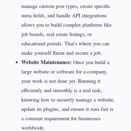
manage custom post types, create specific
meta fields, and handle API integrations
allows you to build complex platforms like
job boards, real estate listings, or
educational portals. That’s where you can
make yourself fluent and secure a job.
Website Maintenance:
Once you build a
large website or software for a company,
your work is not done yet. Running it
efficiently and smoothly is a real task,
knowing how to securely manage a website,
update its plugins, and ensure it runs fast is
a constant requirement for businesses
worldwide.