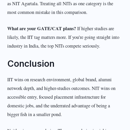
as NIT Agartala. Treating all NITs as one category is the
most common mistake in this comparison.
What are your GATE/CAT plans?
If higher studies are
likely, the IIT tag matters more. If you’re going straight into
industry in India, the top NITs compete seriously.
Conclusion
IIT wins on research environment, global brand, alumni
network depth, and higher-studies outcomes. NIT wins on
accessible entry, focused placement infrastructure for
domestic jobs, and the underrated advantage of being a
bigger fish in a smaller pond.