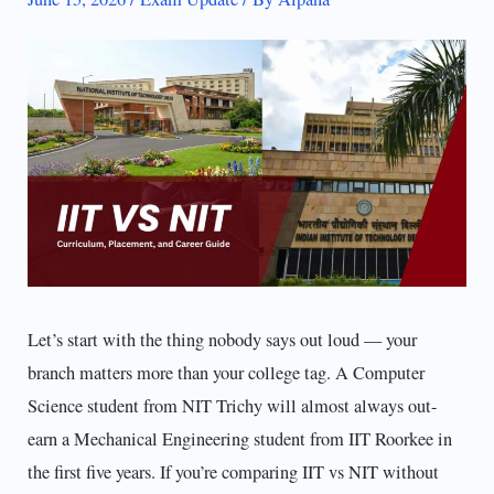
Let’s start with the thing nobody says out loud — your
branch matters more than your college tag. A Computer
Science student from NIT Trichy will almost always out-
earn a Mechanical Engineering student from IIT Roorkee in
the first five years. If you’re comparing IIT vs NIT without