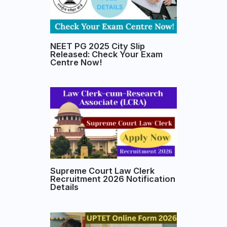
NEET PG 2025 City Slip
Released: Check Your Exam
Centre Now!
Supreme Court Law Clerk
Recruitment 2026 Notification
Details