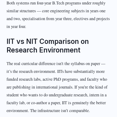
Both systems run four-year B.Tech programs under roughly
similar structures — core engineering subjects in years one
and two, specialisation from year three, electives and projects
in year four.
IIT vs NIT Comparison on
Research Environment
The real curricular difference isn’t the syllabus on paper —
it’s the research environment. IITs have substantially more
funded research labs, active PhD programs, and faculty who
are publishing in international journals. If you’re the kind of
student who wants to do undergraduate research, intern in a
faculty lab, or co-author a paper, IIT is genuinely the better
environment. The infrastructure isn’t comparable.