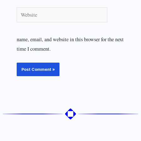
Website
name, email, and website in this browser for the next
time I comment.