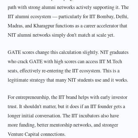
path with strong alumni networks actively supporting it. The
IIT alumni ecosystem — particularly for IIT Bombay, Delhi,
Madras, and Kharagpur functions as a career accelerator that
NIT alumni networks simply don’t match at scale yet.
GATE scores change this calculation slightly. NIT graduates
who crack GATE with high scores can access IIT M.Tech
seats, effectively re-entering the IIT ecosystem. This is a
legitimate strategy that many NIT students use and it works.
For entrepreneurship, the IIT brand helps with early investor
trust. It shouldn’t matter, but it does if an IIT founder gets a
longer initial conversation. The IIT incubators also have
more funding, better mentorship networks, and stronger
Venture Capital connections.