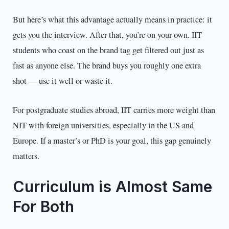
But here’s what this advantage actually means in practice: it
gets you the interview. After that, you’re on your own. IIT
students who coast on the brand tag get filtered out just as
fast as anyone else. The brand buys you roughly one extra
shot — use it well or waste it.
For postgraduate studies abroad, IIT carries more weight than
NIT with foreign universities, especially in the US and
Europe. If a master’s or PhD is your goal, this gap genuinely
matters.
Curriculum is Almost Same
For Both