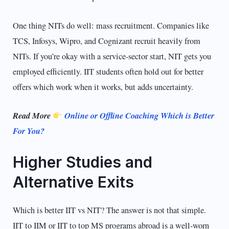
One thing NITs do well: mass recruitment. Companies like
TCS, Infosys, Wipro, and Cognizant recruit heavily from
NITs. If you’re okay with a service-sector start, NIT gets you
employed efficiently. IIT students often hold out for better
offers which work when it works, but adds uncertainty.
Read More
Online or Offline Coaching Which is Better
For You?
Higher Studies and
Alternative Exits
Which is better IIT vs NIT? The answer is not that simple.
IIT to IIM or IIT to top MS programs abroad is a well-worn