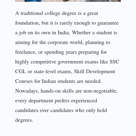
A traditional college degree is a great
foundation, but it is rarely enough to guarantee
a job on its own in India. Whether a student is
aiming for the corporate world, planning to
freelance, or spending years preparing for
highly competitive government exams like SSC
CGL or state-level exams, Skill Development
Courses for Indian students are needed.
Nowadays, hands-on skills are non-negotiable,
every department prefers experienced
candidates over candidates who only hold
degrees.