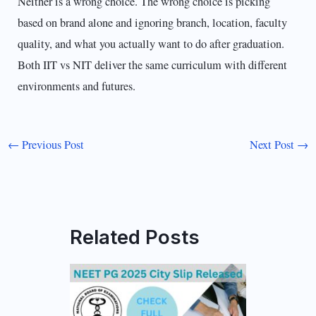
Neither is a wrong choice. The wrong choice is picking
based on brand alone and ignoring branch, location, faculty
quality, and what you actually want to do after graduation.
Both IIT vs NIT deliver the same curriculum with different
environments and futures.
←
Previous Post
Next Post
→
Related Posts