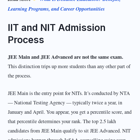
Learning Programs, and Career Opportunities
IIT and NIT Admission
Process
JEE Main and JEE Advanced are not the same exam.
This distinction trips up more students than any other part of
the process.
JEE Main is the entry point for NITs. It’s conducted by NTA
— National Testing Agency — typically twice a year, in
January and April. You appear, you get a percentile score, and
that percentile determines your rank. The top 2.5 lakh
candidates from JEE Main qualify to sit JEE Advanced. NIT