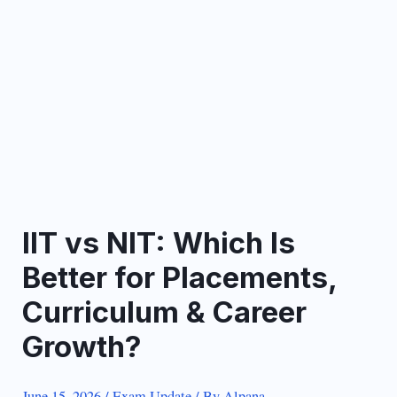
IIT vs NIT: Which Is
Better for Placements,
Curriculum & Career
Growth?
June 15, 2026
/
Exam Update
/ By
Alpana