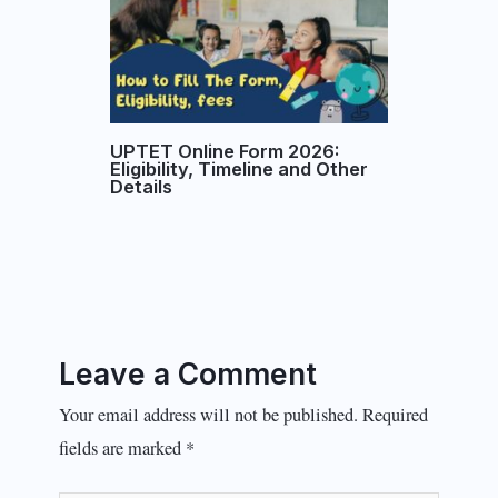
UPTET Online Form 2026:
Eligibility, Timeline and Other
Details
Leave a Comment
Your email address will not be published.
Required
fields are marked
*