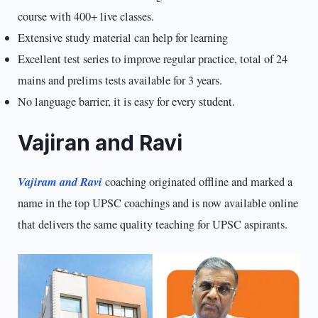
course with 400+ live classes.
Extensive study material can help for learning
Excellent test series to improve regular practice, total of 24
mains and prelims tests available for 3 years.
No language barrier, it is easy for every student.
Vajiran and Ravi
Vajiram and Ravi
coaching originated offline and marked a
name in the top UPSC coachings and is now available online
that delivers the same quality teaching for UPSC aspirants.