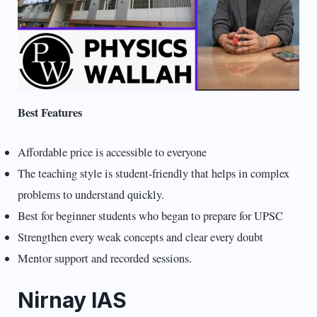
Best Features
Affordable price is accessible to everyone
The teaching style is student-friendly that helps in complex
problems to understand quickly.
Best for beginner students who began to prepare for UPSC
Strengthen every weak concepts and clear every doubt
Mentor support and recorded sessions.
Nirnay IAS