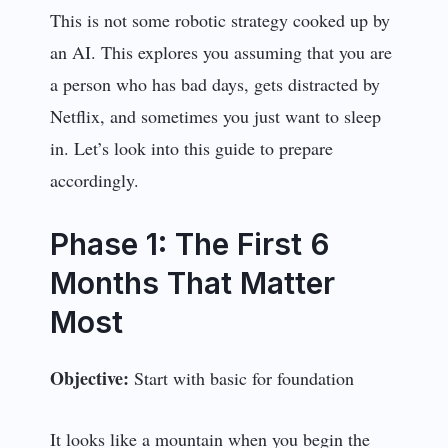
This is not some robotic strategy cooked up by
an AI. This explores you assuming that you are
a person who has bad days, gets distracted by
Netflix, and sometimes you just want to sleep
in. Let’s look into this guide to prepare
accordingly.
Phase 1: The First 6
Months That Matter
Most
Objective:
Start with basic for foundation
It looks like a mountain when you begin the