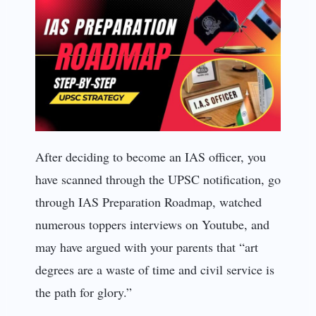
After deciding to become an IAS officer, you
have scanned through the UPSC notification, go
through IAS Preparation Roadmap, watched
numerous toppers interviews on Youtube, and
may have argued with your parents that “art
degrees are a waste of time and civil service is
the path for glory.”