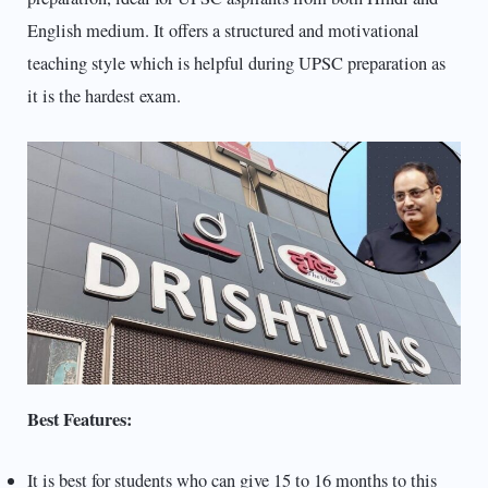
English medium. It offers a structured and motivational
teaching style which is helpful during UPSC preparation as
it is the hardest exam.
Best Features:
It is best for students who can give 15 to 16 months to this