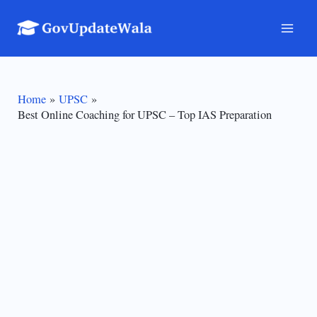
Skip
to
Mai
content
Men
Home
UPSC
Best Online Coaching for UPSC – Top IAS Preparation