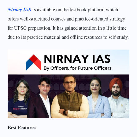
Nirnay IAS
is available on the testbook platform which
offers well-structured courses and practice-oriented strategy
for UPSC preparation. It has gained attention in a little time
due to its practice material and offline resources to self-study.
Best Features