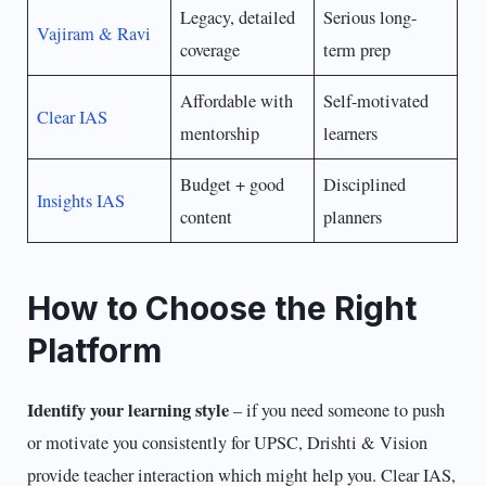
Legacy, detailed
Serious long-
Vajiram & Ravi
coverage
term prep
Affordable with
Self-motivated
Clear IAS
mentorship
learners
Budget + good
Disciplined
Insights IAS
content
planners
How to Choose the Right
Platform
Identify your learning style
– if you need someone to push
or motivate you consistently for UPSC, Drishti & Vision
provide teacher interaction which might help you. Clear IAS,