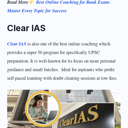
Read More
Best Online Coaching for Bank Exam:
Master Every Topic for Success
Clear IAS
Clear IAS
is also one of the best online coaching which
provides a super 50 program for specifically UPSC
preparation. It is well-known for its focus on more personal
guidance and small batches. Ideal for aspirants who prefer
self-paced learning with doubt clearing sessions at low fees.