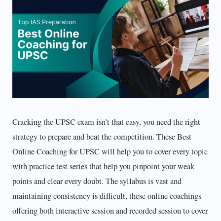
Cracking the UPSC exam isn’t that easy, you need the right
strategy to prepare and beat the competition. These Best
Online Coaching for UPSC will help you to cover every topic
with practice test series that help you pinpoint your weak
points and clear every doubt. The syllabus is vast and
maintaining consistency is difficult, these online coachings
offering both interactive session and recorded session to cover