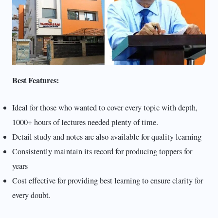
Best Features:
Ideal for those who wanted to cover every topic with depth,
1000+ hours of lectures needed plenty of time.
Detail study and notes are also available for quality learning
Consistently maintain its record for producing toppers for
years
Cost effective for providing best learning to ensure clarity for
every doubt.