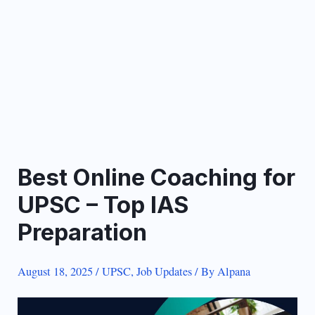
Best Online Coaching for
UPSC – Top IAS
Preparation
August 18, 2025
/
UPSC
,
Job Updates
/ By
Alpana