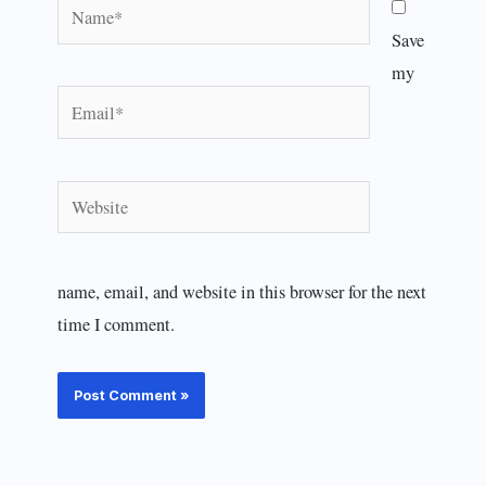
Name*
Save
my
Email*
Website
name, email, and website in this browser for the next
time I comment.