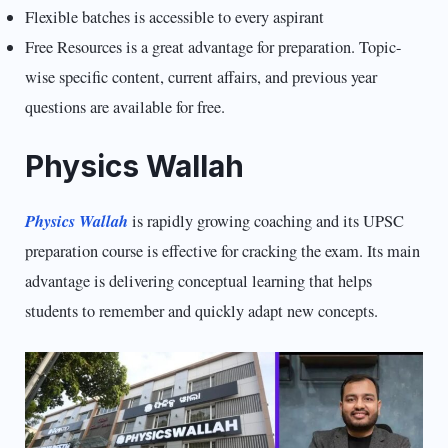
Flexible batches is accessible to every aspirant
Free Resources is a great advantage for preparation. Topic-
wise specific content, current affairs, and previous year
questions are available for free.
Physics Wallah
Physics Wallah
is rapidly growing coaching and its UPSC
preparation course is effective for cracking the exam. Its main
advantage is delivering conceptual learning that helps
students to remember and quickly adapt new concepts.