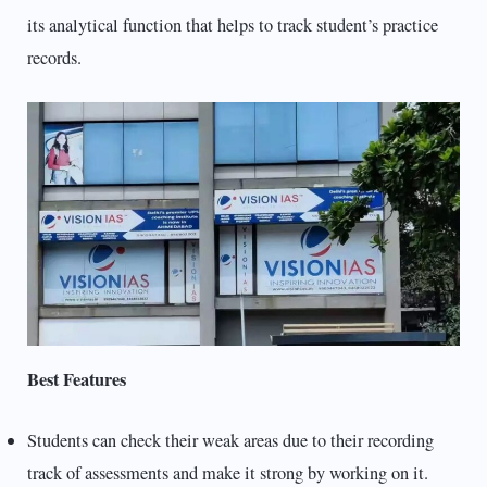
its analytical function that helps to track student’s practice
records.
Best Features
Students can check their weak areas due to their recording
track of assessments and make it strong by working on it.