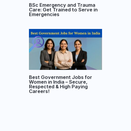
BSc Emergency and Trauma
Care: Get Trained to Serve in
Emergencies
Best Government Jobs for
Women in India – Secure,
Respected & High Paying
Careers!