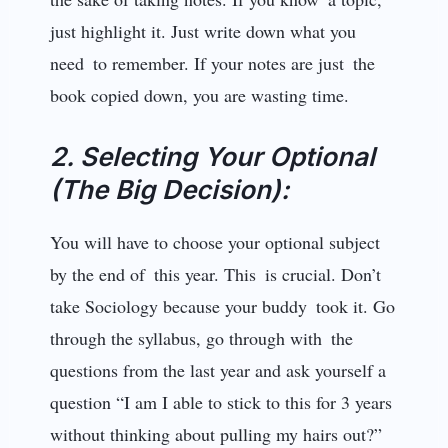
just highlight it. Just write down what you
need to remember. If your notes are just the
book copied down, you are wasting time.
2. Selecting Your Optional
(The Big Decision):
You will have to choose your optional subject
by the end of this year. This is crucial. Don’t
take Sociology because your buddy took it. Go
through the syllabus, go through with the
questions from the last year and ask yourself a
question “I am I able to stick to this for 3 years
without thinking about pulling my hairs out?”