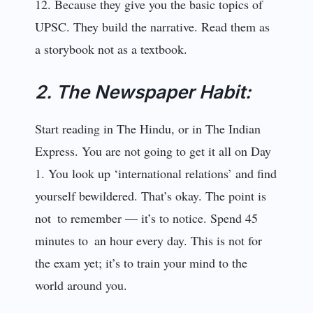
12. Because they give you the basic topics of
UPSC. They build the narrative. Read them as
a storybook not as a textbook.
2. The Newspaper Habit:
Start reading in The Hindu, or in The Indian
Express. You are not going to get it all on Day
1. You look up ‘international relations’ and find
yourself bewildered. That’s okay. The point is
not to remember — it’s to notice. Spend 45
minutes to an hour every day. This is not for
the exam yet; it’s to train your mind to the
world around you.