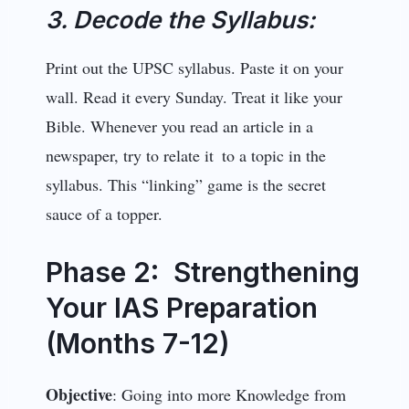
3. Decode the Syllabus:
Print out the UPSC syllabus. Paste it on your
wall. Read it every Sunday. Treat it like your
Bible. Whenever you read an article in a
newspaper, try to relate it to a topic in the
syllabus. This “linking” game is the secret
sauce of a topper.
Phase 2: Strengthening
Your IAS Preparation
(Months 7-12)
Objective
: Going into more Knowledge from