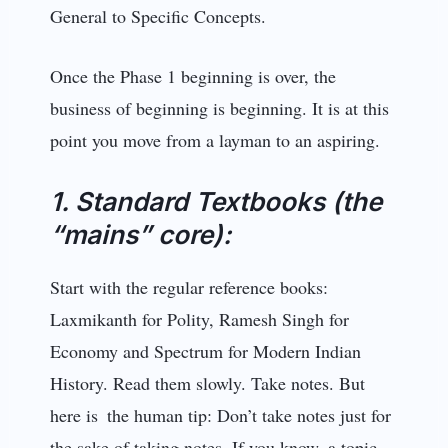
General to Specific Concepts.
Once the Phase 1 beginning is over, the
business of beginning is beginning. It is at this
point you move from a layman to an aspiring.
1. Standard Textbooks (the
“mains” core):
Start with the regular reference books:
Laxmikanth for Polity, Ramesh Singh for
Economy and Spectrum for Modern Indian
History. Read them slo­wly. Take notes. But
here is the human tip: Don’t take notes just for
the sake of taking notes. If you know a topic,