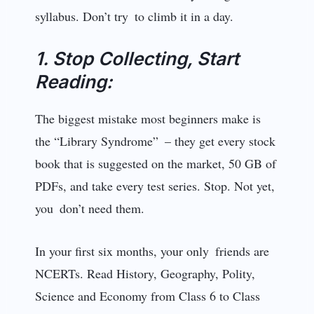
syllabus. Don’t try to climb it in a day.
1. Stop Collecting, Start
Reading:
The biggest mistake most beginners make is
the “Library Syndrome” – they get every stock
book that is suggested on the market, 50 GB of
PDFs, and take every test series. Stop. Not yet,
you don’t need them.
In your first six months, your only friends are
NCERTs. Read History, Geography, Polity,
Science and Economy from Class 6 to Class