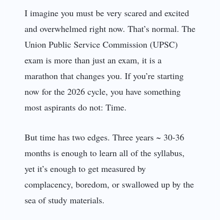
I imagine you must be very scared and excited
and overwhelmed right now. That’s normal. The
Union Public Service Commission (UPSC)
exam is more than just an exam, it is a
marathon that changes you. If you’re starting
now for the 2026 cycle, you have something
most aspirants do not: Time.
But time has two edges. Three years ~ 30-36
months is enough to learn all of the syllabus,
yet it’s enough to get measured by
complacency, boredom, or swallowed up by the
sea of study materials.