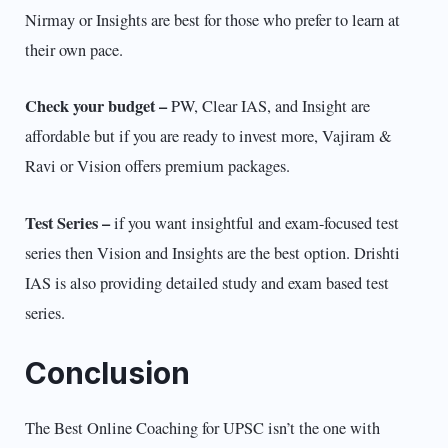
Nirmay or Insights are best for those who prefer to learn at
their own pace.
Check your budget –
PW, Clear IAS, and Insight are
affordable but if you are ready to invest more, Vajiram &
Ravi or Vision offers premium packages.
Test Series –
if you want insightful and exam-focused test
series then Vision and Insights are the best option. Drishti
IAS is also providing detailed study and exam based test
series.
Conclusion
The Best Online Coaching for UPSC isn’t the one with