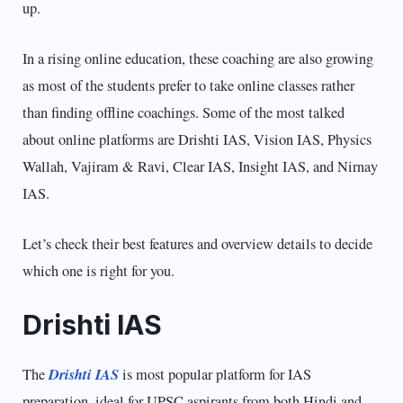
up.
In a rising online education, these coaching are also growing
as most of the students prefer to take online classes rather
than finding offline coachings. Some of the most talked
about online platforms are Drishti IAS, Vision IAS, Physics
Wallah, Vajiram & Ravi, Clear IAS, Insight IAS, and Nirnay
IAS.
Let’s check their best features and overview details to decide
which one is right for you.
Drishti IAS
Drishti IAS
The
is most popular platform for IAS
preparation, ideal for UPSC aspirants from both Hindi and