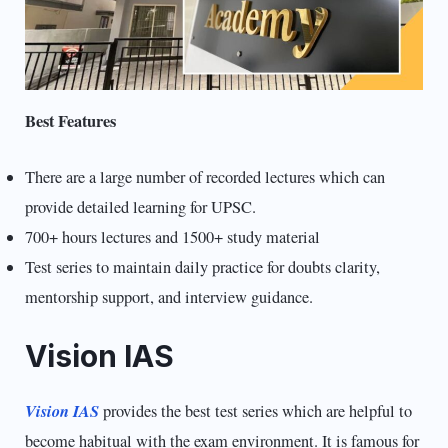
Best Features
There are a large number of recorded lectures which can
provide detailed learning for UPSC.
700+ hours lectures and 1500+ study material
Test series to maintain daily practice for doubts clarity,
mentorship support, and interview guidance.
Vision IAS
Vision IAS
provides the best test series which are helpful to
become habitual with the exam environment. It is famous for