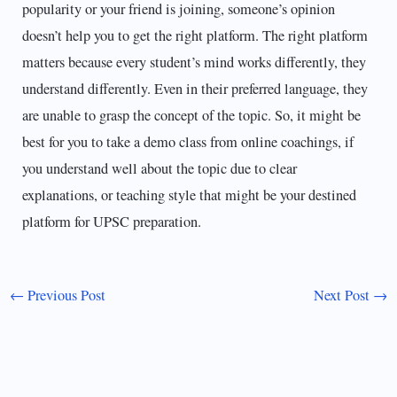
popularity or your friend is joining, someone’s opinion
doesn’t help you to get the right platform. The right platform
matters because every student’s mind works differently, they
understand differently. Even in their preferred language, they
are unable to grasp the concept of the topic. So, it might be
best for you to take a demo class from online coachings, if
you understand well about the topic due to clear
explanations, or teaching style that might be your destined
platform for UPSC preparation.
←
Previous Post
Next Post
→