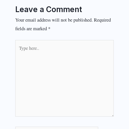
Leave a Comment
Your email address will not be published.
Required
fields are marked
*
Type
here..