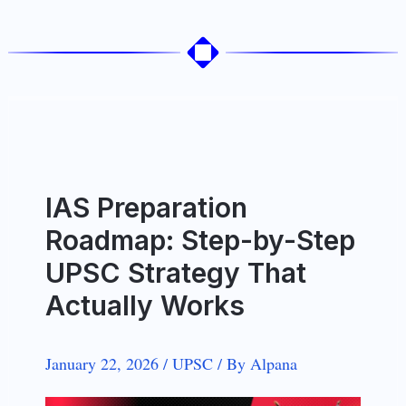
IAS Preparation
Roadmap: Step-by-Step
UPSC Strategy That
Actually Works
January 22, 2026
/
UPSC
/
By
Alpana