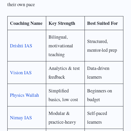
their own pace
Coaching Name
Key Strength
Best Suited For
Bilingual,
Structured,
Drishti IAS
motivational
mentor-led prep
teaching
Analytics & test
Data-driven
Vision IAS
feedback
learners
Simplified
Beginners on
Physics Wallah
basics, low cost
budget
Modular &
Self-paced
Nirnay IAS
practice-heavy
learners