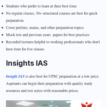
Students who prefer to learn at their best time.
No regular classes, 30+ structured courses are best for quick
preparation.
Cover prelims, mains, and other preparation topics
Mock test and previous years papers for best practices
Recorded lectures helpful to working professionals who don’t
have time for live classes
Insights IAS
Insight IAS
is also best for UPSC preparation at a low price.
Aspirants can begin their preparation with quality study
resources and test series with reasonable prices.