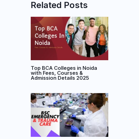
Related Posts
Top BCA Colleges in Noida
with Fees, Courses &
Admission Details 2025