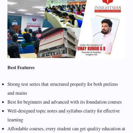
Best Features
Strong test series that structured properly for both prelims
and mains
Best for beginners and advanced with its foundation courses
Well-designed topic notes and syllabus clarity for effective
learning
Affordable courses, every student can get quality education at