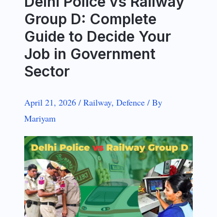
Delhi Police vs Railway
Group D: Complete
Guide to Decide Your
Job in Government
Sector
April 21, 2026
/
Railway
,
Defence
/
By
Mariyam