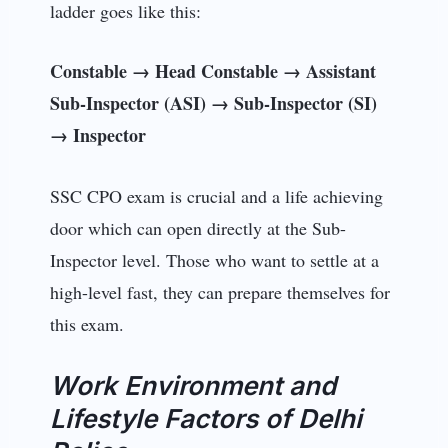
ladder goes like this:
Constable → Head Constable → Assistant
Sub-Inspector (ASI) → Sub-Inspector (SI)
→ Inspector
SSC CPO exam is crucial and a life achieving
door which can open directly at the Sub-
Inspector level. Those who want to settle at a
high-level fast, they can prepare themselves for
this exam.
Work Environment and
Lifestyle Factors of Delhi