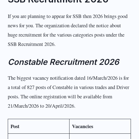
If you are planning to appear for SSB then 2026 brings good
news for you. The organization declared the notice about
huge recruitment for the various categories posts under the
SSB Recruitment 2026.
Constable Recruitment 2026
The biggest vacancy notification dated 16/March/2026 is for
a total of 827 posts of Constable in various trades and Driver
posts. The online registration will be available from
21/March/2026 to 20/April/2026.
Post
Vacancies