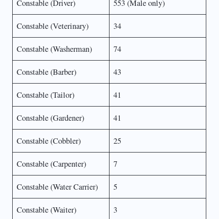
Constable (Driver)
553 (Male only)
Constable (Veterinary)
34
Constable (Washerman)
74
Constable (Barber)
43
Constable (Tailor)
41
Constable (Gardener)
41
Constable (Cobbler)
25
Constable (Carpenter)
7
Constable (Water Carrier)
5
Constable (Waiter)
3