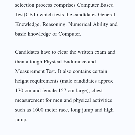
selection process comprises Computer Based
Test(CBT) which tests the candidates General
Knowledge, Reasoning, Numerical Ability and
basic knowledge of Computer.
Candidates have to clear the written exam and
then a tough Physical Endurance and
Measurement Test. It also contains certain
height requirements (male candidates approx
170 cm and female 157 cm large), chest
measurement for men and physical activities
such as 1600 meter race, long jump and high
jump.