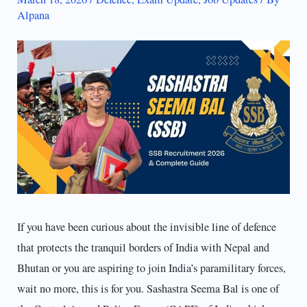
Alpana
If you have been curious about the invisible line of defence
that protects the tranquil borders of India with Nepal and
Bhutan or you are aspiring to join India’s paramilitary forces,
wait no more, this is for you. Sashastra Seema Bal is one of