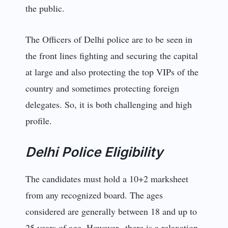
the public.
The Officers of Delhi police are to be seen in
the front lines fighting and securing the capital
at large and also protecting the top VIPs of the
country and sometimes protecting foreign
delegates. So, it is both challenging and high
profile.
Delhi Police Eligibility
The candidates must hold a 10+2 marksheet
from any recognized board. The ages
considered are generally between 18 and up to
25 years of age. However, there is a relaxation