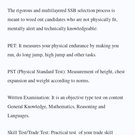
The rigorous and multilayered SSB selection process is
meant to weed out candidates who are not physically fit,
mentally alert and technically knowledgeable:
PET: It measures your physical endurance by making you
run, do long jump, high jump and other tasks.
PST (Physical Standard Test): Measurement of height, chest
expansion and weight according to norms.
Written Examination: It is an objective type test on content
General Knowledge, Mathematics, Reasoning and
Languages.
Skill Test/Trade Test: Practical test of your trade skill