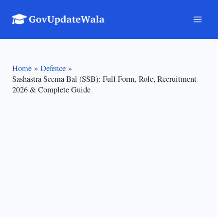
Skip
to
Mai
content
Men
Home
Defence
Sashastra Seema Bal (SSB): Full Form, Role, Recruitment
2026 & Complete Guide