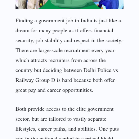
Finding a government job in India is just like a
dream for many people as it offers financial
security, job stability and respect in the society.
There are large-scale recruitment every year
which attracts recruiters from across the
country but deciding between Delhi Police vs
Railway Group D is hard because both offer
great pay and career opportunities.
Both provide access to the elite government
sector, but are tailored to vastly separate
lifestyles, career paths, and abilities. One puts
you in the national capital in a prized khaki