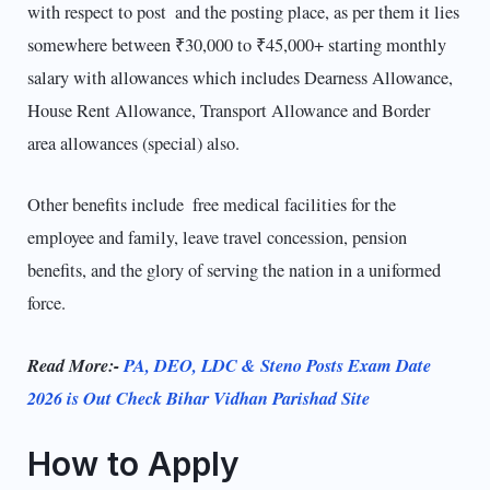
with respect to post and the posting place, as per them it lies
somewhere between ₹30,000 to ₹45,000+ starting monthly
salary with allowances which includes Dearness Allowance,
House Rent Allowance, Transport Allowance and Border
area allowances (special) also.
Other benefits include free medical facilities for the
employee and family, leave travel concession, pension
benefits, and the glory of serving the nation in a uniformed
force.
Read More:-
PA, DEO, LDC & Steno Posts Exam Date
2026 is Out Check Bihar Vidhan Parishad Site
How to Apply