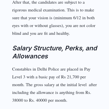
After that, the candidates are subject to a
rigorous medical examination. This is to make
sure that your vision is (minimum 6/12 in both
eyes with or without glasses), you are not color
blind and you are fit and healthy.
Salary Structure, Perks, and
Allowances
Constables in Delhi Police are placed in Pay
Level 3 with a basic pay of Rs 21,700 per
month. The gross salary at the initial level after
including the allowance is anything from Rs.
38000 to Rs. 40000 per month.