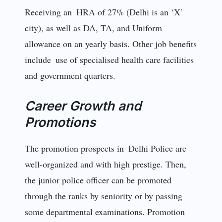
Receiving an HRA of 27% (Delhi is an ‘X’
city), as well as DA, TA, and Uniform
allowance on an yearly basis. Other job benefits
include use of specialised health care facilities
and government quarters.
Career Growth and
Promotions
The promotion prospects in Delhi Police are
well-organized and with high prestige. Then,
the junior police officer can be promoted
through the ranks by seniority or by passing
some departmental examinations. Promotion