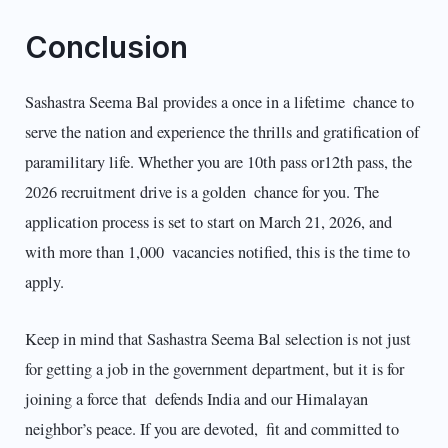
Conclusion
Sashastra Seema Bal provides a once in a lifetime chance to
serve the nation and experience the thrills and gratification of
paramilitary life. Whether you are 10th pass or12th pass, the
2026 recruitment drive is a golden chance for you. The
application process is set to start on March 21, 2026, and
with more than 1,000 vacancies notified, this is the time to
apply.
Keep in mind that Sashastra Seema Bal selection is not just
for getting a job in the government department, but it is for
joining a force that defends India and our Himalayan
neighbor’s peace. If you are devoted, fit and committed to