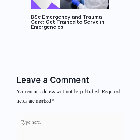
BSc Emergency and Trauma
Care: Get Trained to Serve in
Emergencies
Leave a Comment
Your email address will not be published.
Required
fields are marked
*
Type
here..