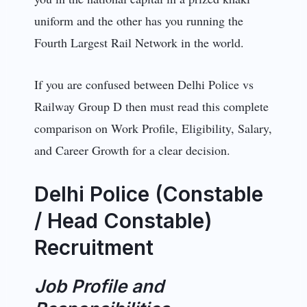
uniform and the other has you running the
Fourth Largest Rail Network in the world.
If you are confused between Delhi Police vs
Railway Group D then must read this complete
comparison on Work Profile, Eligibility, Salary,
and Career Growth for a clear decision.
Delhi Police (Constable
/ Head Constable)
Recruitment
Job Profile and