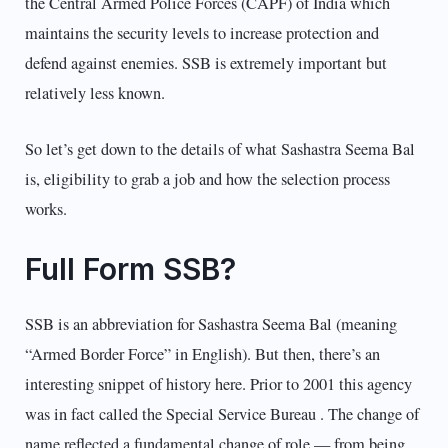
the Central Armed Police Forces (CAPF) of India which
maintains the security levels to increase protection and
defend against enemies. SSB is extremely important but
relatively less known.
So let’s get down to the details of what Sashastra Seema Bal
is, eligibility to grab a job and how the selection process
works.
Full Form SSB?
SSB is an abbreviation for Sashastra Seema Bal (meaning
“Armed Border Force” in English). But then, there’s an
interesting snippet of history here. Prior to 2001 this agency
was in fact called the Special Service Bureau . The change of
name reflected a fundamental change of role — from being