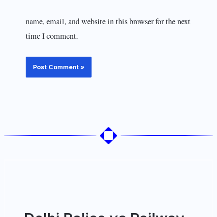
name, email, and website in this browser for the next
time I comment.