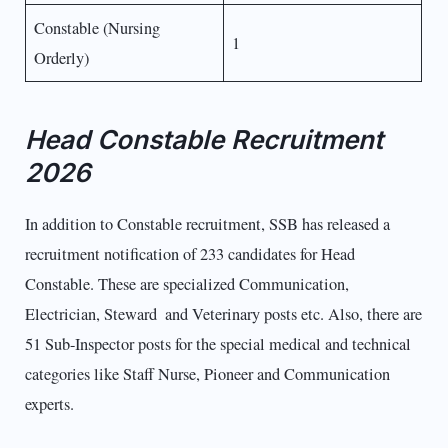
Constable (Nursing
1
Orderly)
Head Constable Recruitment
2026
In addition to Constable recruitment, SSB has released a
recruitment notification of 233 candidates for Head
Constable. These are specialized Communication,
Electrician, Steward and Veterinary posts etc. Also, there are
51 Sub-Inspector posts for the special medical and technical
categories like Staff Nurse, Pioneer and Communication
experts.