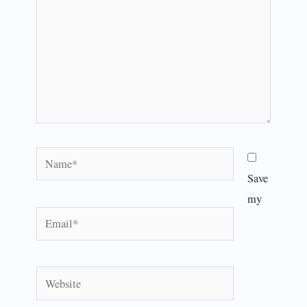
Name*
Save
my
Email*
Website