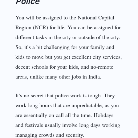
Police
You will be assigned to the National Capital
Region (NCR) for life. You can be assigned for
different tasks in the city or outside of the city.
So, it’s a bit challenging for your family and
kids to move but you get excellent city services,
decent schools for your kids, and no-remote
areas, unlike many other jobs in India.
It’s no secret that police work is tough. They
work long hours that are unpredictable, as you
are essentially on call all the time. Holidays
and festivals usually involve long days working
managing crowds and security.