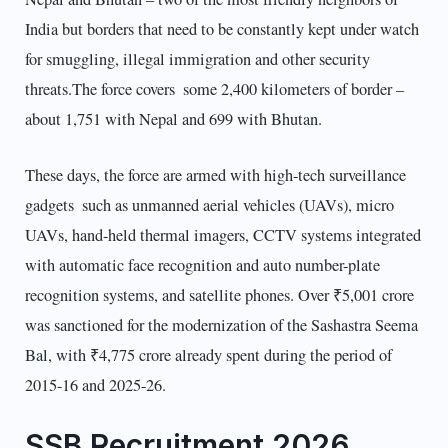
India but borders that need to be constantly kept under watch
for smuggling, illegal immigration and other security
threats.The force covers some 2,400 kilometers of border –
about 1,751 with Nepal and 699 with Bhutan.
These days, the force are armed with high-tech surveillance
gadgets such as unmanned aerial vehicles (UAVs), micro
UAVs, hand-held thermal imagers, CCTV systems integrated
with automatic face recognition and auto number-plate
recognition systems, and satellite phones. Over ₹5,001 crore
was sanctioned for the modernization of the Sashastra Seema
Bal, with ₹4,775 crore already spent during the period of
2015-16 and 2025-26.
SSB Recruitment 2026