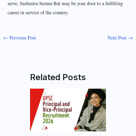
serve, Sashastra Seema Bal may be your door to a fulfilling
career in service of the country.
←
Previous Post
Next Post
→
Related Posts