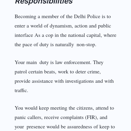
Responsibilities
Becoming a member of the Delhi Police is to
enter a world of dynamism, action and public
interface As a cop in the national capital, where
the pace of duty is naturally non-stop.
Your main duty is law enforcement. They
patrol certain beats, work to deter crime,
provide assistance with investigations and with
traffic.
You would keep meeting the citizens, attend to
panic callers, receive complaints (FIR), and
your presence would be assuredness of keep to