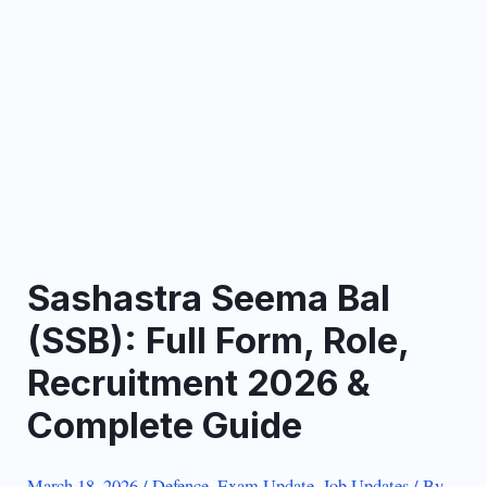
Sashastra Seema Bal
(SSB): Full Form, Role,
Recruitment 2026 &
Complete Guide
March 18, 2026
/
Defence
,
Exam Update
,
Job Updates
/ By