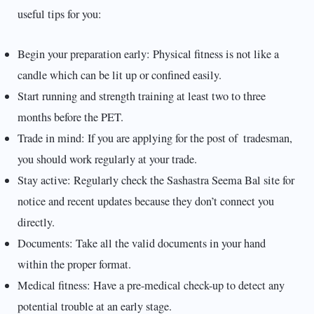
useful tips for you:
Begin your preparation early: Physical fitness is not like a
candle which can be lit up or confined easily.
Start running and strength training at least two to three
months before the PET.
Trade in mind: If you are applying for the post of tradesman,
you should work regularly at your trade.
Stay active: Regularly check the Sashastra Seema Bal site for
notice and recent updates because they don’t connect you
directly.
Documents: Take all the valid documents in your hand
within the proper format.
Medical fitness: Have a pre-medical check-up to detect any
potential trouble at an early stage.