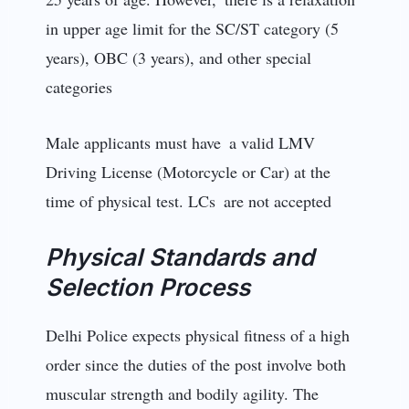
in upper age limit for the SC/ST category (5
years), OBC (3 years), and other special
categories
Male applicants must have a valid LMV
Driving License (Motorcycle or Car) at the
time of physical test. LCs are not accepted
Physical Standards and
Selection Process
Delhi Police expects physical fitness of a high
order since the duties of the post involve both
muscular strength and bodily agility. The