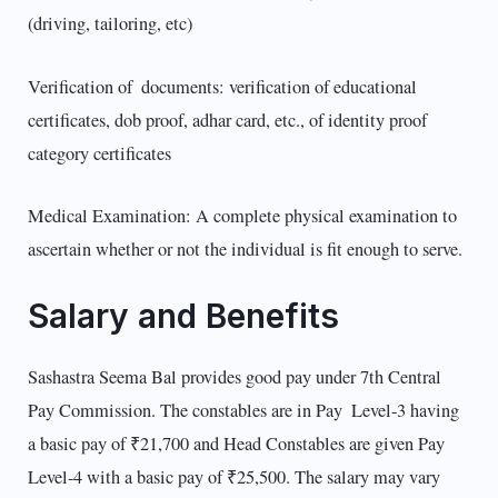
(driving, tailoring, etc)
Verification of documents: verification of educational
certificates, dob proof, adhar card, etc., of identity proof
category certificates
Medical Examination: A complete physical examination to
ascertain whether or not the individual is fit enough to serve.
Salary and Benefits
Sashastra Seema Bal provides good pay under 7th Central
Pay Commission. The constables are in Pay Level-3 having
a basic pay of ₹21,700 and Head Constables are given Pay
Level-4 with a basic pay of ₹25,500. The salary may vary