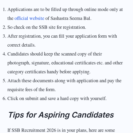
Applications are to be filled up through online mode only at
the
official website
of Sashastra Seema Bal.
So check on the SSB site for registration.
After registration, you can fill your application form with
correct details.
Candidates should keep the scanned copy of their
photograph, signature, educational certificates etc. and other
category certificates handy before applying.
Attach these documents along with application and pay the
requisite fees of the form.
Click on submit and save a hard copy with yourself.
Tips for Aspiring Candidates
If SSB Recruitment 2026 is in your plans, here are some