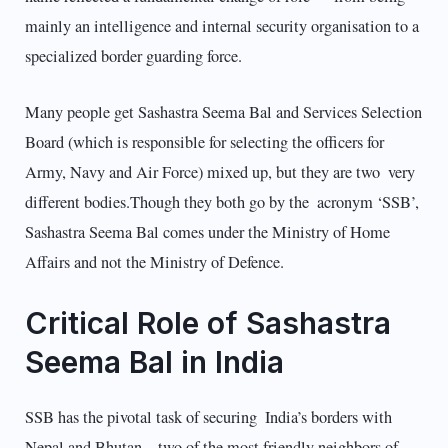
mainly an intelligence and internal security organisation to a
specialized border guarding force.
Many people get Sashastra Seema Bal and Services Selection
Board (which is responsible for selecting the officers for
Army, Navy and Air Force) mixed up, but they are two very
different bodies.Though they both go by the acronym ‘SSB’,
Sashastra Seema Bal comes under the Ministry of Home
Affairs and not the Ministry of Defence.
Critical Role of Sashastra
Seema Bal in India
SSB has the pivotal task of securing India’s borders with
Nepal and Bhutan – two of the most friendly neighbors of