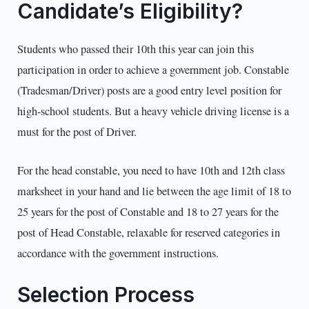
Candidate’s Eligibility?
Students who passed their 10th this year can join this
participation in order to achieve a government job. Constable
(Tradesman/Driver) posts are a good entry level position for
high-school students. But a heavy vehicle driving license is a
must for the post of Driver.
For the head constable, you need to have 10th and 12th class
marksheet in your hand and lie between the age limit of 18 to
25 years for the post of Constable and 18 to 27 years for the
post of Head Constable, relaxable for reserved categories in
accordance with the government instructions.
Selection Process