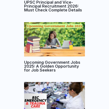
UPSC Principal and Vice-
Principal Recruitment 2026:
Must Check Complete Details
Upcoming Government Jobs
2025: A Golden Opportunity
for Job Seekers