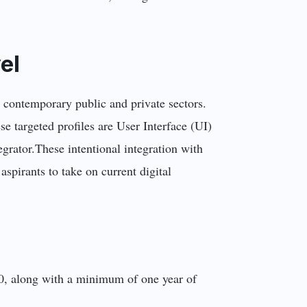
el
n contemporary public and private sectors.
se targeted profiles are User Interface (UI)
grator.These intentional integration with
 aspirants to take on current digital
s 10, along with a minimum of one year of