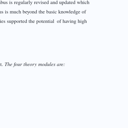
abus is regularly revised and updated which
abus is much beyond the basic knowledge of
ies supported the potential of having high
ct.
The four theory modules are: