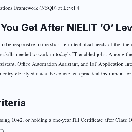
ications Framework (NSQF) at Level 4.
You Get After NIELIT ‘O’ Lev
to be responsive to the short-term technical needs of the the
he skills needed to work in today’s IT-enabled jobs. Among the
stant, Office Automation Assistant, and IoT Application Inte
 entry clearly situates the course as a practical instrument for
riteria
 passing 10+2, or holding a one-year ITI Certificate after Clas
try.