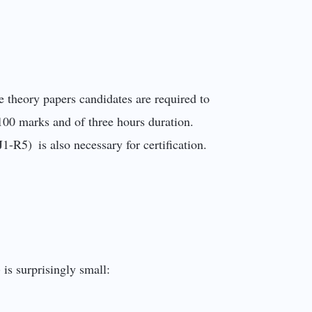
e theory papers candidates are required to
100 marks and of three hours duration.
J1-R5) is also necessary for certification.
is surprisingly small: