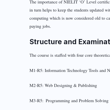
The importance of NIELIT ‘O’ Level certifica
in turn helps to keep the students updated wi
computing which is now considered old to cate
paying jobs.
Structure and Examinat
The course is staffed with four core theoret
M1-R5: Information Technology Tools and N
M2-R5: Web Designing & Publishing
M3-R5: Programming and Problem Solving 