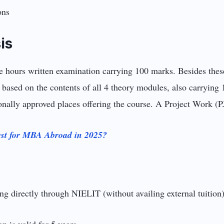
ions
is
ee hours written examination carrying 100 marks. Besides thes
 based on the contents of all 4 theory modules, also carrying 
tionally approved places offering the course. A Project Work (P
st for MBA Abroad in 2025?
g directly through NIELIT (without availing external tuition) 