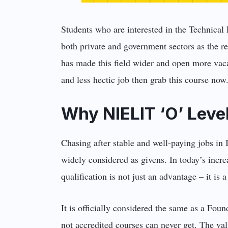
Students who are interested in the Technical 
both private and government sectors as the r
has made this field wider and open more vacan
and less hectic job then grab this course now
Why NIELIT ‘O’ Level
Chasing after stable and well-paying jobs in 
widely considered as givens. In today’s incr
qualification is not just an advantage – it i
It is officially considered the same as a Fou
not accredited courses can never get. The valu