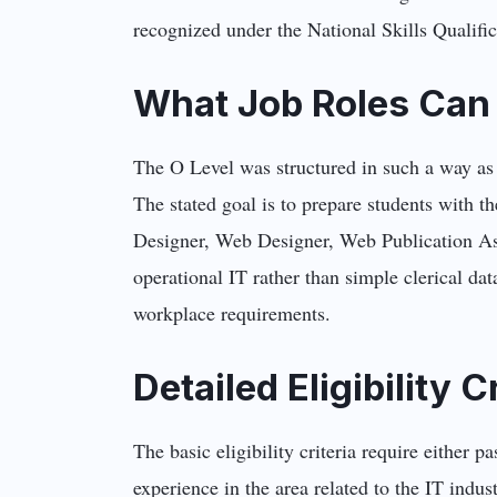
recognized under the National Skills Qualif
What Job Roles Can 
The O Level was structured in such a way as 
The stated goal is to prepare students with t
Designer, Web Designer, Web Publication Assi
operational IT rather than simple clerical data
workplace requirements.
Detailed Eligibility C
The basic eligibility criteria require either
experience in the area related to the IT indus