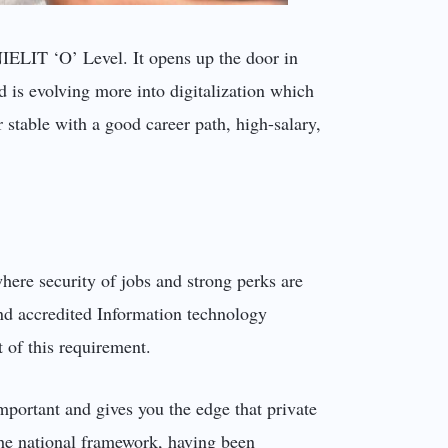
 NIELIT ‘O’ Level. It opens up the door in
 is evolving more into digitalization which
 stable with a good career path, high-salary,
where security of jobs and strong perks are
and accredited Information technology
t of this requirement.
mportant and gives you the edge that private
n the national framework, having been