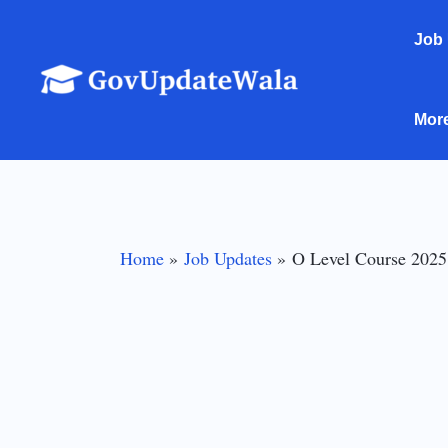
Skip
Job
to
content
Mor
Home
Job Updates
O Level Course 2025: