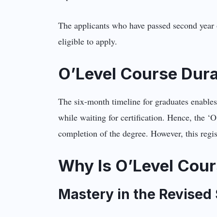
The applicants who have passed second year o
eligible to apply.
O’Level Course Dur
The six-month timeline for graduates enables
while waiting for certification. Hence, the ‘O
completion of the degree. However, this regist
Why Is O’Level Cour
Mastery in the Revised