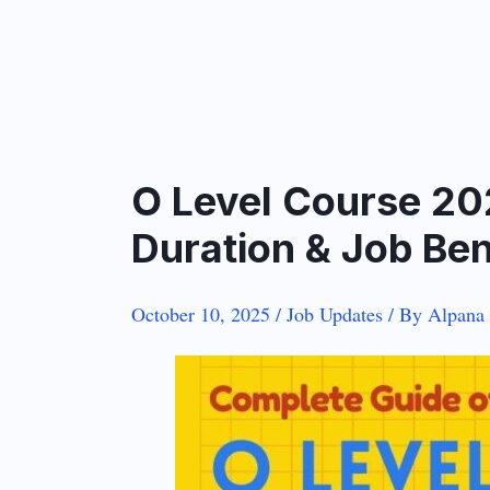
O Level Course 20
Duration & Job Ben
October 10, 2025
/
Job Updates
/ By
Alpana