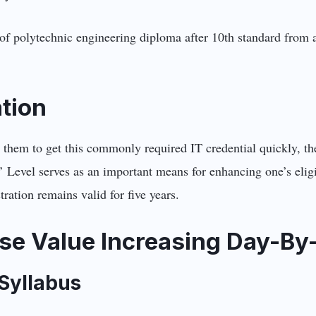
f polytechnic engineering diploma after 10th standard from a
ation
 them to get this commonly required IT credential quickly, th
’ Level serves as an important means for enhancing one’s eligib
ration remains valid for five years.
se Value Increasing Day-By
 Syllabus