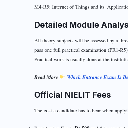
M4-R5: Internet of Things and its Applicat
Detailed Module Analys
All theory subjects will be assessed by a thr
pass one full practical examination (PR1-R5)
Practical work is usually done at the institu
Read More
Which Entrance Exam Is Be
Official NIELIT Fees
The cost a candidate has to bear when applyin