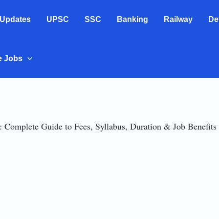
 Updates
UPSC
SSC
Banking
Railway
De
e Jobs
 Complete Guide to Fees, Syllabus, Duration & Job Benefits