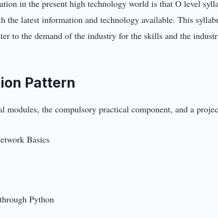
tion in the present high technology world is that O level syll
th the latest information and technology available. This syll
r to the demand of the industry for the skills and the industr
ion Pattern
ical modules, the compulsory practical component, and a proje
etwork Basics
through Python