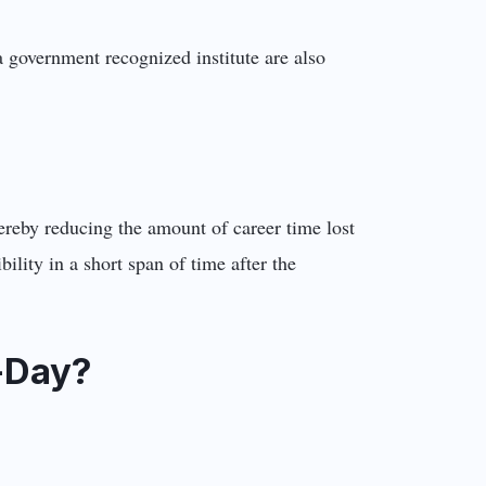
 government recognized institute are also
ereby reducing the amount of career time lost
ility in a short span of time after the
-Day?