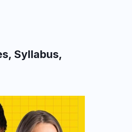
s, Syllabus,