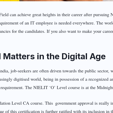
Field can achieve great heights in their career after pursuing
equirement of an IT employee is needed everywhere. The world
cies for the candidates. If you also want to make your career
.
 Matters in the Digital Age
India, job-seekers are often driven towards the public sector, 
easingly digitised world, being in possession of a recognized 
s a requirement. The NIELIT ‘O’ Level course is at the Midnigh
ndation Level CA course. This government approval is really i
e of this certification is further ratified with its inclusion i