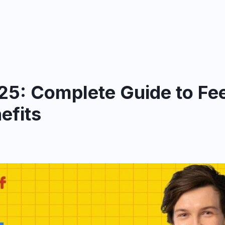
25: Complete Guide to Fee
efits